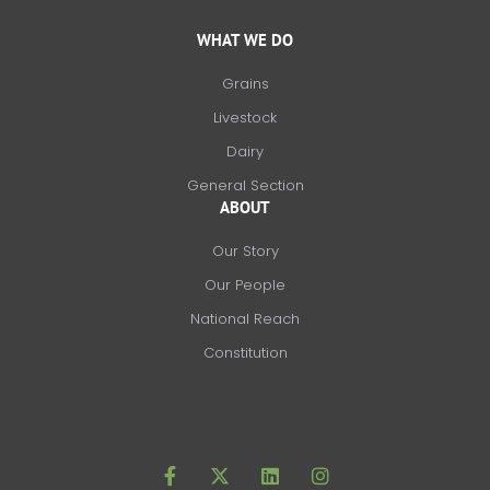
WHAT WE DO
Grains
Livestock
Dairy
General Section
ABOUT
Our Story
Our People
National Reach
Constitution
F
X
L
I
a
-
i
n
c
t
n
s
e
w
k
t