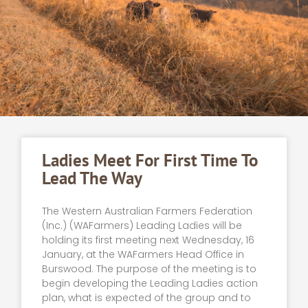
Ladies Meet For First Time To
Lead The Way
The Western Australian Farmers Federation
(Inc.) (WAFarmers) Leading Ladies will be
holding its first meeting next Wednesday, 16
January, at the WAFarmers Head Office in
Burswood. The purpose of the meeting is to
begin developing the Leading Ladies action
plan, what is expected of the group and to