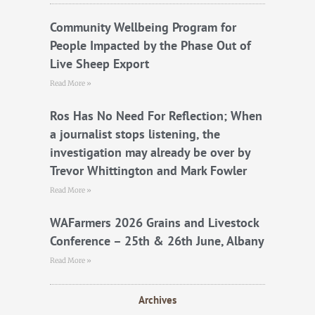
o
r
e
k
Community Wellbeing Program for
People Impacted by the Phase Out of
Live Sheep Export
Read More »
Ros Has No Need For Reflection; When
a journalist stops listening, the
investigation may already be over by
Trevor Whittington and Mark Fowler
Read More »
WAFarmers 2026 Grains and Livestock
Conference – 25th & 26th June, Albany
Read More »
Archives