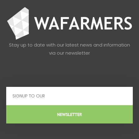
Stay up to date with our latest news and information
via our newsletter
Email
NEWSLETTER