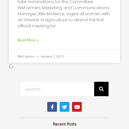
take nominations for the Committee.
WAFarmers Marketing and Communications
Manager, Allie McNeice, urged all women with
an interest in agriculture to attend the first
official meeting for
Read More »
WA Farmers
January 7, 2013
Search
F
T
Y
a
w
o
c
i
u
e
t
t
b
t
u
Recent Posts
o
e
b