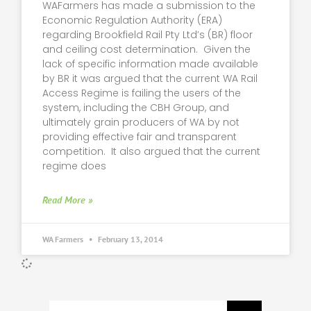
WAFarmers has made a submission to the
Economic Regulation Authority (ERA)
regarding Brookfield Rail Pty Ltd’s (BR) floor
and ceiling cost determination. Given the
lack of specific information made available
by BR it was argued that the current WA Rail
Access Regime is failing the users of the
system, including the CBH Group, and
ultimately grain producers of WA by not
providing effective fair and transparent
competition. It also argued that the current
regime does
Read More »
WA Farmers
February 13, 2014
Search