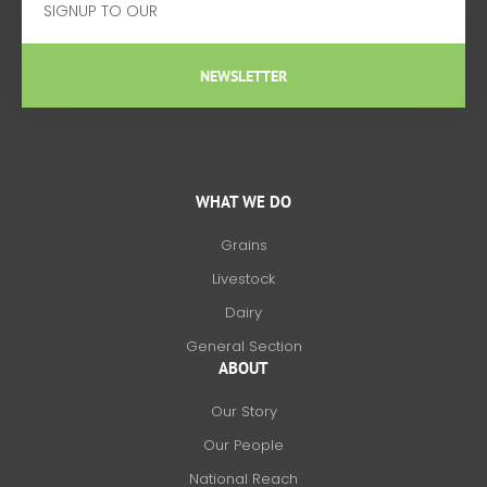
NEWSLETTER
WHAT WE DO
Grains
Livestock
Dairy
General Section
ABOUT
Our Story
Our People
National Reach