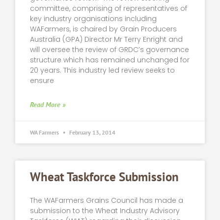
committee, comprising of representatives of
key industry organisations including
WAFarmers, is chaired by Grain Producers
Australia (GPA) Director Mr Terry Enright and
will oversee the review of GRDC’s governance
structure which has remained unchanged for
20 years. This industry led review seeks to
ensure
Read More »
WA Farmers
February 13, 2014
Wheat Taskforce Submission
The WAFarmers Grains Council has made a
submission to the Wheat Industry Advisory