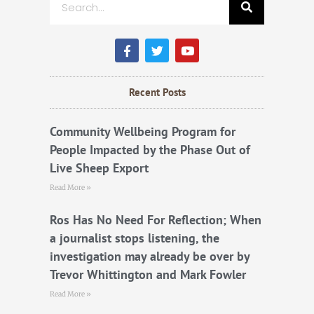
F
T
Y
a
w
o
c
i
u
e
t
t
b
t
u
Recent Posts
o
e
b
o
r
e
k
Community Wellbeing Program for
People Impacted by the Phase Out of
Live Sheep Export
Read More »
Ros Has No Need For Reflection; When
a journalist stops listening, the
investigation may already be over by
Trevor Whittington and Mark Fowler
Read More »