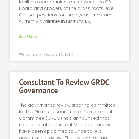
facilitate communication between the CBH
Board and growers at the grass roots level.
Council positions for three year terms are
currently available in Districts 1, 2,
Read More »
WA Farmers
February 13, 2014
Consultant To Review GRDC
Governance
The governance review steering committee
for the Grains Research and Development
Committee (GRDC) has announced that
independent consultant Marsden Jacobs
have been appointed to undertake a
governance review. The review steering