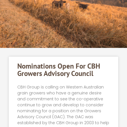
Nominations Open For CBH
Growers Advisory Council
CBH Group is calling on Western Australian
grain growers who have a genuine desire
and commitment to see the co-operative
continue to grow and develop to consider
nominating for a position on the Growers
Advisory Council (GAC). The GAC was
established by the CBH Group in 2003 to help