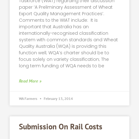
Taskforce (WIAT) regarding their discussion
paper ‘A Preliminary Assessment of Wheat
Export Quality Management Practices’.
Comments to the WIAT include: It is
important that Australia has an
internationally-recognised classification
system with common standards and Wheat
Quality Australia (WQA) is providing this
function well; WQA’s charter should be to
focus solely on variety classification; The
long term funding of WQA needs to be
Read More »
WA Farmers
February 13, 2014
Submission On Rail Costs