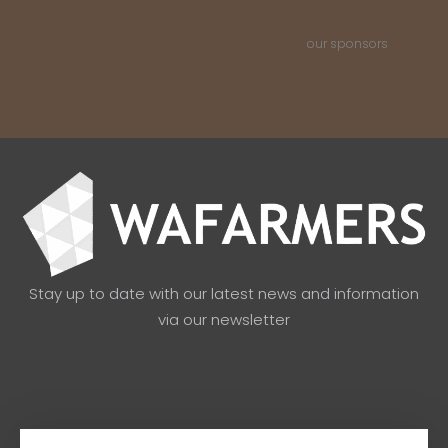
our sponsors
Stay up to date with our latest news and information
via our newsletter
Email