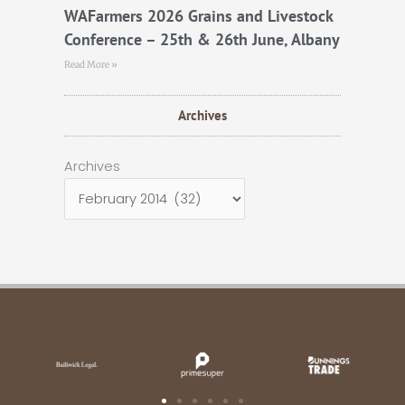
WAFarmers 2026 Grains and Livestock
Conference – 25th & 26th June, Albany
Read More »
Archives
Archives
Archives