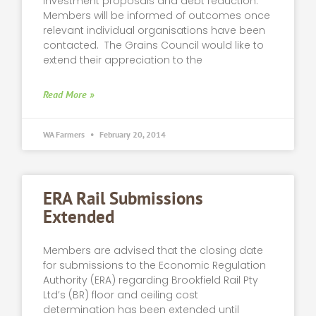
investment proposals and debt reduction.
Members will be informed of outcomes once
relevant individual organisations have been
contacted. The Grains Council would like to
extend their appreciation to the
Read More »
WA Farmers
February 20, 2014
ERA Rail Submissions
Extended
Members are advised that the closing date
for submissions to the Economic Regulation
Authority (ERA) regarding Brookfield Rail Pty
Ltd’s (BR) floor and ceiling cost
determination has been extended until