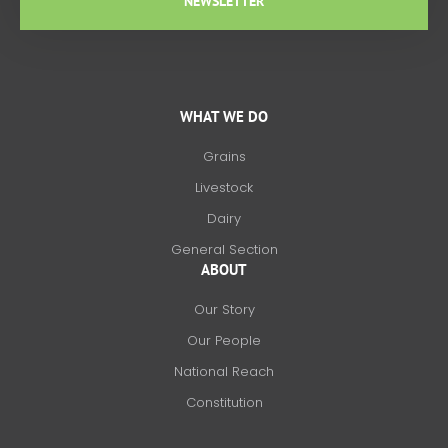
NEWSLETTER
WHAT WE DO
Grains
Livestock
Dairy
General Section
ABOUT
Our Story
Our People
National Reach
Constitution