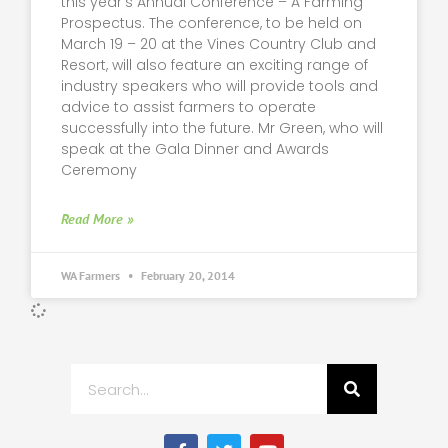
this year’s Annual Conference – A Farming
Prospectus. The conference, to be held on
March 19 – 20 at the Vines Country Club and
Resort, will also feature an exciting range of
industry speakers who will provide tools and
advice to assist farmers to operate
successfully into the future. Mr Green, who will
speak at the Gala Dinner and Awards
Ceremony
Read More »
WA Farmers
February 20, 2014
Search
F
T
Y