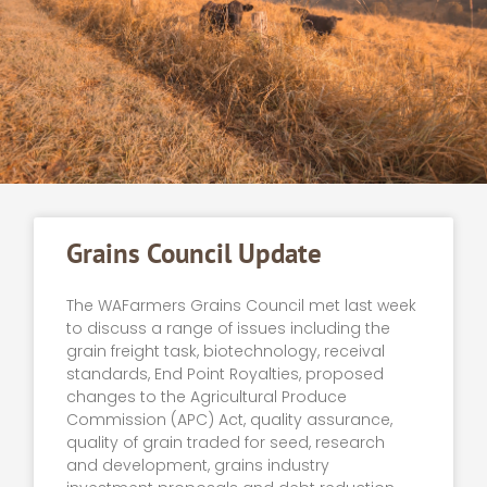
Grains Council Update
The WAFarmers Grains Council met last week
to discuss a range of issues including the
grain freight task, biotechnology, receival
standards, End Point Royalties, proposed
changes to the Agricultural Produce
Commission (APC) Act, quality assurance,
quality of grain traded for seed, research
and development, grains industry