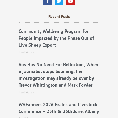
a
w
o
c
i
u
e
t
t
b
t
u
Recent Posts
o
e
b
o
r
e
k
Community Wellbeing Program for
People Impacted by the Phase Out of
Live Sheep Export
Read More »
Ros Has No Need For Reflection; When
a journalist stops listening, the
investigation may already be over by
Trevor Whittington and Mark Fowler
Read More »
WAFarmers 2026 Grains and Livestock
Conference – 25th & 26th June, Albany