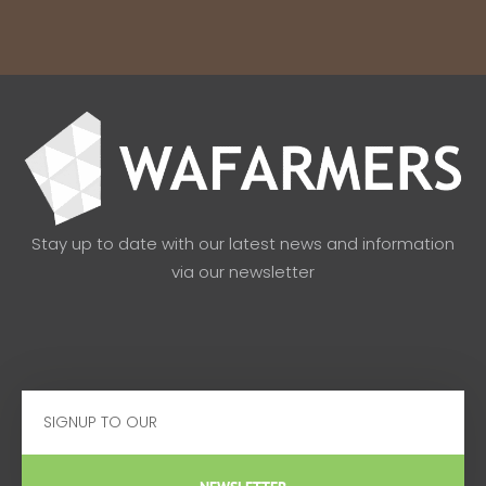
Stay up to date with our latest news and information
via our newsletter
Email