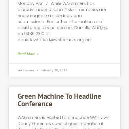
Monday April 7. While WAFarmers has
already made a submission members are
encouraged to make individual
submissions. For further information and
assistance please contact Danielle Whitfield
on 9486 2100 or
daniellewhitfield@wafarmers.org.au
.
Read More »
WA Farmers
February 20, 2014
Green Machine To Headline
Conference
WAFarmers is excited to announce WA’s own
Danny Green as special guest speaker at