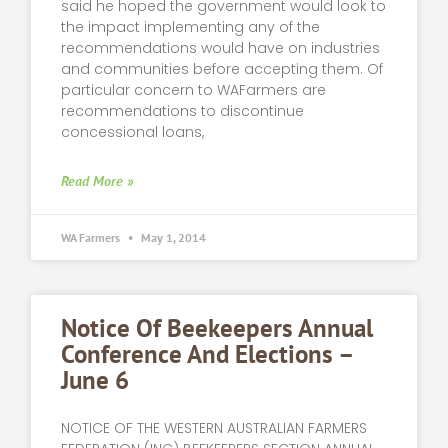
said he hoped the government would look to
the impact implementing any of the
recommendations would have on industries
and communities before accepting them. Of
particular concern to WAFarmers are
recommendations to discontinue
concessional loans,
Read More »
WA Farmers
May 1, 2014
Notice Of Beekeepers Annual
Conference And Elections –
June 6
NOTICE OF THE WESTERN AUSTRALIAN FARMERS