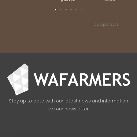
our sponsors
Stay up to date with our latest news and information
via our newsletter