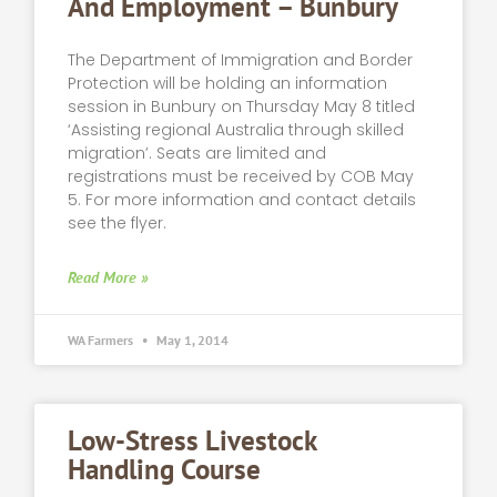
And Employment – Bunbury
The Department of Immigration and Border
Protection will be holding an information
session in Bunbury on Thursday May 8 titled
‘Assisting regional Australia through skilled
migration’. Seats are limited and
registrations must be received by COB May
5. For more information and contact details
see the flyer.
Read More »
WA Farmers
May 1, 2014
Low-Stress Livestock
Handling Course