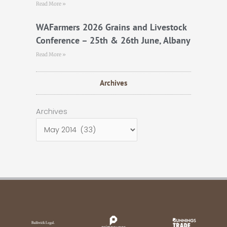
Read More »
WAFarmers 2026 Grains and Livestock
Conference – 25th & 26th June, Albany
Read More »
Archives
Archives
Archives