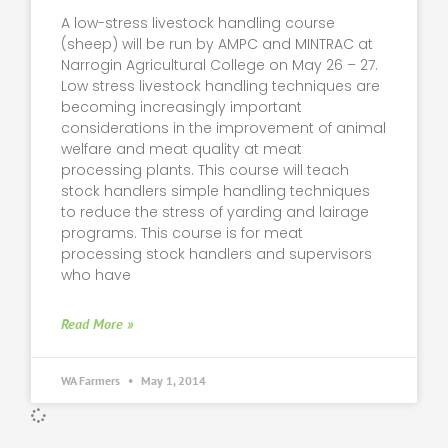
A low-stress livestock handling course
(sheep) will be run by AMPC and MINTRAC at
Narrogin Agricultural College on May 26 – 27.
Low stress livestock handling techniques are
becoming increasingly important
considerations in the improvement of animal
welfare and meat quality at meat
processing plants. This course will teach
stock handlers simple handling techniques
to reduce the stress of yarding and lairage
programs. This course is for meat
processing stock handlers and supervisors
who have
Read More »
WA Farmers
May 1, 2014