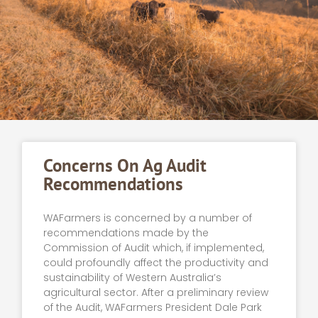
Concerns On Ag Audit
Recommendations
WAFarmers is concerned by a number of
recommendations made by the
Commission of Audit which, if implemented,
could profoundly affect the productivity and
sustainability of Western Australia’s
agricultural sector. After a preliminary review
of the Audit, WAFarmers President Dale Park