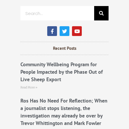
Search
F
T
Y
a
w
o
c
i
u
e
t
t
b
t
u
Recent Posts
o
e
b
o
r
e
k
Community Wellbeing Program for
People Impacted by the Phase Out of
Live Sheep Export
Read More »
Ros Has No Need For Reflection; When
a journalist stops listening, the
investigation may already be over by
Trevor Whittington and Mark Fowler