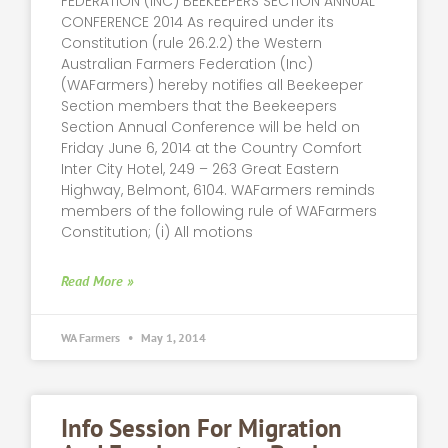
FEDERATION (INC) BEEKEEPERS SECTION ANNUAL
CONFERENCE 2014 As required under its
Constitution (rule 26.2.2) the Western
Australian Farmers Federation (Inc)
(WAFarmers) hereby notifies all Beekeeper
Section members that the Beekeepers
Section Annual Conference will be held on
Friday June 6, 2014 at the Country Comfort
Inter City Hotel, 249 – 263 Great Eastern
Highway, Belmont, 6104. WAFarmers reminds
members of the following rule of WAFarmers
Constitution; (i) All motions
Read More »
WA Farmers
May 1, 2014
Info Session For Migration