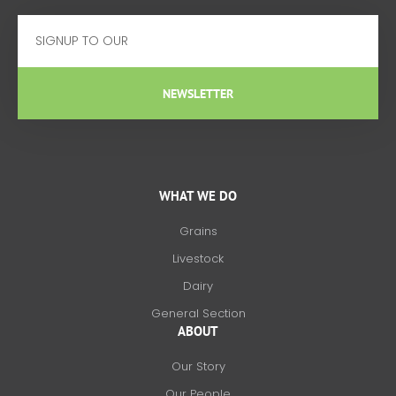
Email
NEWSLETTER
WHAT WE DO
Grains
Livestock
Dairy
General Section
ABOUT
Our Story
Our People