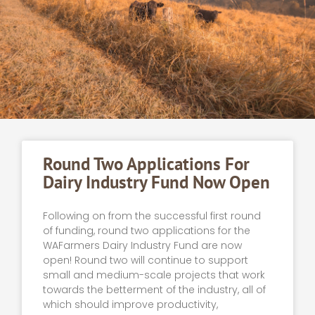
Round Two Applications For
Dairy Industry Fund Now Open
Following on from the successful first round
of funding, round two applications for the
WAFarmers Dairy Industry Fund are now
open! Round two will continue to support
small and medium-scale projects that work
towards the betterment of the industry, all of
which should improve productivity,