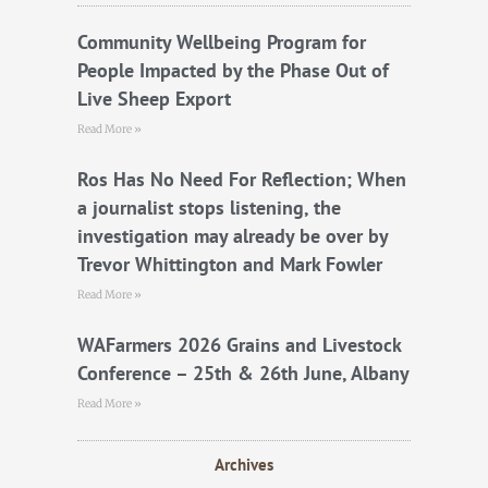
o
r
e
k
Community Wellbeing Program for
People Impacted by the Phase Out of
Live Sheep Export
Read More »
Ros Has No Need For Reflection; When
a journalist stops listening, the
investigation may already be over by
Trevor Whittington and Mark Fowler
Read More »
WAFarmers 2026 Grains and Livestock
Conference – 25th & 26th June, Albany
Read More »
Archives