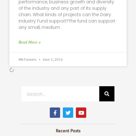
performance, business growth and diversity
of the industry and any part of its supply
chain. What kinds of projects can the Dairy
Industry Fund support?The fund can support
any small, medium
Read More »
WA Farmers
June 1, 2016
Search
F
T
Y
a
w
o
c
i
u
e
t
t
b
t
u
Recent Posts
o
e
b