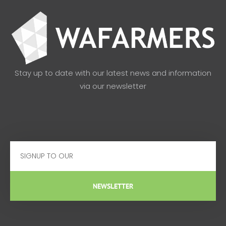
Stay up to date with our latest news and information
via our newsletter
Email
NEWSLETTER