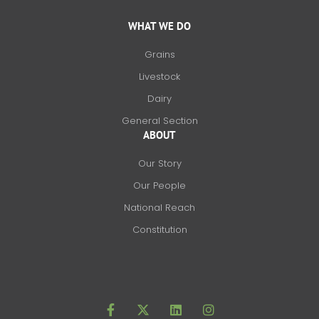
WHAT WE DO
Grains
Livestock
Dairy
General Section
ABOUT
Our Story
Our People
National Reach
Constitution
F
X
L
I
a
-
i
n
c
t
n
s
e
w
k
t