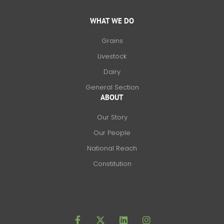
WHAT WE DO
Grains
Livestock
Dairy
General Section
ABOUT
Our Story
Our People
National Reach
Constitution
F
X
L
I
a
-
i
n
c
t
n
s