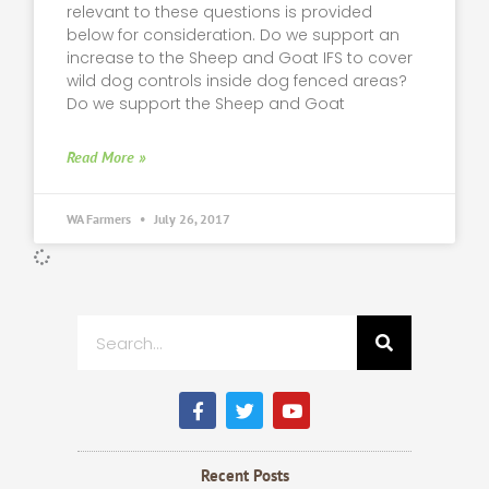
relevant to these questions is provided
below for consideration. Do we support an
increase to the Sheep and Goat IFS to cover
wild dog controls inside dog fenced areas?
Do we support the Sheep and Goat
Read More »
WA Farmers
July 26, 2017
Search
F
T
Y
a
w
o
c
i
u
e
t
t
b
t
u
Recent Posts