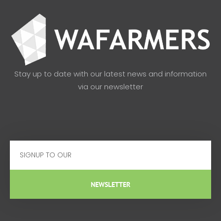
Stay up to date with our latest news and information
via our newsletter
Email
NEWSLETTER