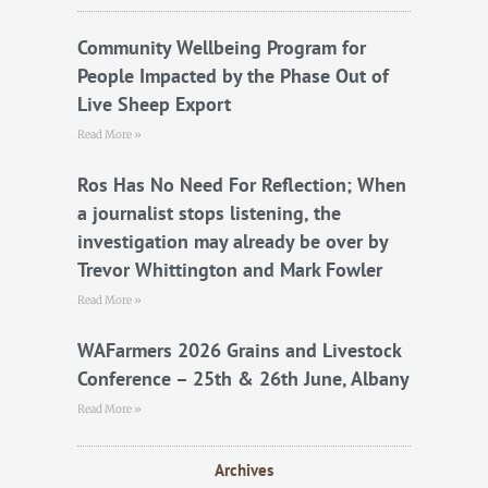
o
e
b
o
r
e
k
Community Wellbeing Program for
People Impacted by the Phase Out of
Live Sheep Export
Read More »
Ros Has No Need For Reflection; When
a journalist stops listening, the
investigation may already be over by
Trevor Whittington and Mark Fowler
Read More »
WAFarmers 2026 Grains and Livestock
Conference – 25th & 26th June, Albany
Read More »
Archives