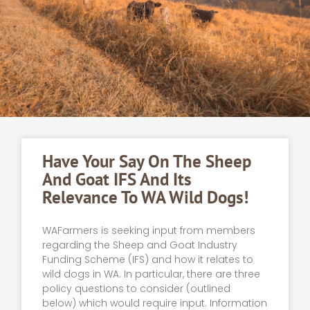
Have Your Say On The Sheep
And Goat IFS And Its
Relevance To WA Wild Dogs!
WAFarmers is seeking input from members
regarding the Sheep and Goat Industry
Funding Scheme (IFS) and how it relates to
wild dogs in WA. In particular, there are three
policy questions to consider (outlined
below) which would require input. Information