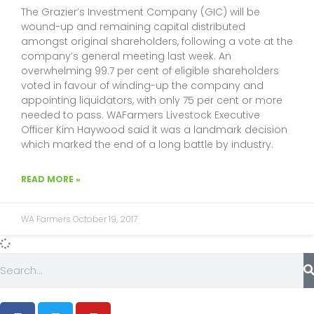
The Grazier’s Investment Company (GIC) will be
wound-up and remaining capital distributed
amongst original shareholders, following a vote at the
company’s general meeting last week. An
overwhelming 99.7 per cent of eligible shareholders
voted in favour of winding-up the company and
appointing liquidators, with only 75 per cent or more
needed to pass. WAFarmers Livestock Executive
Officer Kim Haywood said it was a landmark decision
which marked the end of a long battle by industry.
READ MORE »
WA Farmers
October 19, 2017
Search
F
T
Y