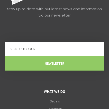
Stay up to date with our latest news and information
via our newsletter
Email
NEWSLETTER
WHAT WE DO
Grains
Livestock