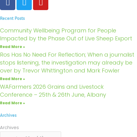
a
w
o
c
i
u
Recent Posts
e
t
t
b
t
u
Community Wellbeing Program for People
o
e
b
Impacted by the Phase Out of Live Sheep Export
o
r
e
Read More »
k
Ros Has No Need For Reflection; When a journalist
stops listening, the investigation may already be
over by Trevor Whittington and Mark Fowler
Read More »
WAFarmers 2026 Grains and Livestock
Conference – 25th & 26th June, Albany
Read More »
Archives
Archives
Archives