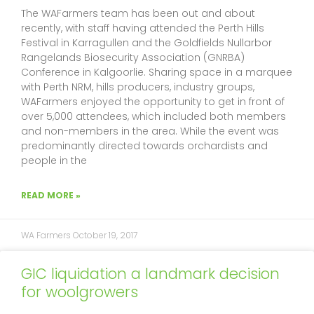
f
The WAFarmers team has been out and about
recently, with staff having attended the Perth Hills
Festival in Karragullen and the Goldfields Nullarbor
Rangelands Biosecurity Association (GNRBA)
Conference in Kalgoorlie. Sharing space in a marquee
with Perth NRM, hills producers, industry groups,
WAFarmers enjoyed the opportunity to get in front of
over 5,000 attendees, which included both members
and non-members in the area. While the event was
predominantly directed towards orchardists and
people in the
READ MORE »
WA Farmers
October 19, 2017
GIC liquidation a landmark decision
for woolgrowers