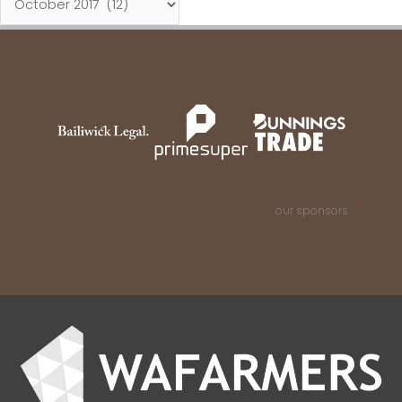
our sponsors