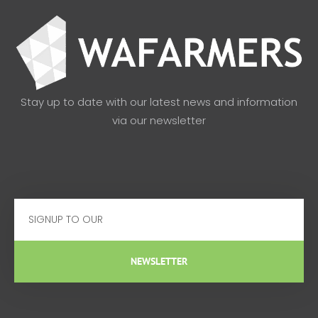
Stay up to date with our latest news and information
via our newsletter
Email
NEWSLETTER