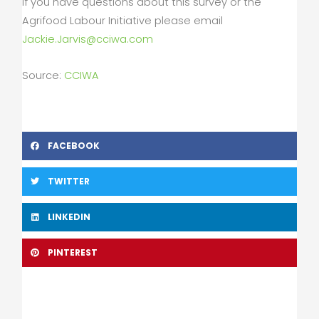
If you have questions about this survey or the
Agrifood Labour Initiative please email
Jackie.Jarvis@cciwa.com
Source:
CCIWA
FACEBOOK
TWITTER
LINKEDIN
PINTEREST
Prev
Nex