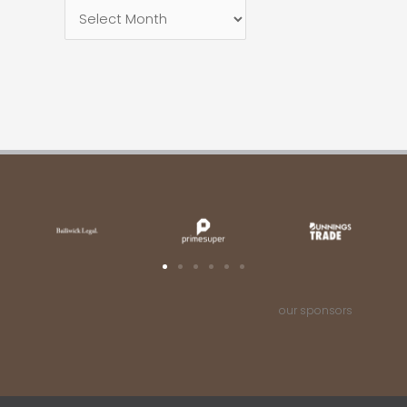
our sponsors