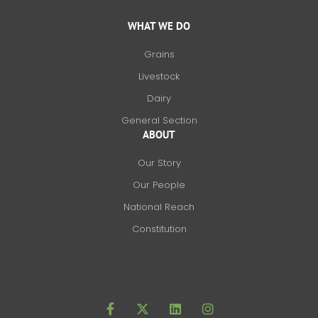
WHAT WE DO
Grains
Livestock
Dairy
General Section
ABOUT
Our Story
Our People
National Reach
Constitution
F
X
L
I
a
-
i
n
c
t
n
s
e
w
k
t