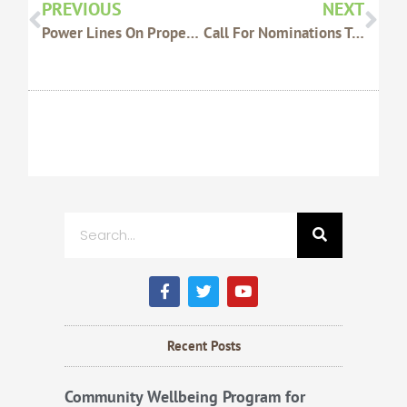
PREVIOUS
NEXT
Power Lines On Property – Reminder
Call For Nominations To The 2015 AWI WoolPoll Panel
Search
F
T
Y
a
w
o
c
i
u
e
t
t
b
t
u
Recent Posts
o
e
b
o
r
e
k
Community Wellbeing Program for