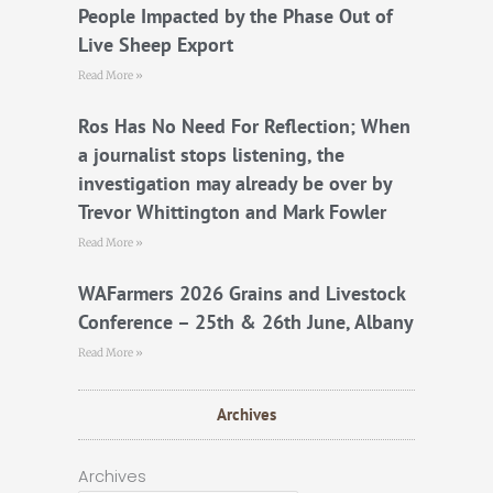
People Impacted by the Phase Out of
Live Sheep Export
Read More »
Ros Has No Need For Reflection; When
a journalist stops listening, the
investigation may already be over by
Trevor Whittington and Mark Fowler
Read More »
WAFarmers 2026 Grains and Livestock
Conference – 25th & 26th June, Albany
Read More »
Archives
Archives
Archives