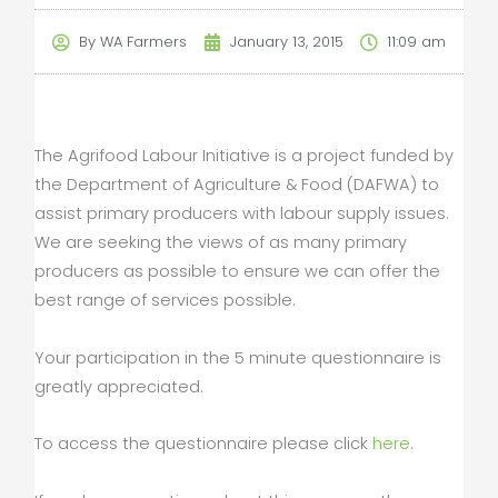
By
WA Farmers
January 13, 2015
11:09 am
The Agrifood Labour Initiative is a project funded by
the Department of Agriculture & Food (DAFWA) to
assist primary producers with labour supply issues.
We are seeking the views of as many primary
producers as possible to ensure we can offer the
best range of services possible.
Your participation in the 5 minute questionnaire is
greatly appreciated.
To access the questionnaire please click
here
.