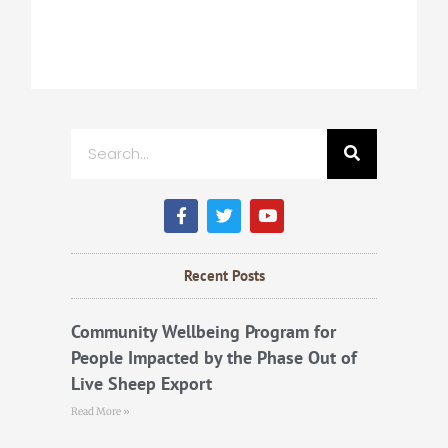
Search
F
T
Y
a
w
o
c
i
u
e
t
t
b
t
u
Recent Posts
o
e
b
o
r
e
k
Community Wellbeing Program for
People Impacted by the Phase Out of
Live Sheep Export
Read More »