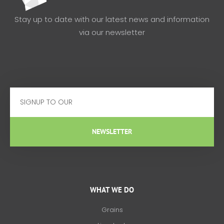
Stay up to date with our latest news and information
via our newsletter
Email
NEWSLETTER
WHAT WE DO
Grains