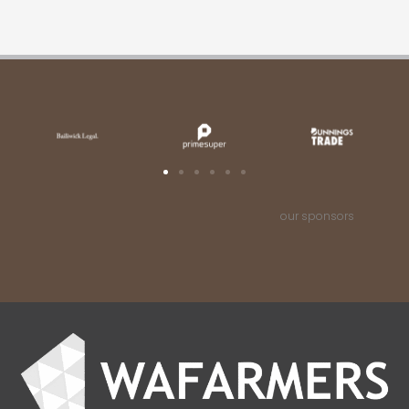
our sponsors