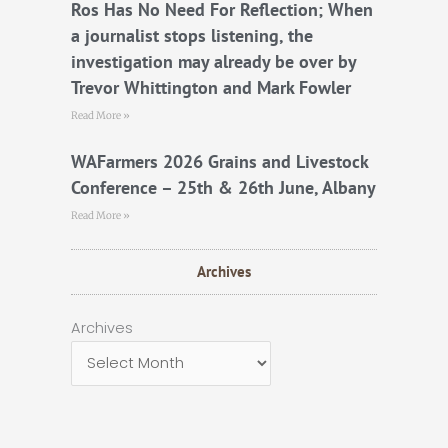
Ros Has No Need For Reflection; When
a journalist stops listening, the
investigation may already be over by
Trevor Whittington and Mark Fowler
Read More »
WAFarmers 2026 Grains and Livestock
Conference – 25th & 26th June, Albany
Read More »
Archives
Archives
Archives