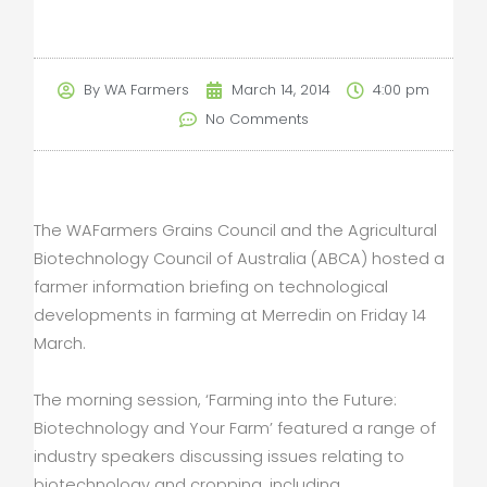
By
WA Farmers
March 14, 2014
4:00 pm
No Comments
The WAFarmers Grains Council and the Agricultural
Biotechnology Council of Australia (ABCA) hosted a
farmer information briefing on technological
developments in farming at Merredin on Friday 14
March.
The morning session, ‘Farming into the Future:
Biotechnology and Your Farm’ featured a range of
industry speakers discussing issues relating to
biotechnology and cropping, including