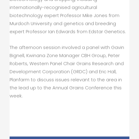
internationally-recognised agricultural
biotechnology expert Professor Mike Jones from
Murdoch University and genetics and breeding
expert Professor Ian Edwards from Edstar Genetics.
The afternoon session involved a panel with Gavin
Bignell, Kwinana Zone Manager CBH Group, Peter
Roberts, Western Panel Chair Grains Research and
Development Corporation (GRDC) and Eric Hall,
Planfarm to discuss issues relevant to the area in
the lead up to the Annual Grains Conference this
week.