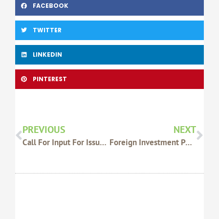
FACEBOOK
TWITTER
LINKEDIN
PINTEREST
Prev
Nex
PREVIOUS
NEXT
Call For Input For Issues Paper
Foreign Investment Policy Review