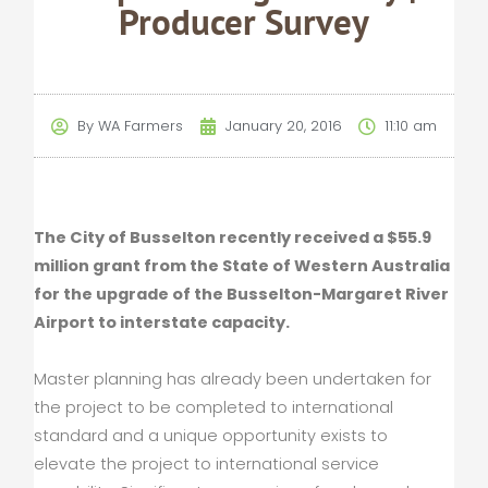
Producer Survey
By
WA Farmers
January 20, 2016
11:10 am
The City of Busselton recently received a $55.9
million grant from the State of Western Australia
for the upgrade of the Busselton-Margaret River
Airport to interstate capacity.
Master planning has already been undertaken for
the project to be completed to international
standard and a unique opportunity exists to
elevate the project to international service