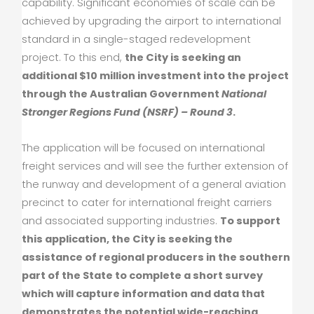
capability. Significant economies of scale can be
achieved by upgrading the airport to international
standard in a single-staged redevelopment
project. To this end,
the City is seeking an
additional $10 million investment into the project
through the Australian Government
National
Stronger Regions Fund (NSRF) – Round 3
.
The application will be focused on international
freight services and will see the further extension of
the runway and development of a general aviation
precinct to cater for international freight carriers
and associated supporting industries.
To support
this application, the City is seeking the
assistance of regional producers in the southern
part of the State to complete a short survey
which will capture information and data that
demonstrates the potential wide-reaching