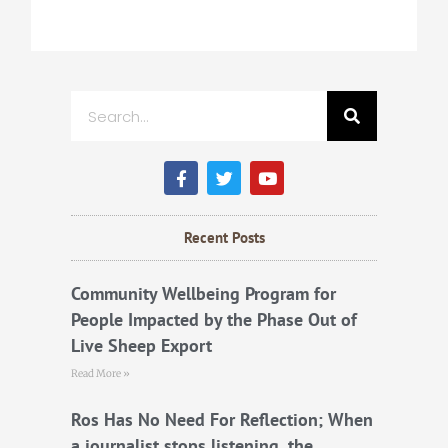
Search
F
T
Y
a
w
o
c
i
u
e
t
t
b
t
u
Recent Posts
o
e
b
o
r
e
k
Community Wellbeing Program for
People Impacted by the Phase Out of
Live Sheep Export
Read More »
Ros Has No Need For Reflection; When
a journalist stops listening, the