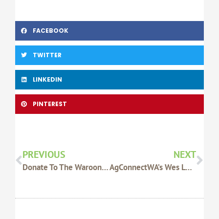
FACEBOOK
TWITTER
LINKEDIN
PINTEREST
Prev
Nex
PREVIOUS
NEXT
Donate To The Waroona-Harvey Fire Appeal
AgConnectWA’s Wes Lefroy A Finalist For Zanda McDonald Award