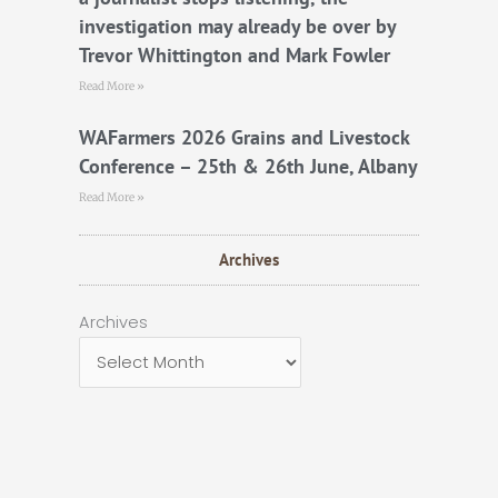
investigation may already be over by
Trevor Whittington and Mark Fowler
Read More »
WAFarmers 2026 Grains and Livestock
Conference – 25th & 26th June, Albany
Read More »
Archives
Archives
Archives