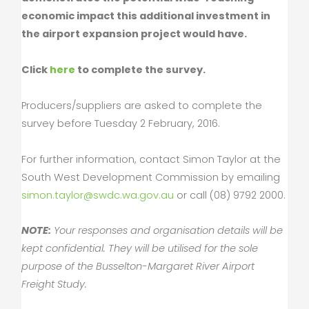
economic impact this additional investment in
the airport expansion project would have.
Click
here
to complete the survey.
Producers/suppliers are asked to complete the
survey before Tuesday 2 February, 2016.
For further information, contact Simon Taylor at the
South West Development Commission by emailing
simon.taylor@swdc.wa.gov.au
or call (08) 9792 2000.
NOTE:
Your responses and organisation details will be
kept confidential. They will be utilised for the sole
purpose of the Busselton-Margaret River Airport
Freight Study.