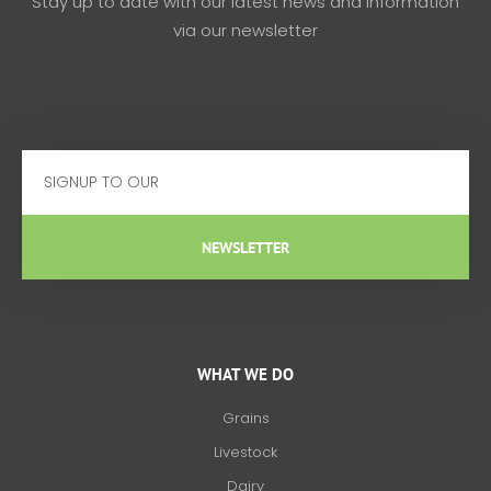
Stay up to date with our latest news and information
via our newsletter
Email
NEWSLETTER
WHAT WE DO
Grains
Livestock
Dairy