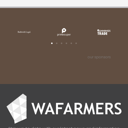
our sponsors