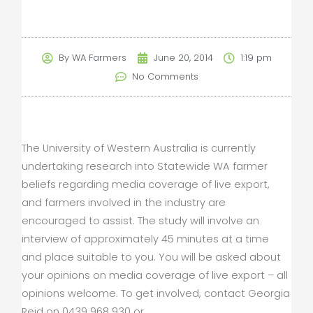
By
WA Farmers
June 20, 2014
1:19 pm
No Comments
The University of Western Australia is currently
undertaking research into Statewide WA farmer
beliefs regarding media coverage of live export,
and farmers involved in the industry are
encouraged to assist. The study will involve an
interview of approximately 45 minutes at a time
and place suitable to you. You will be asked about
your opinions on media coverage of live export – all
opinions welcome. To get involved, contact Georgia
Reid on 0439 968 930 or