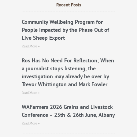
b
t
u
Recent Posts
o
e
b
o
r
e
k
Community Wellbeing Program for
People Impacted by the Phase Out of
Live Sheep Export
Read More »
Ros Has No Need For Reflection; When
a journalist stops listening, the
investigation may already be over by
Trevor Whittington and Mark Fowler
Read More »
WAFarmers 2026 Grains and Livestock
Conference – 25th & 26th June, Albany
Read More »