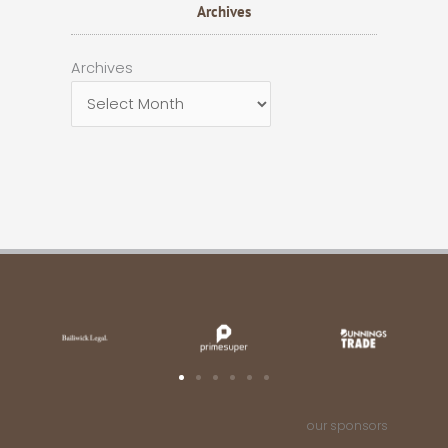
Archives
Archives
Archives
our sponsors