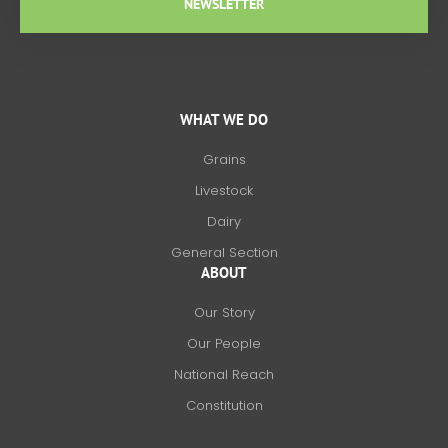
NEWSLETTER
WHAT WE DO
Grains
Livestock
Dairy
General Section
ABOUT
Our Story
Our People
National Reach
Constitution