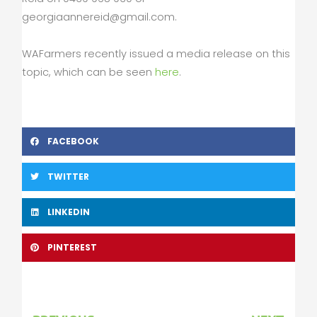
georgiaannereid@gmail.com
.
WAFarmers recently issued a media release on this
topic, which can be seen
here
.
FACEBOOK
TWITTER
LINKEDIN
PINTEREST
Prev
Nex