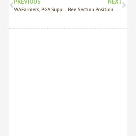
PREVIOUS
NEXT
WAFarmers, PGA Support Livex Research
Bee Section Position On Open Entrance Beehives