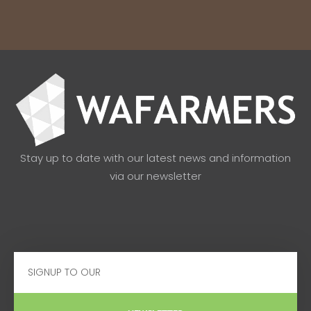
Stay up to date with our latest news and information
via our newsletter
Email