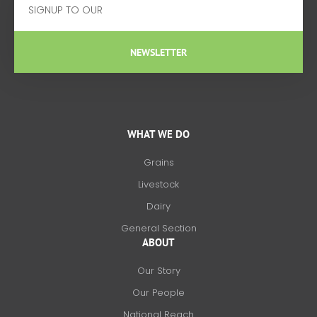
NEWSLETTER
WHAT WE DO
Grains
Livestock
Dairy
General Section
ABOUT
Our Story
Our People
National Reach