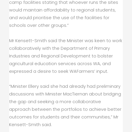
camp facilities stating that whoever runs the sites
would maintain affordability to regional students,
and would prioritise the use of the facilities for
schools over other groups.”
Mr Kensett-Smith said the Minister was keen to work
collaboratively with the Department of Primary
Industries and Regional Development to bolster
agricultural education services across WA, and
expressed a desire to seek WAFarmers’ input.
“Minister Ellery said she had already had preliminary
discussions with Minister MacTiernan about bridging
the gap and seeking a more collaborative
approach between the portfolios to achieve better
outcomes for students and their communities,” Mr
Kensett-Smith said.