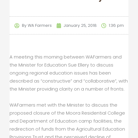
By
WA Farmers
January 25, 2018
1:36 pm
A meeting this morning between WAFarmers and
the Minister for Education Sue Ellery to discuss
ongoing regional education issues has been
described as “constructive” and “collaborative”, with
the Minister providing clarity on a number of fronts.
WAFarmers met with the Minister to discuss the
proposed closure of the Moora Residential College
and Department of Education camp facilities, the
redirection of funds from the Agricultural Education
Provisions Trust and the perceived decline of