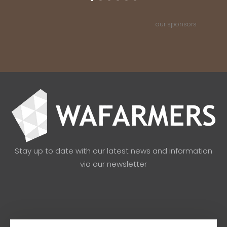
our sponsors
Stay up to date with our latest news and information
via our newsletter
Email