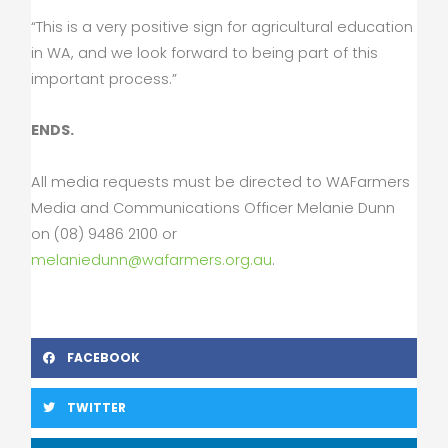
“This is a very positive sign for agricultural education
in WA, and we look forward to being part of this
important process.”
ENDS.
All media requests must be directed to WAFarmers
Media and Communications Officer Melanie Dunn
on (08) 9486 2100 or
melaniedunn@wafarmers.org.au
.
FACEBOOK
TWITTER