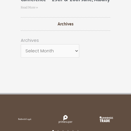
Read More »
Archives
Archives
Archives