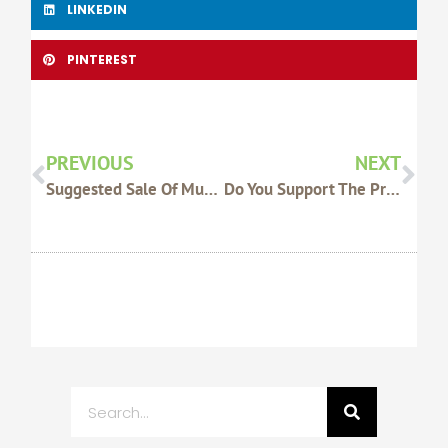
LINKEDIN
PINTEREST
Prev
Nex
PREVIOUS
NEXT
Suggested Sale Of Muchea Saleyard Non-Negotiable, Says WAFarmers
Do You Support The Proposed Extension Of The State Barrier Fence In Esperance?
Search