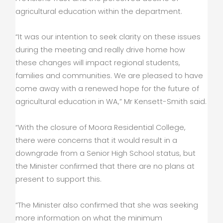
agricultural education within the department.
“It was our intention to seek clarity on these issues
during the meeting and really drive home how
these changes will impact regional students,
families and communities. We are pleased to have
come away with a renewed hope for the future of
agricultural education in WA,” Mr Kensett-Smith said.
“With the closure of Moora Residential College,
there were concerns that it would result in a
downgrade from a Senior High School status, but
the Minister confirmed that there are no plans at
present to support this.
“The Minister also confirmed that she was seeking
more information on what the minimum