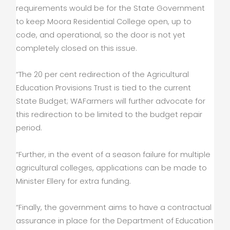
requirements would be for the State Government
to keep Moora Residential College open, up to
code, and operational, so the door is not yet
completely closed on this issue.
“The 20 per cent redirection of the Agricultural
Education Provisions Trust is tied to the current
State Budget; WAFarmers will further advocate for
this redirection to be limited to the budget repair
period.
“Further, in the event of a season failure for multiple
agricultural colleges, applications can be made to
Minister Ellery for extra funding.
“Finally, the government aims to have a contractual
assurance in place for the Department of Education