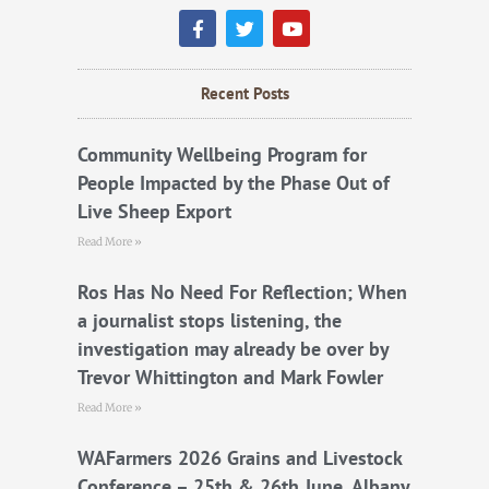
F
T
Y
a
w
o
c
i
u
e
t
t
b
t
u
Recent Posts
o
e
b
o
r
e
k
Community Wellbeing Program for
People Impacted by the Phase Out of
Live Sheep Export
Read More »
Ros Has No Need For Reflection; When
a journalist stops listening, the
investigation may already be over by
Trevor Whittington and Mark Fowler
Read More »
WAFarmers 2026 Grains and Livestock
Conference – 25th & 26th June, Albany