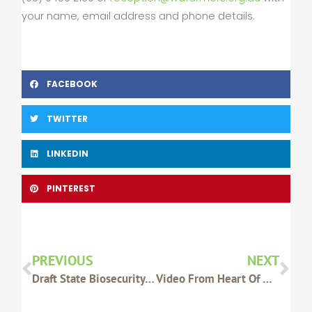
your name, email address and phone details.
FACEBOOK
TWITTER
LINKEDIN
PINTEREST
Prev
Nex
PREVIOUS
NEXT
Draft State Biosecurity Strategy Released For Public Comment – DAFWA
Video From Heart Of WA Gala Dinner Now Available