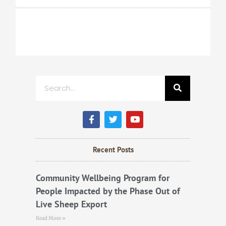
Search
F
T
Y
a
w
o
c
i
u
e
t
t
b
t
u
Recent Posts
o
e
b
o
r
e
k
Community Wellbeing Program for
People Impacted by the Phase Out of
Live Sheep Export
Read More »