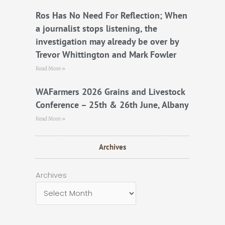
Ros Has No Need For Reflection; When
a journalist stops listening, the
investigation may already be over by
Trevor Whittington and Mark Fowler
Read More »
WAFarmers 2026 Grains and Livestock
Conference – 25th & 26th June, Albany
Read More »
Archives
Archives
Archives