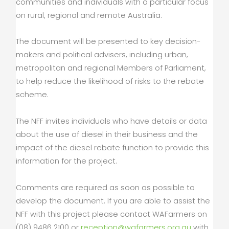
communities and individuals with a particular focus
on rural, regional and remote Australia.
The document will be presented to key decision-
makers and political advisers, including urban,
metropolitan and regional Members of Parliament,
to help reduce the likelihood of risks to the rebate
scheme.
The NFF invites individuals who have details or data
about the use of diesel in their business and the
impact of the diesel rebate function to provide this
information for the project.
Comments are required as soon as possible to
develop the document. If you are able to assist the
NFF with this project please contact WAFarmers on
(08) 9486 2100 or
reception@wafarmers.org.au
with