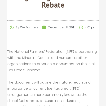
Rebate
By
WA Farmers
December 11, 2014
4:01 pm
The National Farmers’ Federation (NFF) is partnering
with the Minerals Council and numerous other
organisations to produce a document on the Fuel
Tax Credit Scheme.
The document will outline the nature, reach and
importance of current fuel tax credit (FTC)
arrangements, more commonly known as the
diesel fuel rebate, to Australian industries,