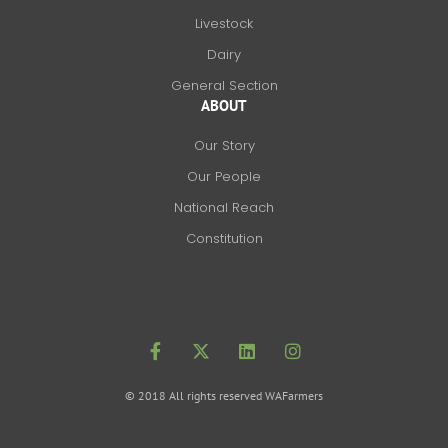
Livestock
Dairy
General Section
ABOUT
Our Story
Our People
National Reach
Constitution
F
X
L
I
a
-
i
n
c
t
n
s
e
w
k
t
b
i
e
a
o
t
d
g
© 2018 All rights reserved WAFarmers
o
t
i
r
k
e
n
a