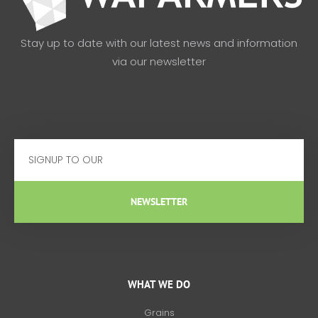
Stay up to date with our latest news and information
via our newsletter
Email
NEWSLETTER
WHAT WE DO
Grains