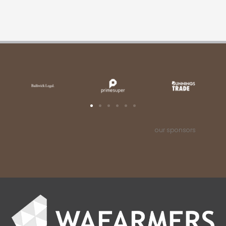
our sponsors