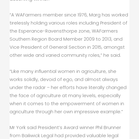
“A WAFarmers member since 1976, Marg has worked
tirelessly holding various roles including President of
the Esperance-Ravensthorpe zone, WAFarmers
Southern Region Board Member 2009 to 2013, and
Vice President of General Section in 2015, amongst
other wide and varied community roles,” he said.
“Like many influential women in agriculture, she
works solidly, devoid of ego, and almost always
under the radar – her efforts have literally changed
the face of agriculture at many levels, especially
when it comes to the empowerment of women in
agriculture through her own impressive example.”
Mr York said President’s Award winner Phil Brunner
from Bailiwick Legal had provided valuable legal