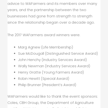
advice to WAFarmers and its members over many
years, and the partnership between the two
businesses had gone from strength to strength
since the relationship began over a decade ago.
The 2017 WAFarmers award winners were:
Marg Agnew (Life Membership)
Sue McDougall (Distinguished Service Award)
John Henchy (Industry Services Award)
Wally Newman (Industry Services Award)
Henry Gratte (Young Farmers Award)
Robin Hewitt (Special Award)
Philip Brunner (President’s Award)
WAFarmers would like to thank the event sponsors:
Coles, CBH Group, the Department of Agriculture