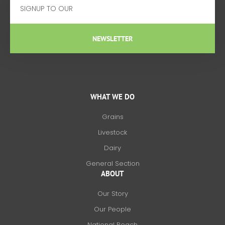
NEWSLETTER
WHAT WE DO
Grains
Livestock
Dairy
General Section
ABOUT
Our Story
Our People
National Reach