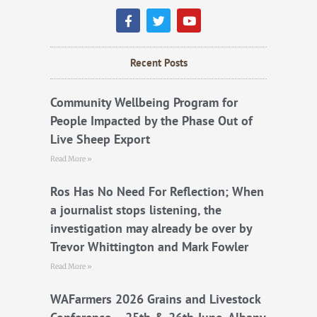
F
T
Y
a
w
o
c
i
u
e
t
t
b
t
u
Recent Posts
o
e
b
o
r
e
k
Community Wellbeing Program for
People Impacted by the Phase Out of
Live Sheep Export
Read More »
Ros Has No Need For Reflection; When
a journalist stops listening, the
investigation may already be over by
Trevor Whittington and Mark Fowler
Read More »
WAFarmers 2026 Grains and Livestock