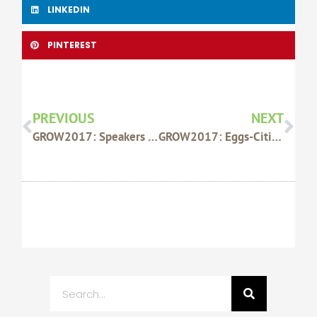
LINKEDIN
PINTEREST
Prev
Nex
PREVIOUS
NEXT
GROW2017: Speakers Highlight Growing Regional Opportunities And Wealth
GROW2017: Eggs-Citing New WAFarmersFirst Product Launched At Conference
Search