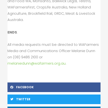
and Food WA, Monsanto, Bailiwick Legal, Telstra,
WAFarmersFirst, CropLife Australia, New Holland
Agriculture, Brookfield Rail, GRDC, Meat & Livestock
Australia.
ENDS
.
All media requests must be directed to WAFarmers
Media and Communications Officer Melanie Dunn
on (08) 9486 2100 or
melaniedunn@wafarmers.org.au
.
FACEBOOK
TWITTER