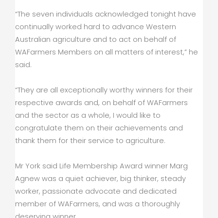
“The seven individuals acknowledged tonight have
continually worked hard to advance Western
Australian agriculture and to act on behalf of
WAFarmers Members on all matters of interest,” he
said.
“They are all exceptionally worthy winners for their
respective awards and, on behalf of WAFarmers
and the sector as a whole, I would like to
congratulate them on their achievements and
thank them for their service to agriculture.
Mr York said Life Membership Award winner Marg
Agnew was a quiet achiever, big thinker, steady
worker, passionate advocate and dedicated
member of WAFarmers, and was a thoroughly
deserving winner.