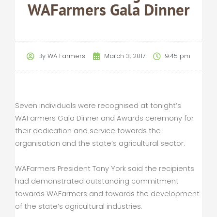
WAFarmers Gala Dinner
By
WA Farmers
March 3, 2017
9:45 pm
Seven individuals were recognised at tonight’s
WAFarmers Gala Dinner and Awards ceremony for
their dedication and service towards the
organisation and the state’s agricultural sector.
WAFarmers President Tony York said the recipients
had demonstrated outstanding commitment
towards WAFarmers and towards the development
of the state’s agricultural industries.