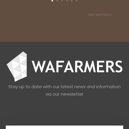
our sponsors
Stay up to date with our latest news and information
via our newsletter
Email