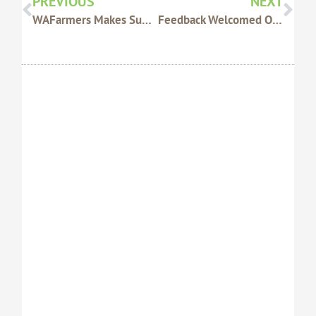
PREVIOUS
NEXT
WAFarmers Makes Submission To Rail Inquiry
Feedback Welcomed On CBH Port Access Undertaking