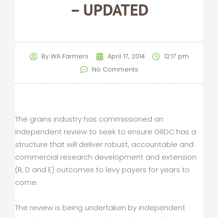
– UPDATED
By
WA Farmers
April 17, 2014
12:17 pm
No Comments
The grains industry has commissioned an
independent review to seek to ensure GRDC has a
structure that will deliver robust, accountable and
commercial research development and extension
(R, D and E) outcomes to levy payers for years to
come.
The review is being undertaken by independent