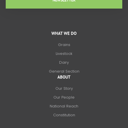
NEWSLETTER
WHAT WE DO
Grains
Livestock
Dairy
General Section
ABOUT
Our Story
Our People
National Reach
Constitution