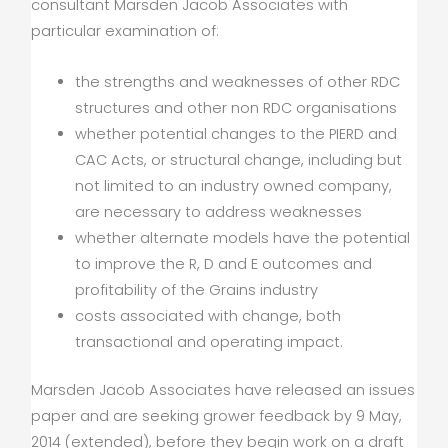
consultant Marsden Jacob Associates with
particular examination of:
the strengths and weaknesses of other RDC
structures and other non RDC organisations
whether potential changes to the PIERD and
CAC Acts, or structural change, including but
not limited to an industry owned company,
are necessary to address weaknesses
whether alternate models have the potential
to improve the R, D and E outcomes and
profitability of the Grains industry
costs associated with change, both
transactional and operating impact.
Marsden Jacob Associates have released an issues
paper and are seeking grower feedback by 9 May,
2014 (extended), before they begin work on a draft