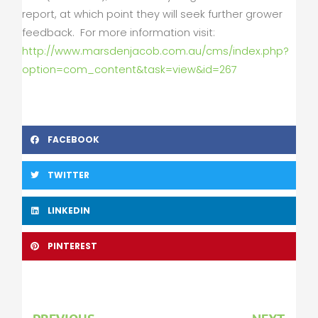
report, at which point they will seek further grower
feedback. For more information visit:
http://www.marsdenjacob.com.au/cms/index.php?
option=com_content&task=view&id=267
FACEBOOK
TWITTER
LINKEDIN
PINTEREST
Prev
Nex