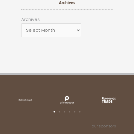
Archives
Archives
Archives
our sponsors