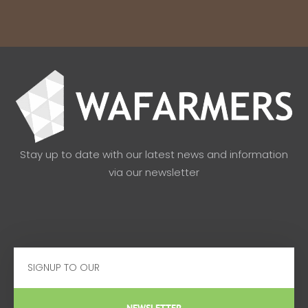
Stay up to date with our latest news and information
via our newsletter
Email