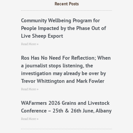
b
t
u
Recent Posts
o
e
b
o
r
e
k
Community Wellbeing Program for
People Impacted by the Phase Out of
Live Sheep Export
Read More »
Ros Has No Need For Reflection; When
a journalist stops listening, the
investigation may already be over by
Trevor Whittington and Mark Fowler
Read More »
WAFarmers 2026 Grains and Livestock
Conference – 25th & 26th June, Albany
Read More »