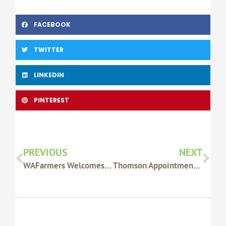
FACEBOOK
TWITTER
LINKEDIN
PINTEREST
Prev
Nex
PREVIOUS
NEXT
WAFarmers Welcomes Proposed Amendments To OJD Management
Thomson Appointment Concerning For Live Export