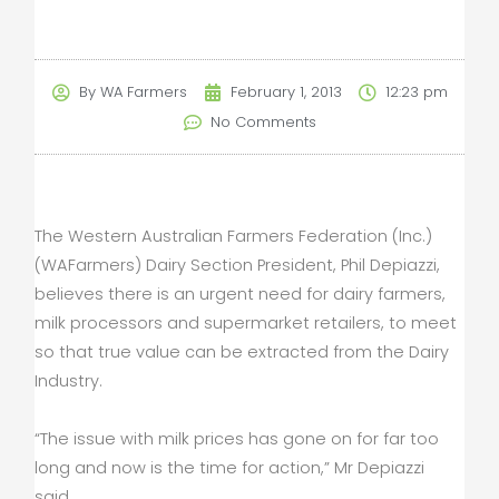
By
WA Farmers
February 1, 2013
12:23 pm
No Comments
The Western Australian Farmers Federation (Inc.)
(WAFarmers) Dairy Section President, Phil Depiazzi,
believes there is an urgent need for dairy farmers,
milk processors and supermarket retailers, to meet
so that true value can be extracted from the Dairy
Industry.
“The issue with milk prices has gone on for far too
long and now is the time for action,” Mr Depiazzi
said.