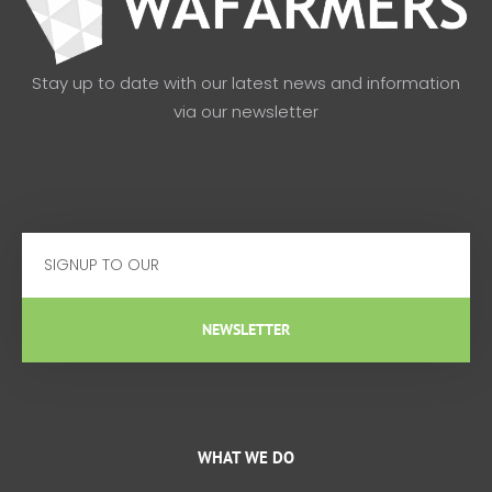
Stay up to date with our latest news and information
via our newsletter
Email
NEWSLETTER
WHAT WE DO