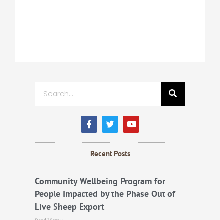
Search
F
T
Y
a
w
o
c
i
u
e
t
t
b
t
u
Recent Posts
o
e
b
o
r
e
k
Community Wellbeing Program for
People Impacted by the Phase Out of
Live Sheep Export