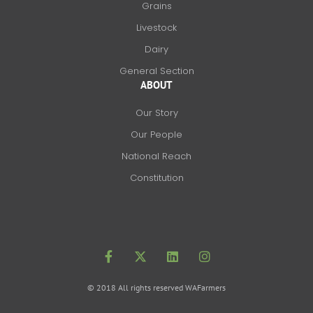
Grains
Livestock
Dairy
General Section
ABOUT
Our Story
Our People
National Reach
Constitution
F
X
L
I
a
-
i
n
c
t
n
s
e
w
k
t
b
i
e
a
o
t
d
g
© 2018 All rights reserved WAFarmers
o
t
i
r