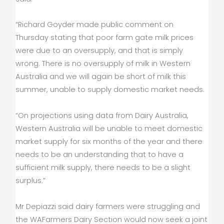
“Richard Goyder made public comment on
Thursday stating that poor farm gate milk prices
were due to an oversupply, and that is simply
wrong. There is no oversupply of milk in Western
Australia and we will again be short of milk this
summer, unable to supply domestic market needs.
“On projections using data from Dairy Australia,
Western Australia will be unable to meet domestic
market supply for six months of the year and there
needs to be an understanding that to have a
sufficient milk supply, there needs to be a slight
surplus.”
Mr Depiazzi said dairy farmers were struggling and
the WAFarmers Dairy Section would now seek a joint