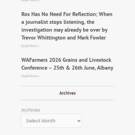
Read More »
Ros Has No Need For Reflection; When
a journalist stops listening, the
investigation may already be over by
Trevor Whittington and Mark Fowler
Read More »
WAFarmers 2026 Grains and Livestock
Conference – 25th & 26th June, Albany
Read More »
Archives
Archives
Archives