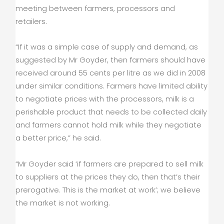
meeting between farmers, processors and
retailers.
“If it was a simple case of supply and demand, as
suggested by Mr Goyder, then farmers should have
received around 55 cents per litre as we did in 2008
under similar conditions. Farmers have limited ability
to negotiate prices with the processors, milk is a
perishable product that needs to be collected daily
and farmers cannot hold milk while they negotiate
a better price,” he said.
“Mr Goyder said ‘if farmers are prepared to sell milk
to suppliers at the prices they do, then that’s their
prerogative. This is the market at work’; we believe
the market is not working.