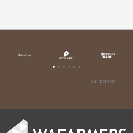
our sponsors