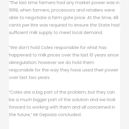
“The last time farmers had any market power was in
1999, when farmers, processors and retailers were
able to negotiate a farm gate price. At the time, 48
cents per litre was required to ensure the State had
sufficient milk supply to meet local demand.
“We don’t hold Coles responsible for what has
happened to milk prices over the last 10 years since
deregulation; however we do hold them
responsible for the way they have used their power
over last two years.
“Coles are a big part of the problem, but they can
be a much bigger part of the solution and we look
forward to working with them and all concerned in
the future,” Mr Depiazzi concluded.