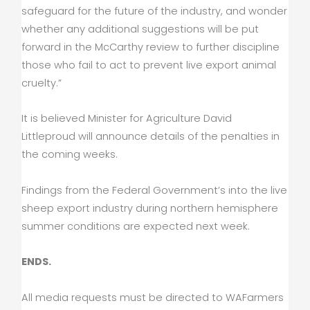
safeguard for the future of the industry, and wonder
whether any additional suggestions will be put
forward in the McCarthy review to further discipline
those who fail to act to prevent live export animal
cruelty.”
It is believed Minister for Agriculture David
Littleproud will announce details of the penalties in
the coming weeks.
Findings from the Federal Government’s into the live
sheep export industry during northern hemisphere
summer conditions are expected next week.
ENDS.
All media requests must be directed to WAFarmers