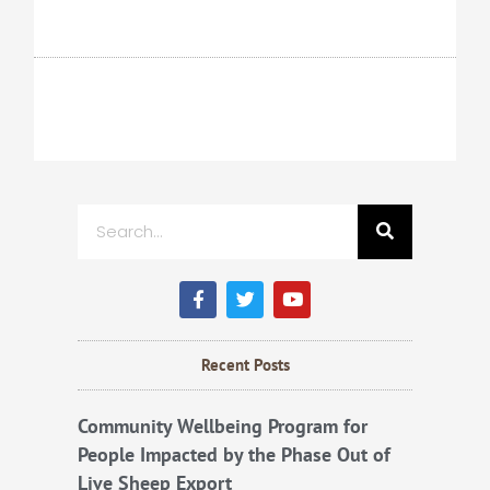
Search
F
T
Y
a
w
o
c
i
u
e
t
t
b
t
u
Recent Posts
o
e
b
o
r
e
k
Community Wellbeing Program for
People Impacted by the Phase Out of
Live Sheep Export