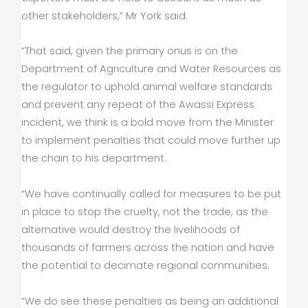
other stakeholders,” Mr York said.
“That said, given the primary onus is on the
Department of Agriculture and Water Resources as
the regulator to uphold animal welfare standards
and prevent any repeat of the Awassi Express
incident, we think is a bold move from the Minister
to implement penalties that could move further up
the chain to his department.
“We have continually called for measures to be put
in place to stop the cruelty, not the trade, as the
alternative would destroy the livelihoods of
thousands of farmers across the nation and have
the potential to decimate regional communities.
“We do see these penalties as being an additional