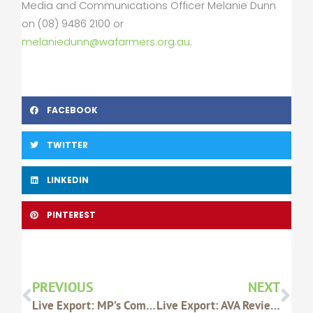
Media and Communications Officer Melanie Dunn
on (08) 9486 2100 or
melaniedunn@wafarmers.org.au
.
FACEBOOK
TWITTER
LINKEDIN
PINTEREST
Prev
Nex
PREVIOUS
NEXT
Live Export: MP’s Comments Show Disrespect For Local Producers
Live Export: AVA Review Findings Welcomed