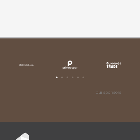
our sponsors