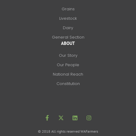
Grains
Livestock
Dairy
General Section
ABOUT
Our Story
Our People
National Reach
Constitution
F
X
L
I
a
-
i
n
c
t
n
s
e
w
k
t
b
i
e
a
o
t
d
g
© 2018 All rights reserved WAFarmers