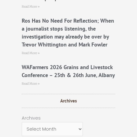
Read More »
Ros Has No Need For Reflection; When
a journalist stops listening, the
investigation may already be over by
Trevor Whittington and Mark Fowler
Read More »
WAFarmers 2026 Grains and Livestock
Conference – 25th & 26th June, Albany
Read More »
Archives
Archives
Archives