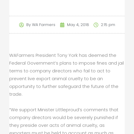
By
WA Farmers
May 4, 2018
2:15 pm
WAFarmers President Tony York has deemed the
Federal Government’s plans to impose fines and jail
terms to company directors who fail to act to
prevent live export animal cruelty to be an
opportunity to further safeguard the future of the
trade.
“We support Minister Littleproud’s comments that
company directors would be severely punished if
they preside over acts of animal cruelty, as
exporters must be held to account as much as