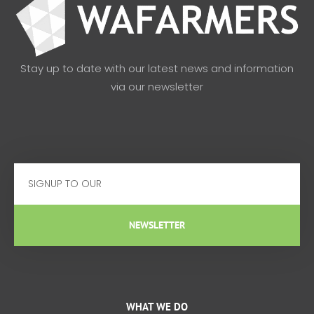
Stay up to date with our latest news and information
via our newsletter
Email
NEWSLETTER
WHAT WE DO