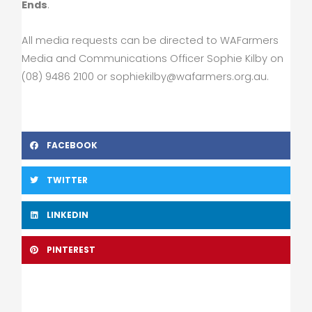
Ends
.
All media requests can be directed to WAFarmers
Media and Communications Officer Sophie Kilby on
(08) 9486 2100 or
sophiekilby@wafarmers.org.au
.
FACEBOOK
TWITTER
LINKEDIN
PINTEREST
Prev
Nex