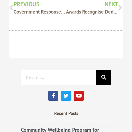
PREVIOUS
NEXT
Government Response A Disappointment
Awards Recognise Dedication
Search
F
T
Y
a
w
o
c
i
u
e
t
t
b
t
u
Recent Posts
o
e
b
o
r
e
k
Community Wellbeing Program for