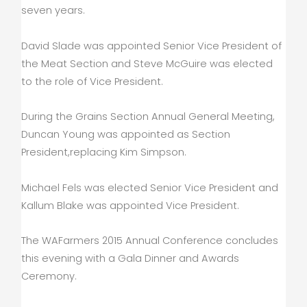
seven years.
David Slade was appointed Senior Vice President of
the Meat Section and Steve McGuire was elected
to the role of Vice President.
During the Grains Section Annual General Meeting,
Duncan Young was appointed as Section
President,replacing Kim Simpson.
Michael Fels was elected Senior Vice President and
Kallum Blake was appointed Vice President.
The WAFarmers 2015 Annual Conference concludes
this evening with a Gala Dinner and Awards
Ceremony.