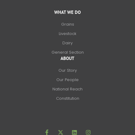
WHAT WE DO
Grains
Livestock
Dairy
General Section
ABOUT
Our Story
Our People
National Reach
Constitution
F
X
L
I
a
-
i
n
c
t
n
s