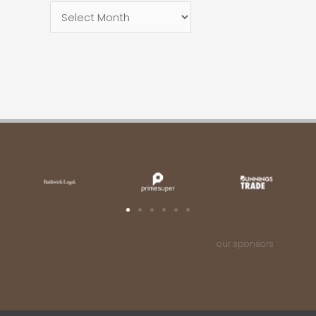
our sponsors