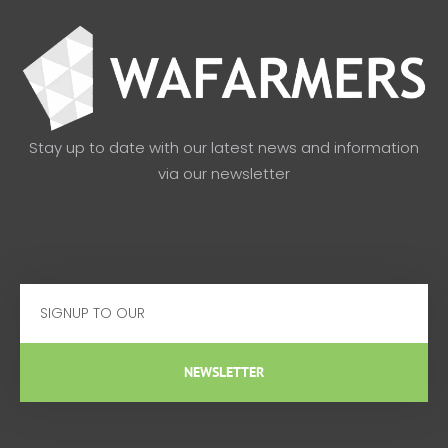
Stay up to date with our latest news and information
via our newsletter
Email
NEWSLETTER