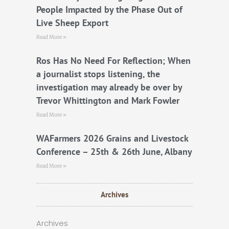
People Impacted by the Phase Out of
Live Sheep Export
Read More »
Ros Has No Need For Reflection; When
a journalist stops listening, the
investigation may already be over by
Trevor Whittington and Mark Fowler
Read More »
WAFarmers 2026 Grains and Livestock
Conference – 25th & 26th June, Albany
Read More »
Archives
Archives
Archives