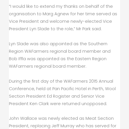
“I would like to extend my thanks on behalf of the
organisation to Marg Agnew for her time served as
Vice President and welcome newly-elected Vice
President Lyn Slade to the role,” Mr Park said.
Lyn Slade was also appointed as the Southern
Region WAFarmers regional board member and
Bob Iffla was appointed as the Eastern Region
WAFarmers regional board member.
During the first day of the WAFarmers 2015 Annual
Conference, held at Pan Pacific Hotel in Perth, Wool
Section President Ed Rogister and Senior Vice
President Ken Clark were returned unopposed.
John Wallace was newly elected as Meat Section
President, replacing Jeff Murray who has served for