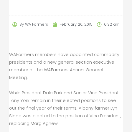
By
WA Farmers
February 20, 2015
6:32 am
WAFarmers members have appointed commodity
presidents and a new general section executive
member at the WAFarmers Annual General
Meeting.
While President Dale Park and Senior Vice President
Tony York remain in their elected positions to see
out the final year of their terms, Albany farmer Lyn
Slade was elected to the position of Vice President,
replacing Marg Agnew.