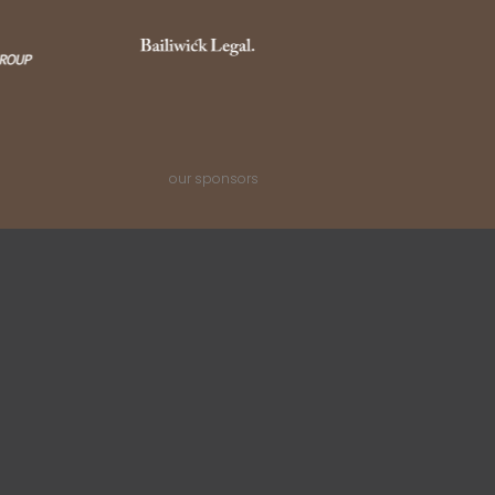
our sponsors