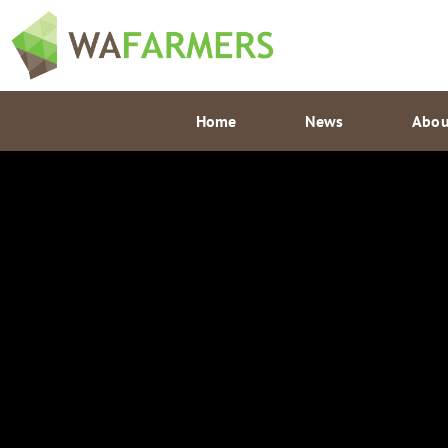
Skip
to
content
Home
News
Abou