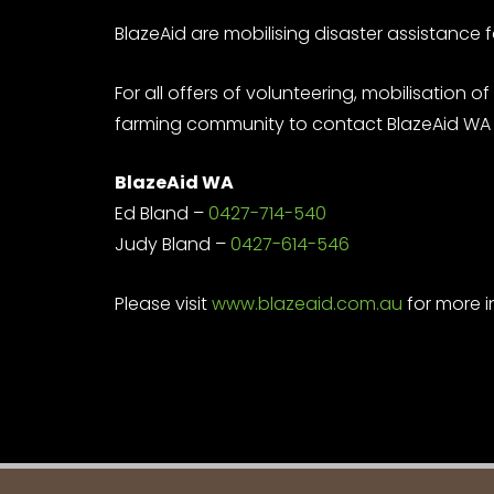
BlazeAid are mobilising disaster assistance 
For all offers of volunteering, mobilisat
farming community to contact BlazeAid WA r
BlazeAid WA
Ed Bland –
0427-714-540
Judy Bland –
0427-614-546
Please visit
www.blazeaid.com.au
for more i