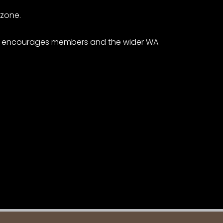
 zone.
ers encourages members and the wider WA