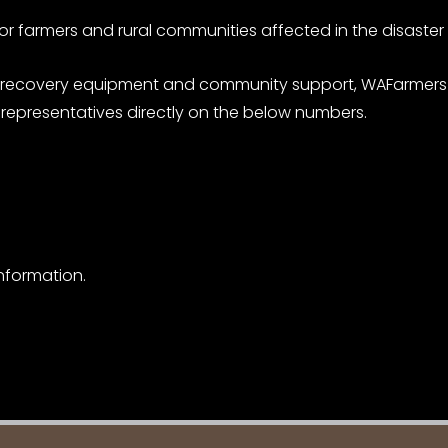
for farmers and rural communities affected in the disaster
ion of recovery equipment and community support, WAFarm
epresentatives directly on the below numbers.
nformation.