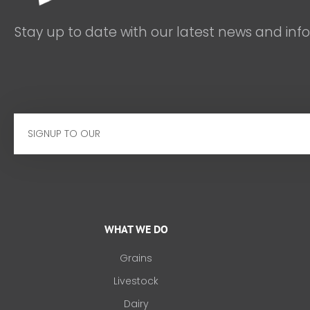
Stay up to date with our latest news and inf
Email
WHAT WE DO
Grains
Livestock
Dairy