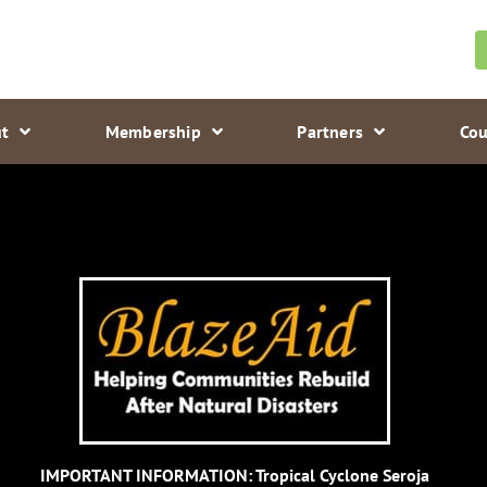
t
Membership
Partners
Cou
IMPORTANT INFORMATION: Tropical Cyclone Seroja