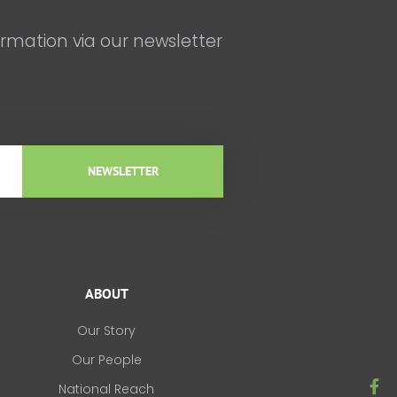
ormation via our newsletter
NEWSLETTER
ABOUT
Our Story
Our People
F
National Reach