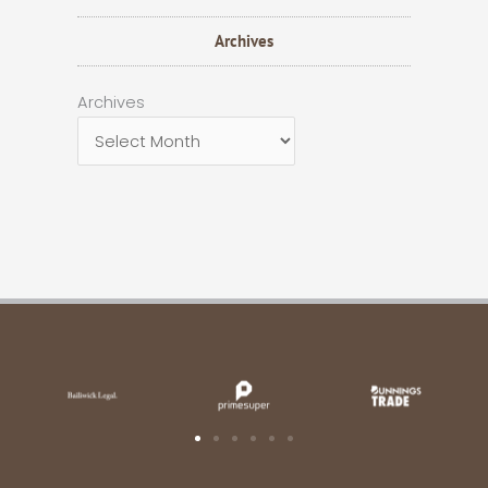
Archives
Archives
Archives