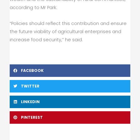
according to Mr Park.
“Policies should reflect this contribution and ensure
the future viability of agricultural enterprises and
increase food security,” he said.
FACEBOOK
TWITTER
LINKEDIN
PINTEREST
Prev
Nex