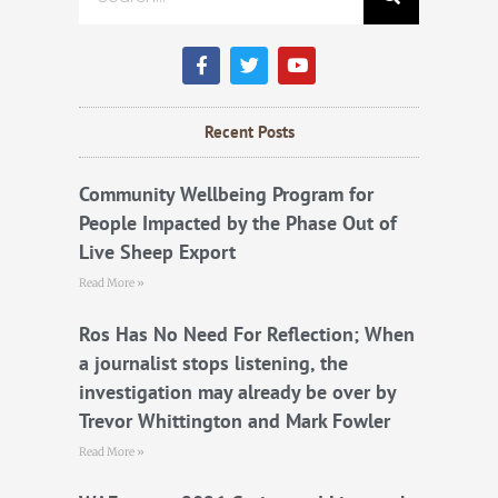
F
T
Y
a
w
o
c
i
u
e
t
t
b
t
u
Recent Posts
o
e
b
o
r
e
k
Community Wellbeing Program for
People Impacted by the Phase Out of
Live Sheep Export
Read More »
Ros Has No Need For Reflection; When
a journalist stops listening, the
investigation may already be over by
Trevor Whittington and Mark Fowler
Read More »