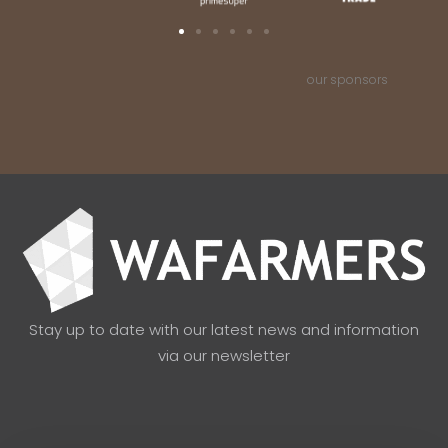
our sponsors
Stay up to date with our latest news and information
via our newsletter