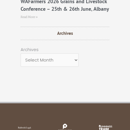
WAFarmers 2026 Grains and Livestock
Conference – 25th & 26th June, Albany
Read More »
Archives
Archives
Archives