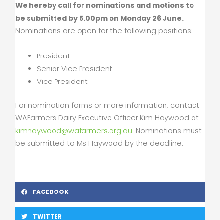
We hereby call for nominations and motions to
be submitted by 5.00pm on Monday 26 June.
Nominations are open for the following positions:
President
Senior Vice President
Vice President
For nomination forms or more information, contact
WAFarmers Dairy Executive Officer Kim Haywood at
kimhaywood@wafarmers.org.au
. Nominations must
be submitted to Ms Haywood by the deadline.
FACEBOOK
TWITTER