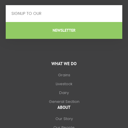
Email
NEWSLETTER
WHAT WE DO
Grains
Livestock
Dairy
General Section
ABOUT
Our Story
Our People