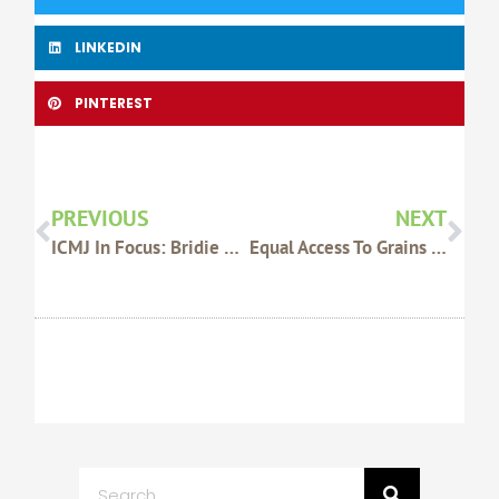
LINKEDIN
PINTEREST
Prev
Nex
PREVIOUS
NEXT
ICMJ In Focus: Bridie Luers And Harriet Moss
Equal Access To Grains Stocks Info Needed
Search