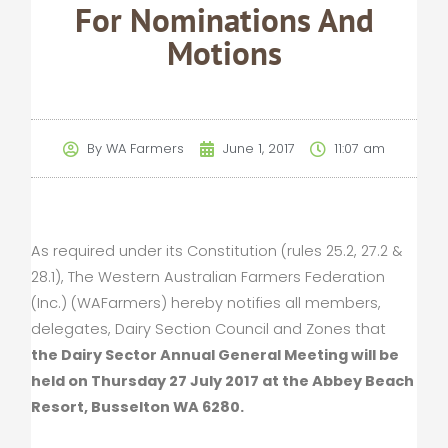
For Nominations And
Motions
By
WA Farmers
June 1, 2017
11:07 am
As required under its Constitution (rules 25.2, 27.2 &
28.1), The Western Australian Farmers Federation
(Inc.) (WAFarmers) hereby notifies all members,
delegates, Dairy Section Council and Zones that
the Dairy Sector Annual General Meeting will be
held on Thursday 27 July 2017 at the Abbey Beach
Resort, Busselton WA 6280.