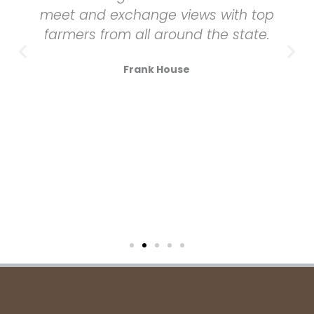
meet and exchange views with top
farmers from all around the state.
Frank House