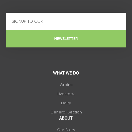
Email
NEWSLETTER
WHAT WE DO
Grains
Livestock
Dairy
General Section
ABOUT
Our Story