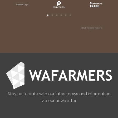
our sponsors
Stay up to date with our latest news and information
via our newsletter