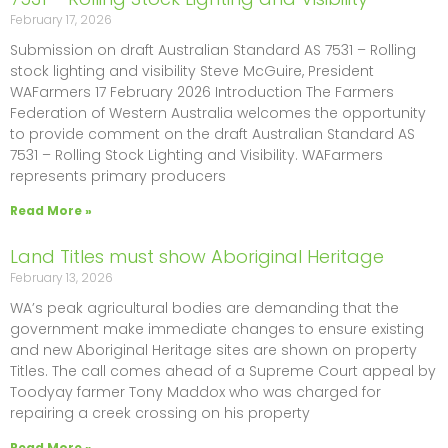
February 17, 2026
Submission on draft Australian Standard AS 7531 – Rolling
stock lighting and visibility Steve McGuire, President
WAFarmers 17 February 2026 Introduction The Farmers
Federation of Western Australia welcomes the opportunity
to provide comment on the draft Australian Standard AS
7531 – Rolling Stock Lighting and Visibility. WAFarmers
represents primary producers
Read More »
Land Titles must show Aboriginal Heritage
February 13, 2026
WA’s peak agricultural bodies are demanding that the
government make immediate changes to ensure existing
and new Aboriginal Heritage sites are shown on property
Titles. The call comes ahead of a Supreme Court appeal by
Toodyay farmer Tony Maddox who was charged for
repairing a creek crossing on his property
Read More »