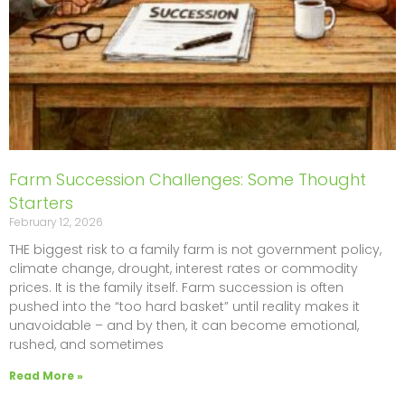
Farm Succession Challenges: Some Thought
Starters
February 12, 2026
THE biggest risk to a family farm is not government policy,
climate change, drought, interest rates or commodity
prices. It is the family itself. Farm succession is often
pushed into the “too hard basket” until reality makes it
unavoidable – and by then, it can become emotional,
rushed, and sometimes
Read More »