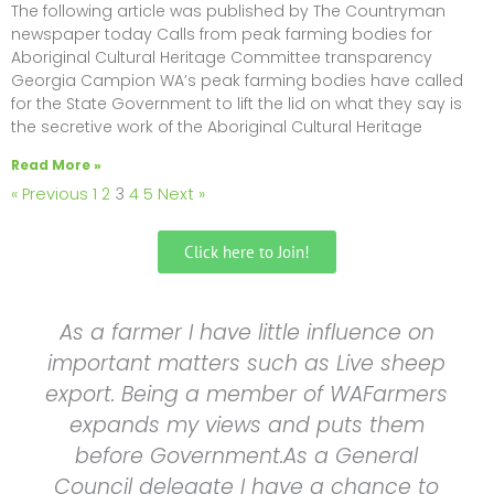
The following article was published by The Countryman
newspaper today Calls from peak farming bodies for
Aboriginal Cultural Heritage Committee transparency
Georgia Campion WA’s peak farming bodies have called
for the State Government to lift the lid on what they say is
the secretive work of the Aboriginal Cultural Heritage
Read More »
« Previous
1
2
3
4
5
Next »
Click here to Join!
As a farmer I have little influence on
important matters such as Live sheep
export. Being a member of WAFarmers
expands my views and puts them
before Government.As a General
Council delegate I have a chance to