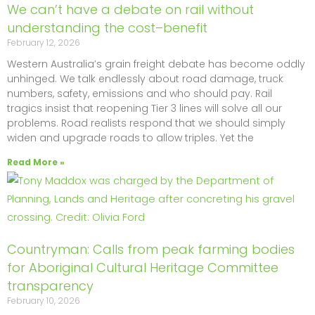
We can’t have a debate on rail without
understanding the cost–benefit
February 12, 2026
Western Australia’s grain freight debate has become oddly
unhinged. We talk endlessly about road damage, truck
numbers, safety, emissions and who should pay. Rail
tragics insist that reopening Tier 3 lines will solve all our
problems. Road realists respond that we should simply
widen and upgrade roads to allow triples. Yet the
Read More »
Countryman: Calls from peak farming bodies
for Aboriginal Cultural Heritage Committee
transparency
February 10, 2026