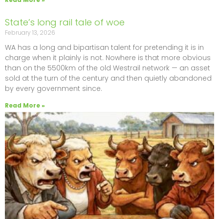
State’s long rail tale of woe
February 13, 2026
WA has a long and bipartisan talent for pretending it is in
charge when it plainly is not. Nowhere is that more obvious
than on the 5500km of the old Westrail network — an asset
sold at the turn of the century and then quietly abandoned
by every government since.
Read More »