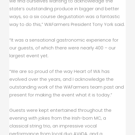
we find ourselves wanting to acknowledge the
state’s outstanding produce in bigger and better
ways, so a six course degustation was a fantastic
way to do this,” WAFarmers President Tony York said.
“It was a sensational gastronomic experience for
our guests, of which there were nearly 400 – our
largest event yet.
“We are so proud of the way Heart of WA has
evolved over the years, and I acknowledge the
outstanding work of the WAFarmers team past and
present for making the event what it is today.”
Guests were kept entertained throughout the
evening with jokes from the Irish-born MC, a
classical string trio, an impressive vocal
performance from local duo AViiDA, and a