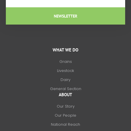
NEWSLETTER
WHAT WE DO
Grains
Livestock
Dairy
General Section
ABOUT
Our Story
Our People
National Reach