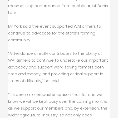
mesmerising performance from bubble artist Denis
Lock.
Mr York said the event supported WAFarmers to
continue to advocate for the state’s farming
community.
“Attendance directly contributes to the ability of
WAFarmers to continue to undertake our important
advocacy and support work, saving farmers both
time and money, and providing critical support in
times of difficulty,” he said.
“It’s been a rollercoaster season thus far and we
know we will be kept busy over the coming months
as we support our members and, by extension, the
wider agricultural industry, so not only does