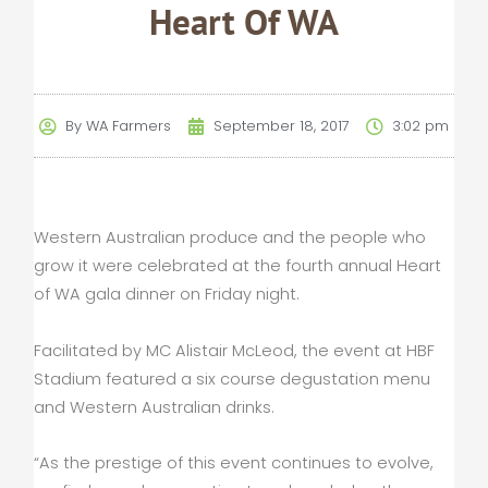
Heart Of WA
By
WA Farmers
September 18, 2017
3:02 pm
Western Australian produce and the people who
grow it were celebrated at the fourth annual Heart
of WA gala dinner on Friday night.
Facilitated by MC Alistair McLeod, the event at HBF
Stadium featured a six course degustation menu
and Western Australian drinks.
“As the prestige of this event continues to evolve,