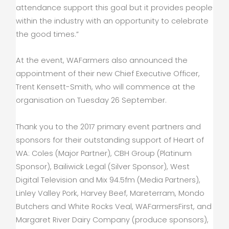
attendance support this goal but it provides people
within the industry with an opportunity to celebrate
the good times.”
At the event, WAFarmers also announced the
appointment of their new Chief Executive Officer,
Trent Kensett-Smith, who will commence at the
organisation on Tuesday 26 September.
Thank you to the 2017 primary event partners and
sponsors for their outstanding support of Heart of
WA: Coles (Major Partner), CBH Group (Platinum
Sponsor), Bailiwick Legal (Silver Sponsor), West
Digital Television and Mix 94.5fm (Media Partners),
Linley Valley Pork, Harvey Beef, Mareterram, Mondo
Butchers and White Rocks Veal, WAFarmersFirst, and
Margaret River Dairy Company (produce sponsors),