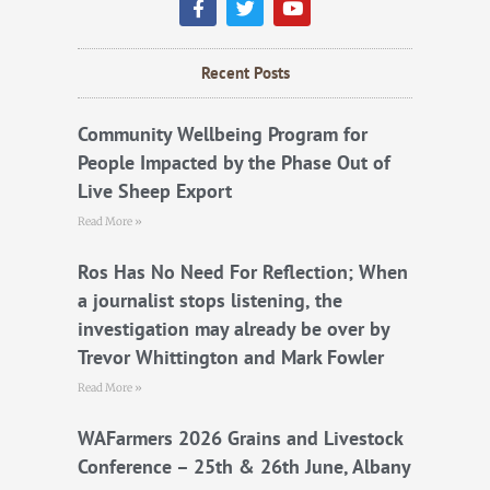
a
w
o
c
i
u
e
t
t
b
t
u
Recent Posts
o
e
b
o
r
e
k
Community Wellbeing Program for
People Impacted by the Phase Out of
Live Sheep Export
Read More »
Ros Has No Need For Reflection; When
a journalist stops listening, the
investigation may already be over by
Trevor Whittington and Mark Fowler
Read More »
WAFarmers 2026 Grains and Livestock
Conference – 25th & 26th June, Albany