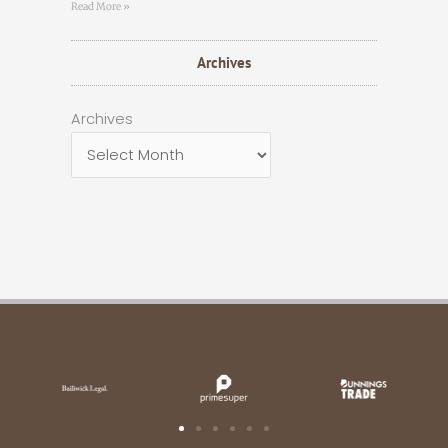
Read More »
Archives
Archives
Archives