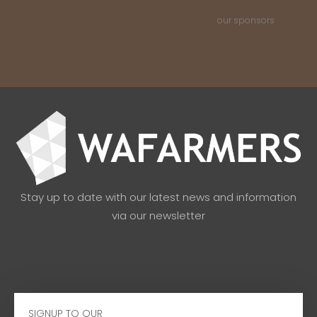
our sponsors
Stay up to date with our latest news and information
via our newsletter
Email