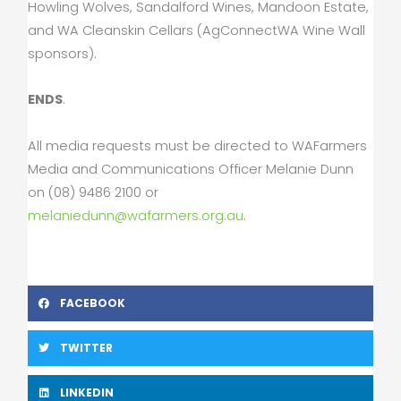
Howling Wolves, Sandalford Wines, Mandoon Estate,
and WA Cleanskin Cellars (AgConnectWA Wine Wall
sponsors).
ENDS
.
All media requests must be directed to WAFarmers
Media and Communications Officer Melanie Dunn
on (08) 9486 2100 or
melaniedunn@wafarmers.org.au
.
FACEBOOK
TWITTER
LINKEDIN