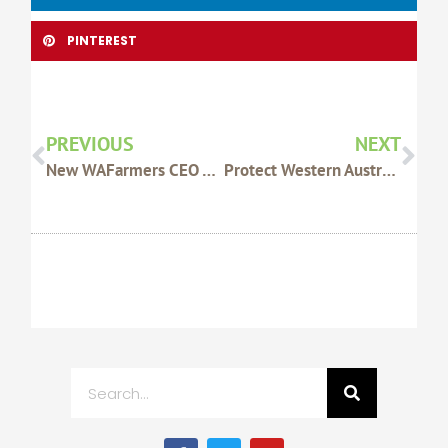
PINTEREST
Prev
Nex
PREVIOUS
NEXT
New WAFarmers CEO Appointed
Protect Western Australia’s Disease-Free Status With Safe Bee Practices
Search
F
T
Y