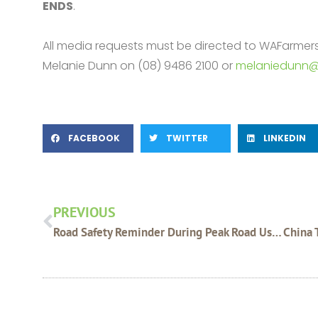
ENDS
.
All media requests must be directed to WAFarme
Melanie Dunn on (08) 9486 2100 or
melaniedunn@
FACEBOOK
TWITTER
LINKEDIN
Prev
PREVIOUS
Road Safety Reminder During Peak Road Usage Times