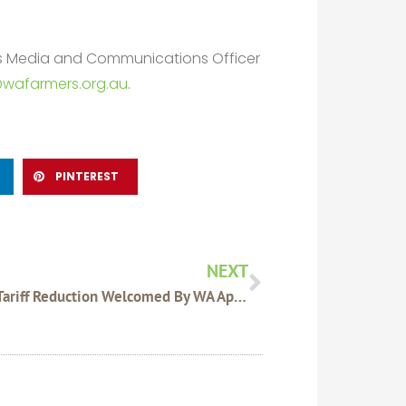
rs Media and Communications Officer
wafarmers.org.au
.
PINTEREST
Next
NEXT
China Tariff Reduction Welcomed By WA Apiary Industry