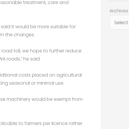
easonable treatment, care and
Archives
Archives
said it would be more suitable for
om the changes.
road toll, we hope to further reduce
WA roads,” he said.
additional costs placed on agricultural
ing seasonal or minimal use.
l-use machinery would be exempt from
icable to farmers per licence rather