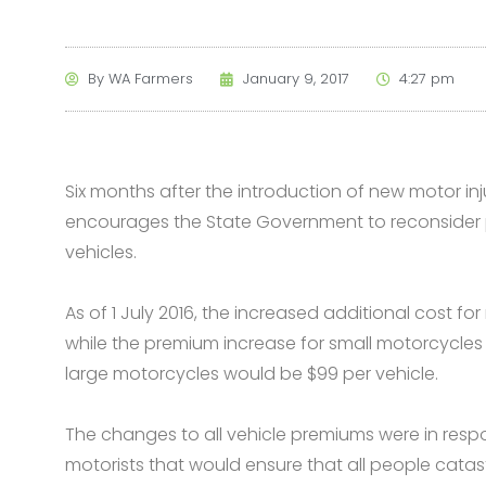
By
WA Farmers
January 9, 2017
4:27 pm
Six months after the introduction of new motor i
encourages the State Government to reconsider p
vehicles.
As of 1 July 2016, the increased additional cost fo
while the premium increase for small motorcycle
large motorcycles would be $99 per vehicle.
The changes to all vehicle premiums were in res
motorists that would ensure that all people catast