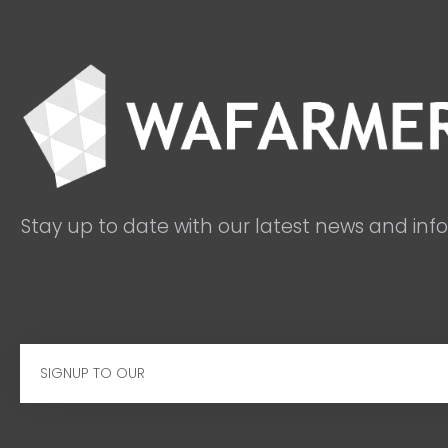
Stay up to date with our latest news and inf
Email