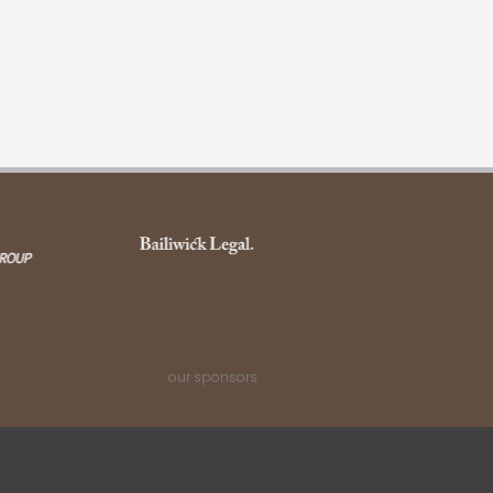
our sponsors