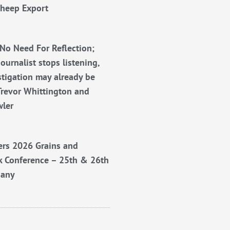
Sheep Export
No Need For Reflection;
ournalist stops listening,
stigation may already be
Trevor Whittington and
wler
rs 2026 Grains and
k Conference – 25th & 26th
bany