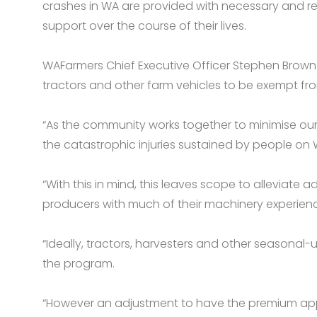
crashes in WA are provided with necessary and r
support over the course of their lives.
WAFarmers Chief Executive Officer Stephen Brown 
tractors and other farm vehicles to be exempt fr
“As the community works together to minimise our 
the catastrophic injuries sustained by people on 
“With this in mind, this leaves scope to alleviate 
producers with much of their machinery experienc
“Ideally, tractors, harvesters and other seasona
the program.
“However an adjustment to have the premium appl