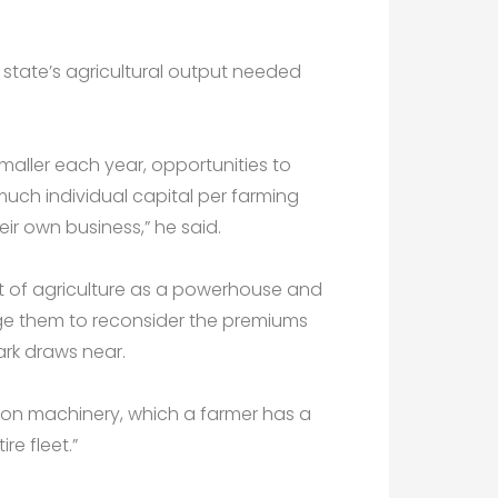
 state’s agricultural output needed
maller each year, opportunities to
much individual capital per farming
heir own business,” he said.
 of agriculture as a powerhouse and
rge them to reconsider the premiums
rk draws near.
red on machinery, which a farmer has a
re fleet.”