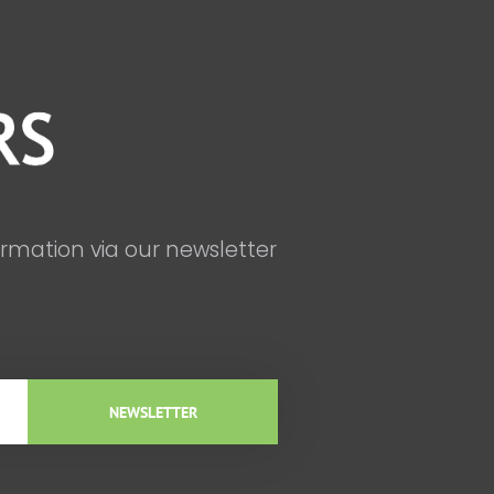
ormation via our newsletter
NEWSLETTER