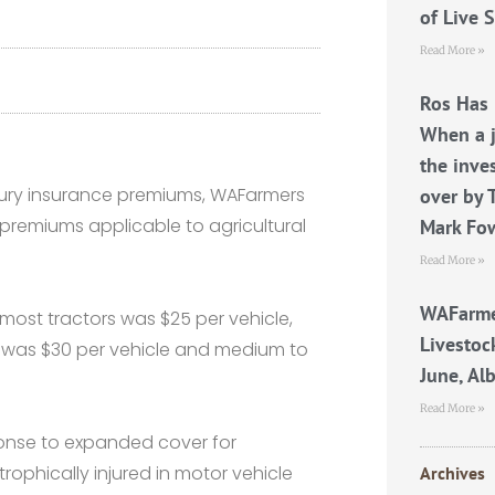
of Live 
Read More »
Ros Has 
When a j
the inve
njury insurance premiums, WAFarmers
over by 
remiums applicable to agricultural
Mark Fo
Read More »
WAFarme
r most tractors was $25 per vehicle,
Livestoc
s was $30 per vehicle and medium to
June, Al
Read More »
ponse to expanded cover for
rophically injured in motor vehicle
Archives