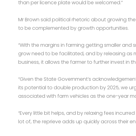
than per licence plate would be welcomed.”
Mr Brown said political rhetoric about growing the
to be complemented by growth opportunities.
“With the margins in farming getting smaller and s
grow need to be facilitated, and by releasing as 
business, it allows the farmer to further invest in t
“Given the State Government’s acknowledgement
its potential to double production by 2025, we u
associated with farm vehicles as the one-year ma
“Every little bit helps, and by relaxing fees incur
lot of, the reprieve adds up quickly across their enti