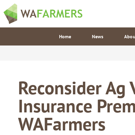
Skip
to
content
Home
News
Abou
Reconsider Ag 
Insurance Pre
WAFarmers