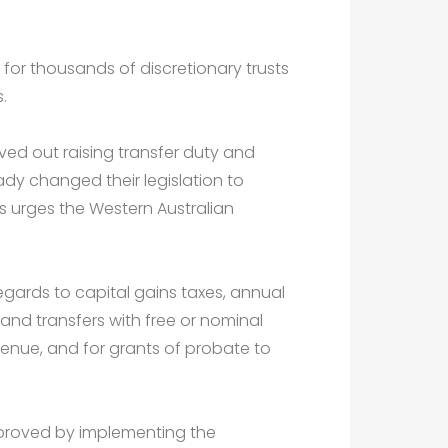
for thousands of discretionary trusts
.
oved out raising transfer duty and
eady changed their legislation to
rs urges the Western Australian
 regards to capital gains taxes, annual
land transfers with free or nominal
enue, and for grants of probate to
mproved by implementing the