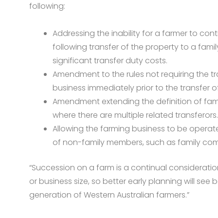
following:
Addressing the inability for a farmer to con
following transfer of the property to a fam
significant transfer duty costs.
Amendment to the rules not requiring the t
business immediately prior to the transfer o
Amendment extending the definition of fam
where there are multiple related transferors.
Allowing the farming business to be operat
of non-family members, such as family com
“Succession on a farm is a continual consideration
or business size, so better early planning will see
generation of Western Australian farmers.”