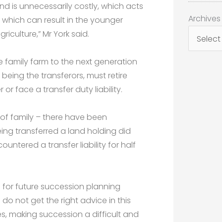
d is unnecessarily costly, which acts
Archives
Archives
d which can result in the younger
iculture,” Mr York said.
e family farm to the next generation
eing the transferors, must retire
or face a transfer duty liability.
 of family – there have been
ing transferred a land holding did
untered a transfer liability for half
s for future succession planning
do not get the right advice in this
s, making succession a difficult and