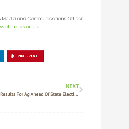
rs Media and Communications Officer
wafarmers.org.au
.
PINTEREST
Next
NEXT
Mixed Results For Ag Ahead Of State Election