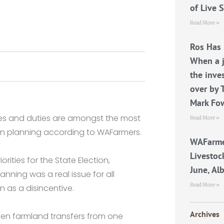
of Live 
Read More »
Ros Has 
When a j
the inve
over by 
Mark Fo
taxes and duties are amongst the most
Read More »
on planning according to WAFarmers.
WAFarme
Livestoc
orities for the State Election,
June, Al
nning was a real issue for all
Read More »
 as a disincentive.
Archives
when farmland transfers from one