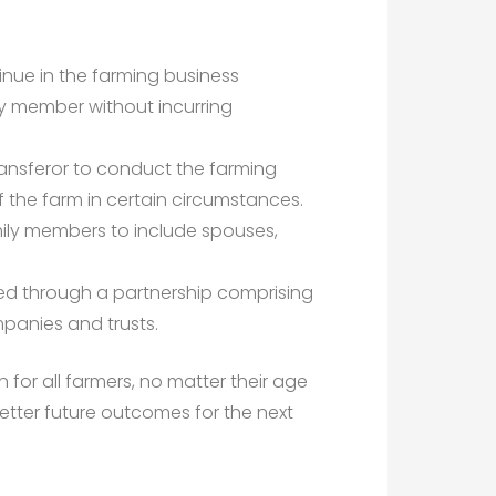
tinue in the farming business
ily member without incurring
ransferor to conduct the farming
f the farm in certain circumstances.
ily members to include spouses,
ed through a partnership comprising
panies and trusts.
 for all farmers, no matter their age
 better future outcomes for the next