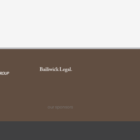
our sponsors