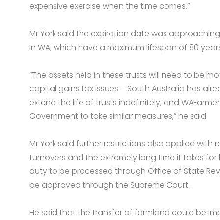
expensive exercise when the time comes.”
Mr York said the expiration date was approaching 
in WA, which have a maximum lifespan of 80 years
“The assets held in these trusts will need to be m
capital gains tax issues – South Australia has alr
extend the life of trusts indefinitely, and WAFarme
Government to take similar measures,” he said.
Mr York said further restrictions also applied with
turnovers and the extremely long time it takes for 
duty to be processed through Office of State Rev
be approved through the Supreme Court.
He said that the transfer of farmland could be i