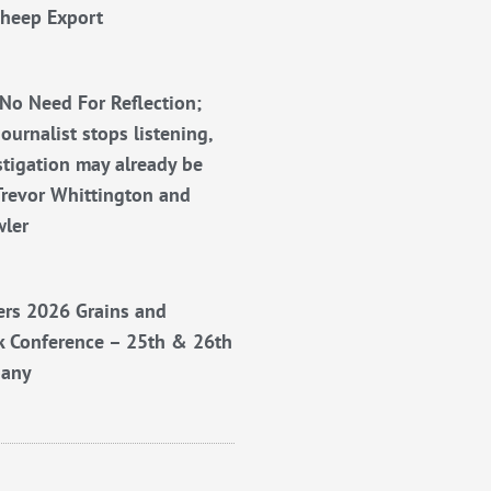
Sheep Export
No Need For Reflection;
ournalist stops listening,
stigation may already be
Trevor Whittington and
wler
rs 2026 Grains and
k Conference – 25th & 26th
bany