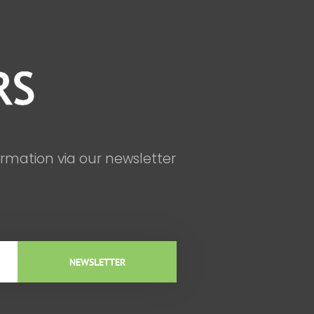
ormation via our newsletter
NEWSLETTER