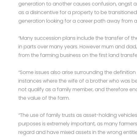
generation to another causes confusion, angst an
as a disincentive for a property to be transitione
generation looking for a career path away from agr
“Many succession plans include the transfer of th
in parts over many years. However mum and dad, b
from the farming business on the first land transfer 
“Some issues also arise surrounding the definition
instances where the wife of a brother who was be
not qualify as a family member, and therefore enco
the value of the farm.
“The use of family trusts as asset-holding vehicle
purposes is extremely important, as many farmers 
regard and have mixed assets in the wrong entitie