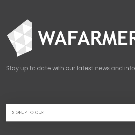
Stay up to date with our latest news and inf
Email