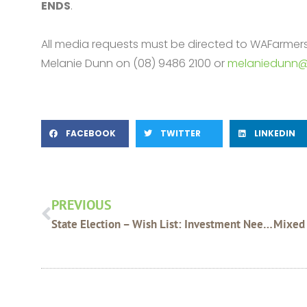
ENDS
.
All media requests must be directed to WAFarme
Melanie Dunn on (08) 9486 2100 or
melaniedunn@
FACEBOOK
TWITTER
LINKEDIN
Prev
PREVIOUS
State Election – Wish List: Investment Needed For Regional Telecommunications Services