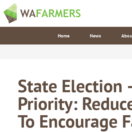
Skip
to
content
Home
News
Abou
State Election 
Priority: Reduc
To Encourage 