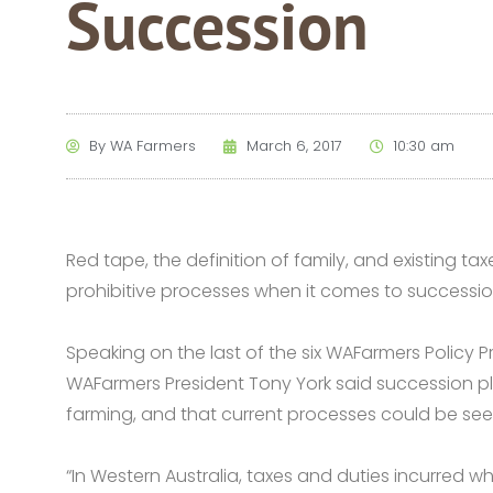
Succession
By
WA Farmers
March 6, 2017
10:30 am
Red tape, the definition of family, and existing 
prohibitive processes when it comes to successi
Speaking on the last of the six WAFarmers Policy Pri
WAFarmers President Tony York said succession pla
farming, and that current processes could be seen
“In Western Australia, taxes and duties incurred 