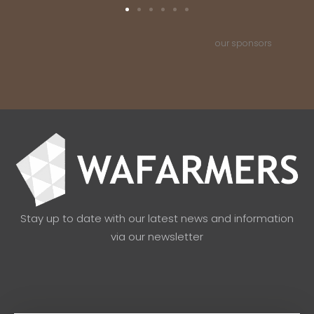
our sponsors
Stay up to date with our latest news and information
via our newsletter