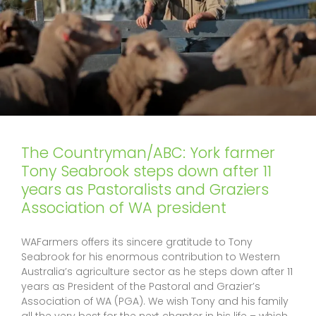
The Countryman/ABC: York farmer
Tony Seabrook steps down after 11
years as Pastoralists and Graziers
Association of WA president
WAFarmers offers its sincere gratitude to Tony
Seabrook for his enormous contribution to Western
Australia’s agriculture sector as he steps down after 11
years as President of the Pastoral and Grazier’s
Association of WA (PGA). We wish Tony and his family
all the very best for the next chapter in his life – which,