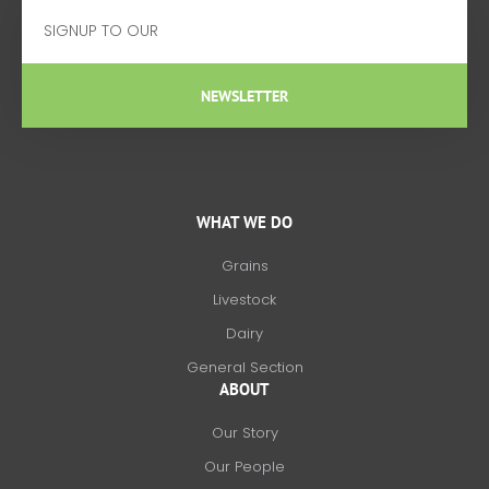
Email
NEWSLETTER
WHAT WE DO
Grains
Livestock
Dairy
General Section
ABOUT
Our Story
Our People