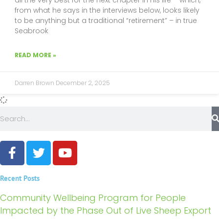
from what he says in the interviews below, looks likely
to be anything but a traditional “retirement” – in true
Seabrook
READ MORE »
Darren Brown
December 2, 2025
Search
F
T
Y
a
w
o
c
i
u
Recent Posts
e
t
t
b
t
u
Community Wellbeing Program for People
o
e
b
Impacted by the Phase Out of Live Sheep Export