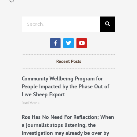
Search
F
T
Y
a
w
o
c
i
u
e
t
t
b
t
u
Recent Posts
o
e
b
o
r
e
k
Community Wellbeing Program for
People Impacted by the Phase Out of
Live Sheep Export
Read More »
Ros Has No Need For Reflection; When
a journalist stops listening, the
investigation may already be over by