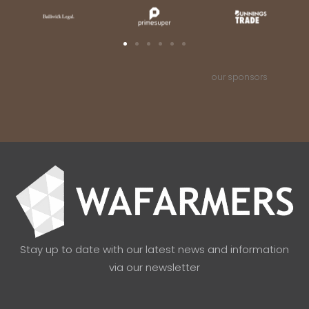
our sponsors
Stay up to date with our latest news and information
via our newsletter