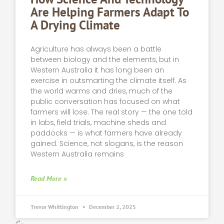
Are Helping Farmers Adapt To
A Drying Climate
Agriculture has always been a battle
between biology and the elements, but in
Western Australia it has long been an
exercise in outsmarting the climate itself. As
the world warms and dries, much of the
public conversation has focused on what
farmers will lose. The real story — the one told
in labs, field trials, machine sheds and
paddocks — is what farmers have already
gained. Science, not slogans, is the reason
Western Australia remains
Read More »
Trevor Whittington
December 2, 2025