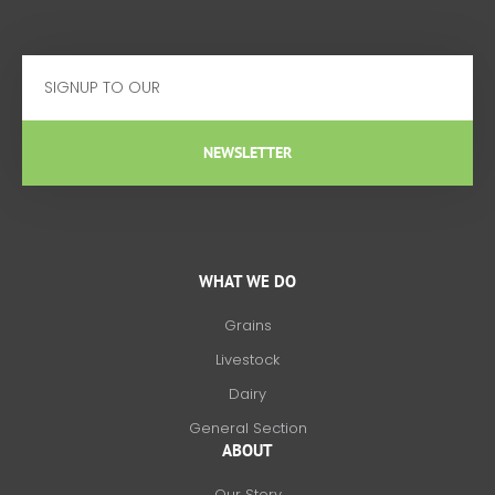
Email
NEWSLETTER
WHAT WE DO
Grains
Livestock
Dairy
General Section
ABOUT
Our Story