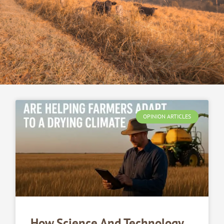
OPINION ARTICLES
How Science And Technology