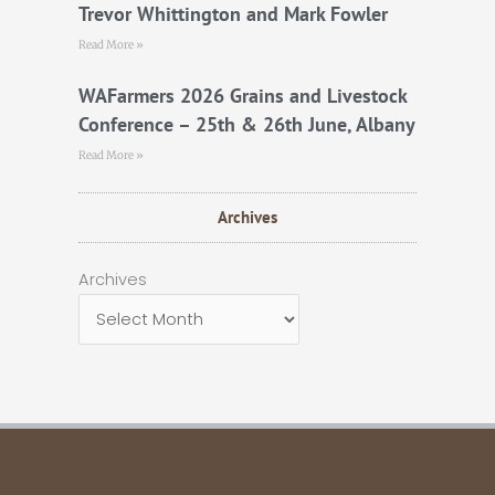
Trevor Whittington and Mark Fowler
Read More »
WAFarmers 2026 Grains and Livestock
Conference – 25th & 26th June, Albany
Read More »
Archives
Archives
Archives