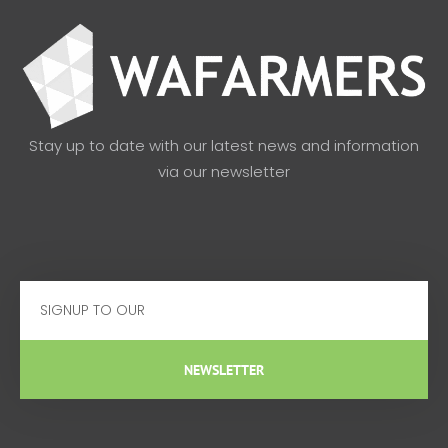
Stay up to date with our latest news and information
via our newsletter
Email
NEWSLETTER