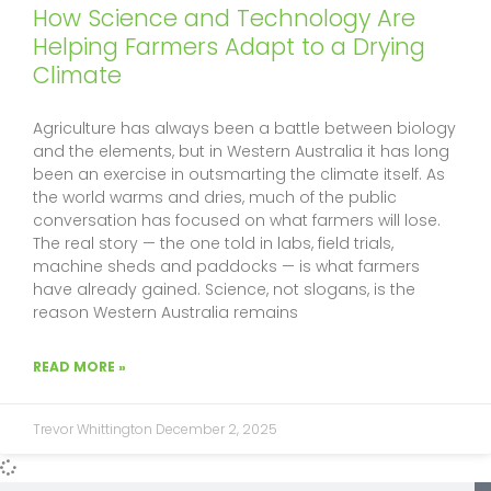
f
How Science and Technology Are
Helping Farmers Adapt to a Drying
Climate
Agriculture has always been a battle between biology
and the elements, but in Western Australia it has long
been an exercise in outsmarting the climate itself. As
the world warms and dries, much of the public
conversation has focused on what farmers will lose.
The real story — the one told in labs, field trials,
machine sheds and paddocks — is what farmers
have already gained. Science, not slogans, is the
reason Western Australia remains
READ MORE »
Trevor Whittington
December 2, 2025