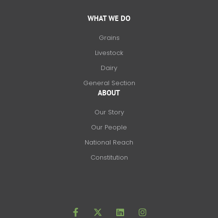
WHAT WE DO
Grains
Livestock
Dairy
General Section
ABOUT
Our Story
Our People
National Reach
Constitution
F
X
L
I
a
-
i
n
c
t
n
s