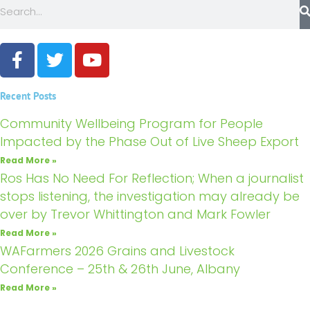
Search
F
T
Y
a
w
o
c
i
u
Recent Posts
e
t
t
b
t
u
Community Wellbeing Program for People
o
e
b
Impacted by the Phase Out of Live Sheep Export
o
r
e
Read More »
k
Ros Has No Need For Reflection; When a journalist
stops listening, the investigation may already be
over by Trevor Whittington and Mark Fowler
Read More »
WAFarmers 2026 Grains and Livestock
Conference – 25th & 26th June, Albany
Read More »