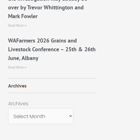
over by Trevor Whittington and
Mark Fowler
Read More »
WAFarmers 2026 Grains and
Livestock Conference – 25th & 26th
June, Albany
Read More »
Archives
Archives
Archives