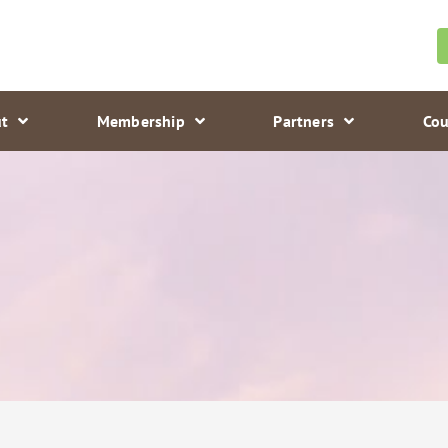
t
Membership
Partners
Cou