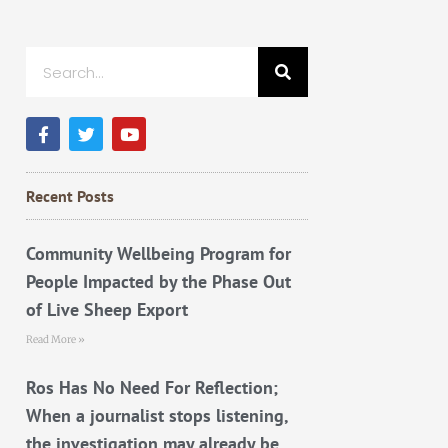
Search
F
T
Y
a
w
o
c
i
u
e
t
t
b
t
u
Recent Posts
o
e
b
o
r
e
k
Community Wellbeing Program for
People Impacted by the Phase Out
of Live Sheep Export
Read More »
Ros Has No Need For Reflection;
When a journalist stops listening,
the investigation may already be