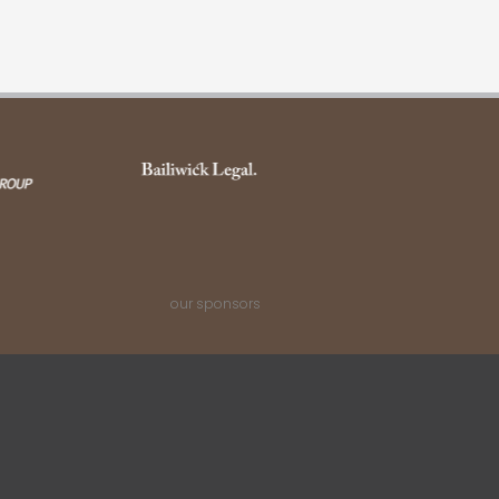
our sponsors