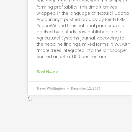
has once again rediscovered the secret to
farming profitability. This time it arrives
wrapped in the language of “Natural Capital
Accounting,” pushed proudly by Perth NRM,
RegenWA and their national partners, and
backed by a study now published in the
Agricultural Systems journal. According to
the headline findings, mixed farms in WA with
“more trees integrated into the landscape”
earned an extra $100 per hectare
Read More »
Trevor Whittington
December 12, 2025