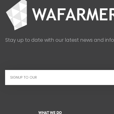
Stay up to date with our latest news and inf
Email
WHAT WE DO