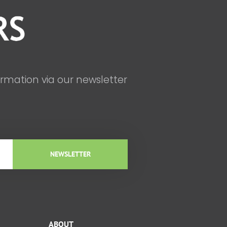
ormation via our newsletter
NEWSLETTER
ABOUT