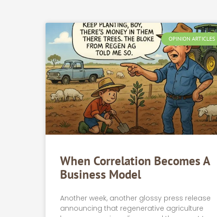
OPINION ARTICLES
When Correlation Becomes A
Business Model
Another week, another glossy press release
announcing that regenerative agriculture