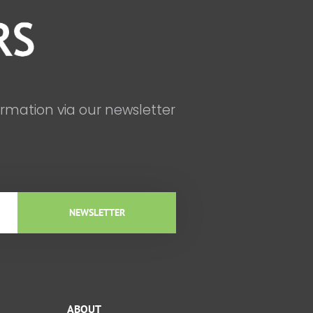
ormation via our newsletter
NEWSLETTER
ABOUT