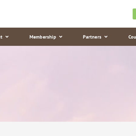
t
Membership
Partners
Cou