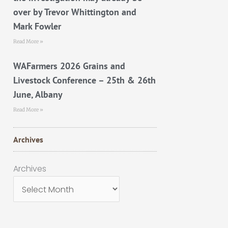
over by Trevor Whittington and
Mark Fowler
Read More »
WAFarmers 2026 Grains and
Livestock Conference – 25th & 26th
June, Albany
Read More »
Archives
Archives
Archives