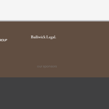
our sponsors