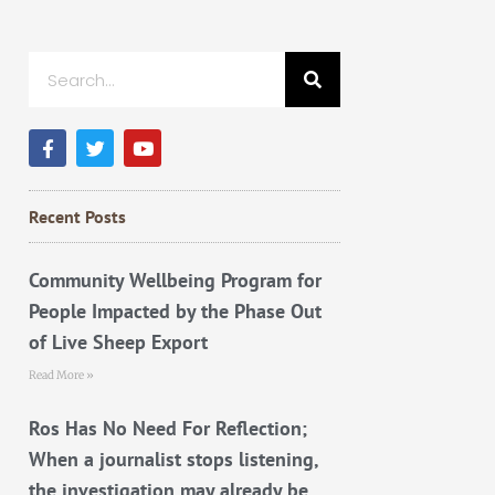
Search
F
T
Y
a
w
o
c
i
u
e
t
t
b
t
u
Recent Posts
o
e
b
o
r
e
k
Community Wellbeing Program for
People Impacted by the Phase Out
of Live Sheep Export
Read More »
Ros Has No Need For Reflection;
When a journalist stops listening,
the investigation may already be