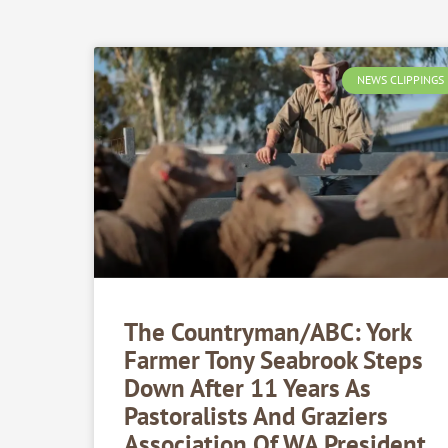
NEWS CLIPPINGS
The Countryman/ABC: York
Farmer Tony Seabrook Steps
Down After 11 Years As
Pastoralists And Graziers
Association Of WA President