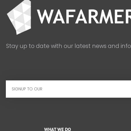
Stay up to date with our latest news and inf
Email
WHAT WE DO