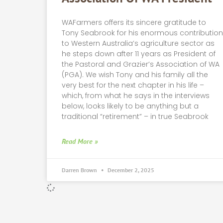
WAFarmers offers its sincere gratitude to
Tony Seabrook for his enormous contributio
to Western Australia’s agriculture sector as
he steps down after 11 years as President of
the Pastoral and Grazier’s Association of WA
(PGA). We wish Tony and his family all the
very best for the next chapter in his life –
which, from what he says in the interviews
below, looks likely to be anything but a
traditional “retirement” – in true Seabrook
Read More »
Darren Brown
December 2, 2025