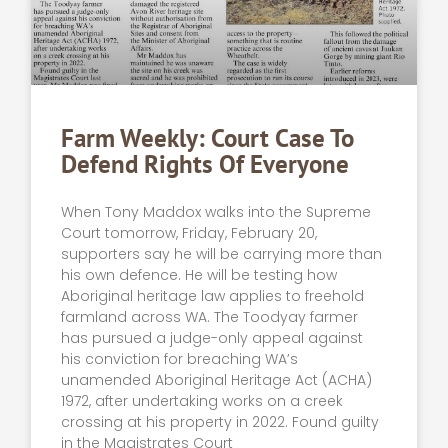
Farm Weekly: Court Case To
Defend Rights Of Everyone
When Tony Maddox walks into the Supreme
Court tomorrow, Friday, February 20,
supporters say he will be carrying more than
his own defence. He will be testing how
Aboriginal heritage law applies to freehold
farmland across WA. The Toodyay farmer
has pursued a judge-only appeal against
his conviction for breaching WA’s
unamended Aboriginal Heritage Act (ACHA)
1972, after undertaking works on a creek
crossing at his property in 2022. Found guilty
in the Magistrates Court