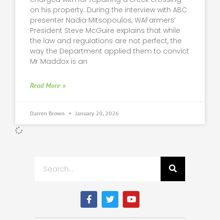
on his property. During the interview with ABC
presenter Nadia Mitsopoulos, WAFarmers’
President Steve McGuire explains that while
the law and regulations are not perfect, the
way the Department applied them to convict
Mr Maddox is an
Read More »
Darren Brown
January 20, 2026
Search
F
T
Y
a
w
o
c
i
u
e
t
t