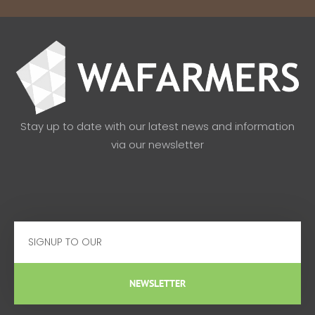
Stay up to date with our latest news and information
via our newsletter
Email
NEWSLETTER