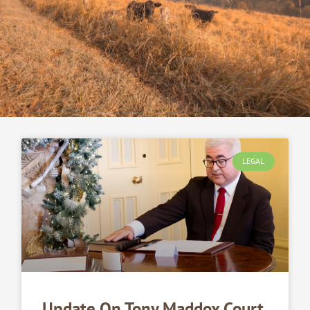
LEGAL
Update On Tony Maddox Court