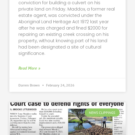
conviction for building a culvert on his
private land on Friday. Maddox, a former real
estate agent, was convicted under the
Aboriginal Land Heritage Act 1972 last year
after he was charged and fined $2000 for
repairing an existing creek crossing on his
property, without knowing part of his land
had been designated a site of cultural
significance.
Read More »
Darren Brown
February 24, 2026
NEWS CLIPPINGS