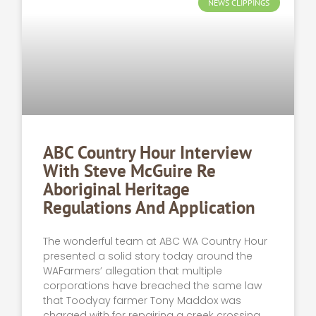
NEWS CLIPPINGS
ABC Country Hour Interview
With Steve McGuire Re
Aboriginal Heritage
Regulations And Application
The wonderful team at ABC WA Country Hour
presented a solid story today around the
WAFarmers’ allegation that multiple
corporations have breached the same law
that Toodyay farmer Tony Maddox was
charged with for repairing a creek crossing