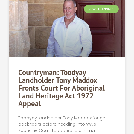
NEWS CLIPPINGS
Countryman: Toodyay
Landholder Tony Maddox
Fronts Court For Aboriginal
Land Heritage Act 1972
Appeal
Toodyay landholder Tony Maddox fought
back tears before heading into WA’s
Supreme Court to appeal a criminal