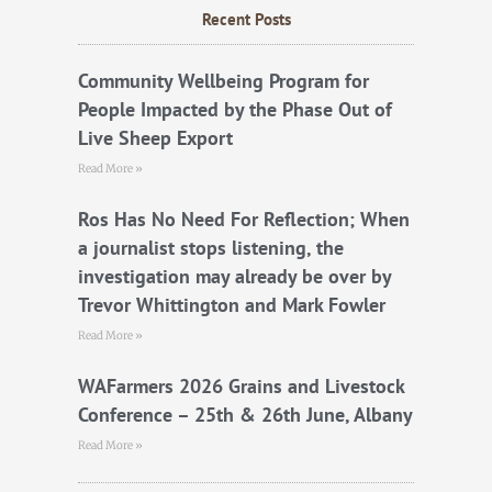
b
t
u
Recent Posts
o
e
b
o
r
e
k
Community Wellbeing Program for
People Impacted by the Phase Out of
Live Sheep Export
Read More »
Ros Has No Need For Reflection; When
a journalist stops listening, the
investigation may already be over by
Trevor Whittington and Mark Fowler
Read More »
WAFarmers 2026 Grains and Livestock
Conference – 25th & 26th June, Albany
Read More »