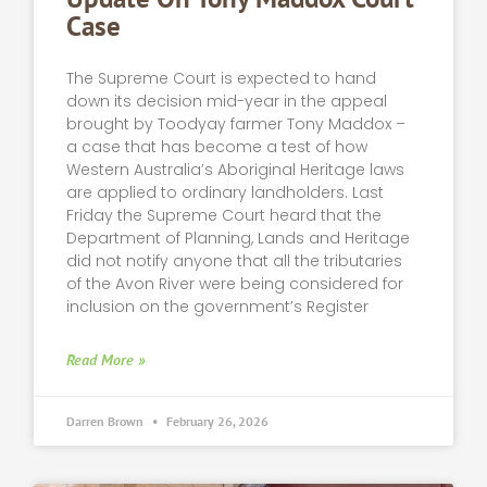
Case
The Supreme Court is expected to hand
down its decision mid-year in the appeal
brought by Toodyay farmer Tony Maddox –
a case that has become a test of how
Western Australia’s Aboriginal Heritage laws
are applied to ordinary landholders. Last
Friday the Supreme Court heard that the
Department of Planning, Lands and Heritage
did not notify anyone that all the tributaries
of the Avon River were being considered for
inclusion on the government’s Register
Read More »
Darren Brown
February 26, 2026