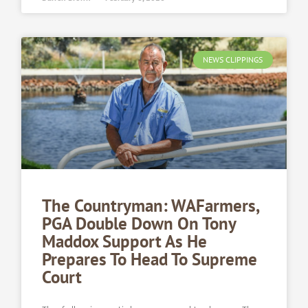
NEWS CLIPPINGS
The Countryman: WAFarmers,
PGA Double Down On Tony
Maddox Support As He
Prepares To Head To Supreme
Court