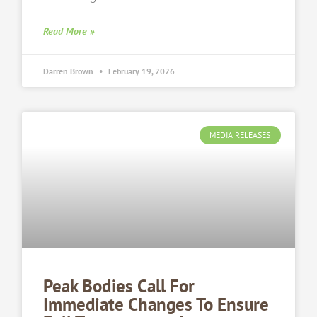
Read More »
Darren Brown
February 19, 2026
MEDIA RELEASES
Peak Bodies Call For
Immediate Changes To Ensure