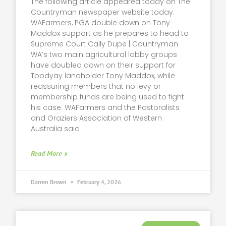
The following article appeared today on The
Countryman newspaper website today.
WAFarmers, PGA double down on Tony
Maddox support as he prepares to head to
Supreme Court Cally Dupe | Countryman
WA’s two main agricultural lobby groups
have doubled down on their support for
Toodyay landholder Tony Maddox, while
reassuring members that no levy or
membership funds are being used to fight
his case. WAFarmers and the Pastoralists
and Graziers Association of Western
Australia said
Read More »
Darren Brown
February 4, 2026