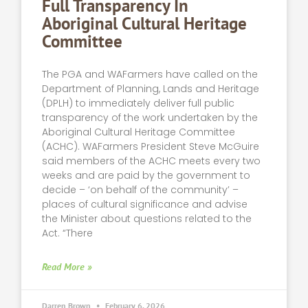
Full Transparency In
Aboriginal Cultural Heritage
Committee
The PGA and WAFarmers have called on the
Department of Planning, Lands and Heritage
(DPLH) to immediately deliver full public
transparency of the work undertaken by the
Aboriginal Cultural Heritage Committee
(ACHC). WAFarmers President Steve McGuire
said members of the ACHC meets every two
weeks and are paid by the government to
decide – ‘on behalf of the community’ –
places of cultural significance and advise
the Minister about questions related to the
Act. “There
Read More »
Darren Brown
February 6, 2026