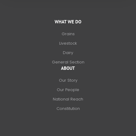
WHAT WE DO
Grains
Livestock
Dairy
General Section
ABOUT
Our Story
Our People
National Reach
Constitution
F
X
L
I
a
-
i
n