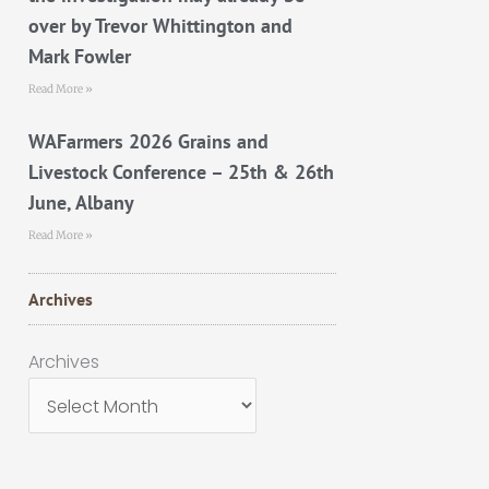
over by Trevor Whittington and
Mark Fowler
Read More »
WAFarmers 2026 Grains and
Livestock Conference – 25th & 26th
June, Albany
Read More »
Archives
Archives
Archives