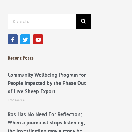
Search
F
T
Y
a
w
o
c
i
u
e
t
t
b
t
u
Recent Posts
o
e
b
o
r
e
k
Community Wellbeing Program for
People Impacted by the Phase Out
of Live Sheep Export
Read More »
Ros Has No Need For Reflection;
When a journalist stops listening,
the investigation may already be