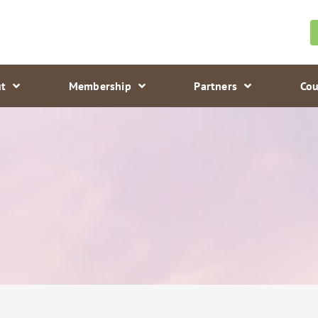
t
Membership
Partners
Cou