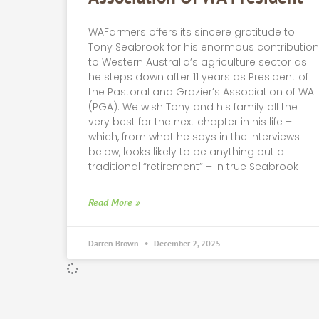
WAFarmers offers its sincere gratitude to
Tony Seabrook for his enormous contributio
to Western Australia’s agriculture sector as
he steps down after 11 years as President of
the Pastoral and Grazier’s Association of WA
(PGA). We wish Tony and his family all the
very best for the next chapter in his life –
which, from what he says in the interviews
below, looks likely to be anything but a
traditional “retirement” – in true Seabrook
Read More »
Darren Brown
December 2, 2025