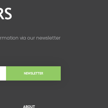
ormation via our newsletter
NEWSLETTER
ABOUT