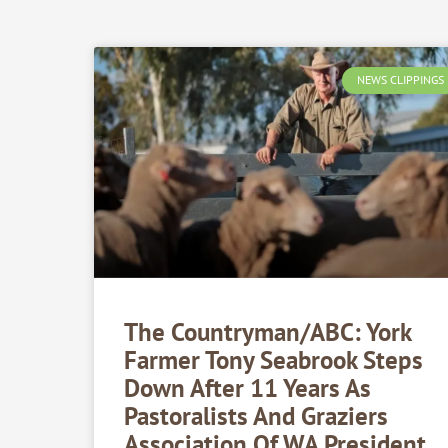
NEWS CLIPPINGS
The Countryman/ABC: York
Farmer Tony Seabrook Steps
Down After 11 Years As
Pastoralists And Graziers
Association Of WA President