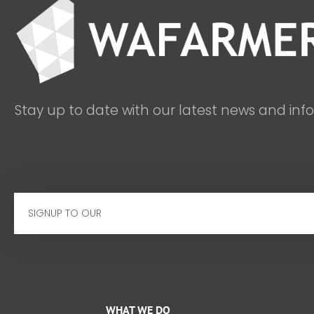
Stay up to date with our latest news and inf
Email
WHAT WE DO