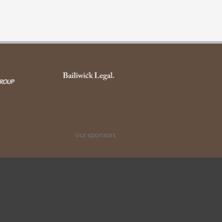
our sponsors