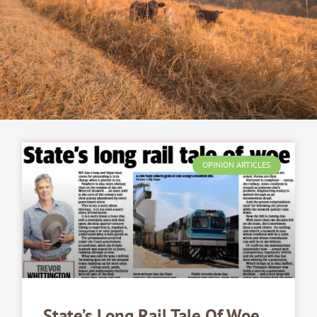
OPINION ARTICLES
State’s Long Rail Tale Of Woe