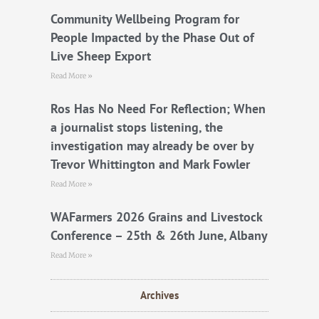
o
r
e
k
Community Wellbeing Program for
People Impacted by the Phase Out of
Live Sheep Export
Read More »
Ros Has No Need For Reflection; When
a journalist stops listening, the
investigation may already be over by
Trevor Whittington and Mark Fowler
Read More »
WAFarmers 2026 Grains and Livestock
Conference – 25th & 26th June, Albany
Read More »
Archives