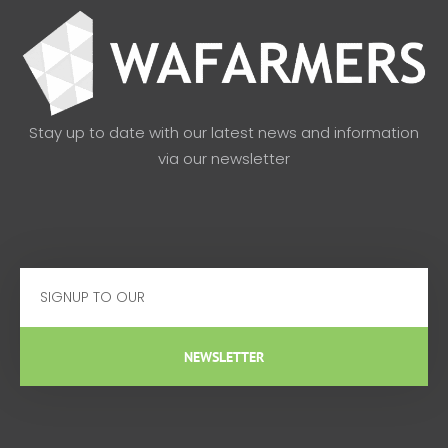
Stay up to date with our latest news and information
via our newsletter
Email
NEWSLETTER