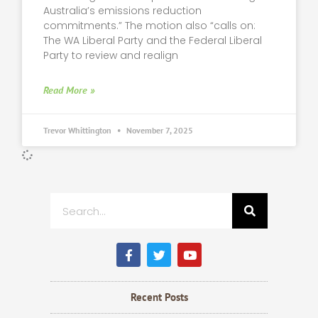
Australia’s emissions reduction
commitments.” The motion also “calls on:
The WA Liberal Party and the Federal Liberal
Party to review and realign
Read More »
Trevor Whittington
November 7, 2025
Search
F
T
Y
a
w
o
c
i
u
e
t
t
b
t
u
Recent Posts
o
e
b