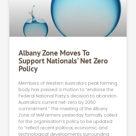
Albany Zone Moves To
Support Nationals’ Net Zero
Policy
Members of Western Australia’s peak farming
body has passed a motion to “endorse the
Federal National Party’s decision to abandon
Australia’s current net-zero by 2050
commitment.” The meeting of the Albany
Zone of WAFarmers yesterday formally called
for the organisation’s policy to be updated
to “reflect recent political, economic, and
technological developments surrounding