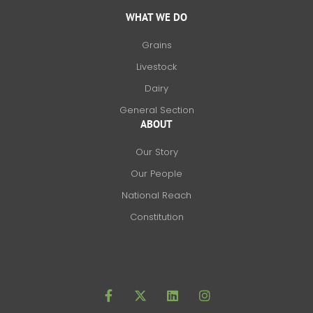
WHAT WE DO
Grains
Livestock
Dairy
General Section
ABOUT
Our Story
Our People
National Reach
Constitution
F
X
L
I
a
-
i
n
c
t
n
s
e
w
k
t