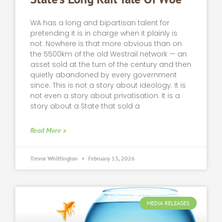
WA has a long and bipartisan talent for
pretending it is in charge when it plainly is
not. Nowhere is that more obvious than on
the 5500km of the old Westrail network — an
asset sold at the turn of the century and then
quietly abandoned by every government
since. This is not a story about ideology. It is
not even a story about privatisation. It is a
story about a State that sold a
Read More »
Trevor Whittington
February 13, 2026
MEDIA RELEASES