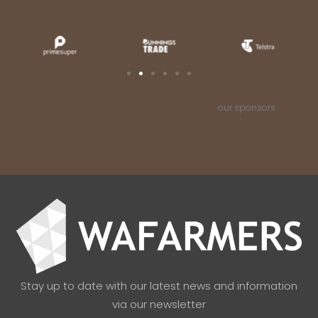
our sponsors
Stay up to date with our latest news and information
via our newsletter