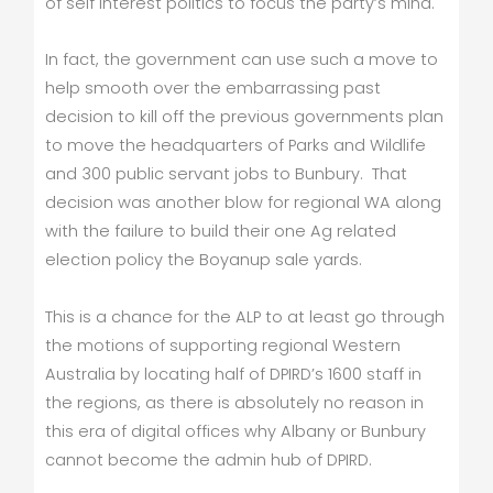
of self interest politics to focus the party’s mind.
In fact, the government can use such a move to
help smooth over the embarrassing past
decision to kill off the previous governments plan
to move the headquarters of Parks and Wildlife
and 300 public servant jobs to Bunbury. That
decision was another blow for regional WA along
with the failure to build their one Ag related
election policy the Boyanup sale yards.
This is a chance for the ALP to at least go through
the motions of supporting regional Western
Australia by locating half of DPIRD’s 1600 staff in
the regions, as there is absolutely no reason in
this era of digital offices why Albany or Bunbury
cannot become the admin hub of DPIRD.