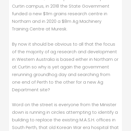
Curtin campus, in 2018 the State Government
funded a new $11m grains research centre in
Northam and in 2020 a $8m Ag Machinery
Training Centre at Muresk.
By now it should be obvious to all that the focus
of the majority of ag research and development
in Western Australia is based either in Northam or
at Curtin so why is yet again the government
rerunning groundhog day and searching from
one end of Perth to the other for a new Ag
Department site?
Word on the street is everyone from the Minister
down is running in circles attempting to identify a
building to replace the existing M.A.S.H. offices in
South Perth, that old Korean War era hospital that