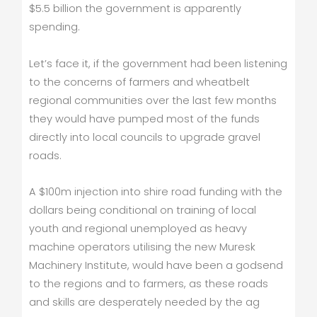
$5.5 billion the government is apparently
spending.
Let’s face it, if the government had been listening
to the concerns of farmers and wheatbelt
regional communities over the last few months
they would have pumped most of the funds
directly into local councils to upgrade gravel
roads.
A $100m injection into shire road funding with the
dollars being conditional on training of local
youth and regional unemployed as heavy
machine operators utilising the new Muresk
Machinery Institute, would have been a godsend
to the regions and to farmers, as these roads
and skills are desperately needed by the ag