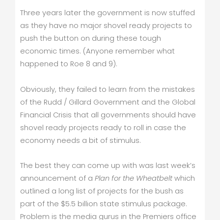
Three years later the government is now stuffed
as they have no major shovel ready projects to
push the button on during these tough
economic times. (Anyone remember what
happened to Roe 8 and 9).
Obviously, they failed to learn from the mistakes
of the Rudd / Gillard Government and the Global
Financial Crisis that all governments should have
shovel ready projects ready to roll in case the
economy needs a bit of stimulus.
The best they can come up with was last week’s
announcement of a
Plan for the Wheatbelt
which
outlined a long list of projects for the bush as
part of the $5.5 billion state stimulus package.
Problem is the media gurus in the Premiers office