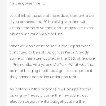
for the government.
Just think of the size of the redevelopment area
if you combine the 20 ha of Ag Dep land with
Curtin’s reams of vacant land – maybe it’s even
big enough for a viable rail line!
What we don’t want to see is the Department
continued to be split up across Perth. Already
some of them are located in the CBD, others are
in Fremantle, Hillarys and Vic Park. What was the
point of bringing the three Agencies together if
they cannot centralise under one roof.
As it stands if this happens it will be ripe for the
picking by Treasury come the inevitable post-
election departmental budget cuts via the