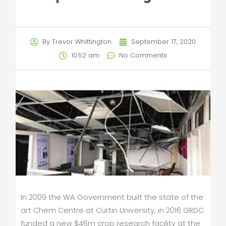
By
Trevor Whittington
September 17, 2020
10:52 am
No Comments
In 2009 the WA Government built the state of the
art Chem Centre at Curtin University, in 2016 GRDC
funded a new $46m crop research facility at the