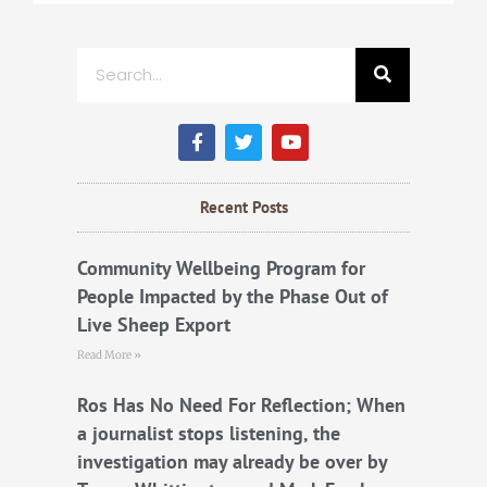
Search
F
T
Y
a
w
o
c
i
u
e
t
t
b
t
u
Recent Posts
o
e
b
o
r
e
k
Community Wellbeing Program for
People Impacted by the Phase Out of
Live Sheep Export
Read More »
Ros Has No Need For Reflection; When
a journalist stops listening, the
investigation may already be over by