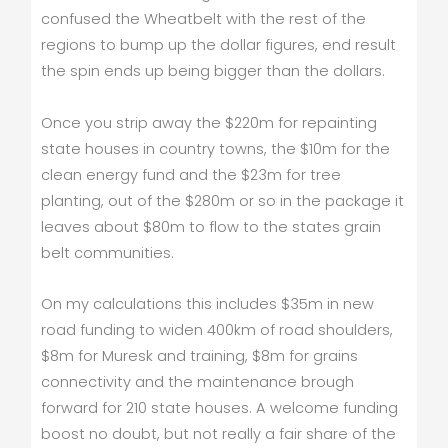
confused the Wheatbelt with the rest of the
regions to bump up the dollar figures, end result
the spin ends up being bigger than the dollars.
Once you strip away the $220m for repainting
state houses in country towns, the $10m for the
clean energy fund and the $23m for tree
planting, out of the $280m or so in the package it
leaves about $80m to flow to the states grain
belt communities.
On my calculations this includes $35m in new
road funding to widen 400km of road shoulders,
$8m for Muresk and training, $8m for grains
connectivity and the maintenance brough
forward for 210 state houses. A welcome funding
boost no doubt, but not really a fair share of the