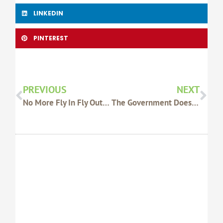
LINKEDIN
PINTEREST
Prev
Nex
PREVIOUS
NEXT
No More Fly In Fly Out Ministers
The Government Does Not Trust You