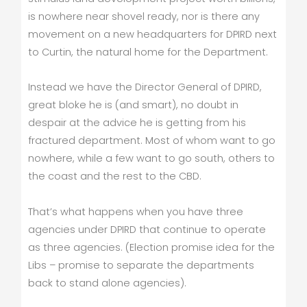
is nowhere near shovel ready, nor is there any
movement on a new headquarters for DPIRD next
to Curtin, the natural home for the Department.
Instead we have the Director General of DPIRD,
great bloke he is (and smart), no doubt in
despair at the advice he is getting from his
fractured department. Most of whom want to go
nowhere, while a few want to go south, others to
the coast and the rest to the CBD.
That’s what happens when you have three
agencies under DPIRD that continue to operate
as three agencies. (Election promise idea for the
Libs – promise to separate the departments
back to stand alone agencies).