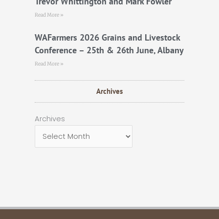
Trevor Whittington and Mark Fowler
Read More »
WAFarmers 2026 Grains and Livestock
Conference – 25th & 26th June, Albany
Read More »
Archives
Archives
Archives