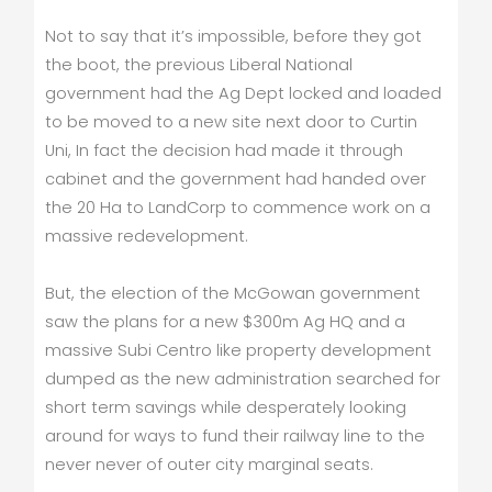
Not to say that it’s impossible, before they got
the boot, the previous Liberal National
government had the Ag Dept locked and loaded
to be moved to a new site next door to Curtin
Uni, In fact the decision had made it through
cabinet and the government had handed over
the 20 Ha to LandCorp to commence work on a
massive redevelopment.
But, the election of the McGowan government
saw the plans for a new $300m Ag HQ and a
massive Subi Centro like property development
dumped as the new administration searched for
short term savings while desperately looking
around for ways to fund their railway line to the
never never of outer city marginal seats.