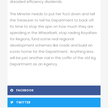
dreaded efficiency dividends.
The Minister needs to put her foot down and tell
the Treasurer to tell his Department to back off.
Its time to stop the spin on how much they are
spending in the Wheatbelt, stop raiding Royalties
for Regions, fund some real regional
development schemes like roads and build an
iconic home for the Department. Anything less
will be just another nail in the coffin of the old Ag
Department as an Agency.
FACEBOOK
TWITTER