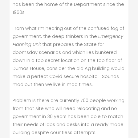
has been the home of the Department since the
1960s.
From what I’m hearing out of the confused fog of
government, the deep thinkers in the
Emergency
Planning Unit
that prepares the State for
doomsday scenarios and which lies bunkered
down in a top secret location on the top floor of
Dumas House, consider the old Ag building would
make a perfect Covid secure hospital. Sounds
mad but then we live in mad times.
Problem is there are currently 700 people working
from that site who will need relocating and no
government in 30 years has been able to match
their needs of labs and desks into a ready made
building despite countless attempts.