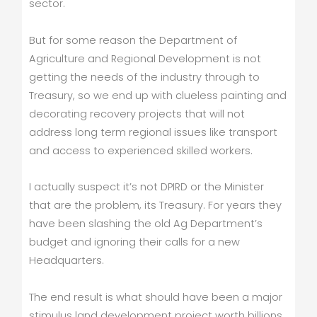
sector.
But for some reason the Department of
Agriculture and Regional Development is not
getting the needs of the industry through to
Treasury, so we end up with clueless painting and
decorating recovery projects that will not
address long term regional issues like transport
and access to experienced skilled workers.
I actually suspect it’s not DPIRD or the Minister
that are the problem, its Treasury. For years they
have been slashing the old Ag Department’s
budget and ignoring their calls for a new
Headquarters.
The end result is what should have been a major
stimulus land development project worth billions,