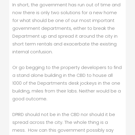
In short, the government has run out of time and
now there is only two solutions for a new home
for what should be one of our most important
government departments, either to break the
Department up and spread it around the city in
short term rentals and exacerbate the existing
internal confusion.
Or go begging to the property developers to find
a stand alone building in the CBD to house all
1000 of the Departments desk jockeys in the one
building, miles from their labs. Neither would be a
good outcome.
DPIRD should not be in the CBD nor should it be
spread across the city. The whole thing is a
mess. How can this government possibly say