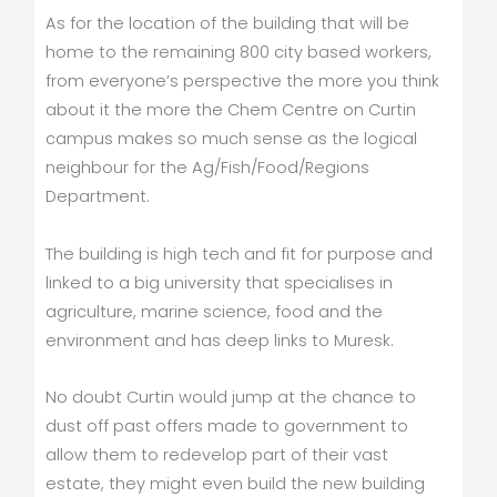
As for the location of the building that will be
home to the remaining 800 city based workers,
from everyone’s perspective the more you think
about it the more the Chem Centre on Curtin
campus makes so much sense as the logical
neighbour for the Ag/Fish/Food/Regions
Department.
The building is high tech and fit for purpose and
linked to a big university that specialises in
agriculture, marine science, food and the
environment and has deep links to Muresk.
No doubt Curtin would jump at the chance to
dust off past offers made to government to
allow them to redevelop part of their vast
estate, they might even build the new building