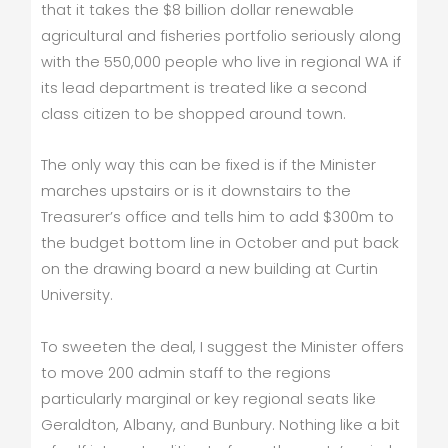
that it takes the $8 billion dollar renewable
agricultural and fisheries portfolio seriously along
with the 550,000 people who live in regional WA if
its lead department is treated like a second
class citizen to be shopped around town.
The only way this can be fixed is if the Minister
marches upstairs or is it downstairs to the
Treasurer’s office and tells him to add $300m to
the budget bottom line in October and put back
on the drawing board a new building at Curtin
University.
To sweeten the deal, I suggest the Minister offers
to move 200 admin staff to the regions
particularly marginal or key regional seats like
Geraldton, Albany, and Bunbury. Nothing like a bit