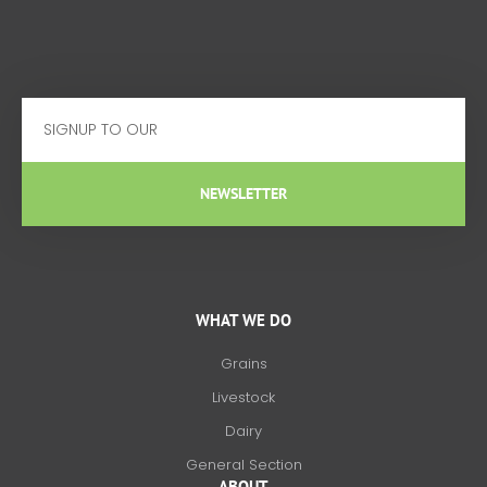
Email
NEWSLETTER
WHAT WE DO
Grains
Livestock
Dairy
General Section
ABOUT