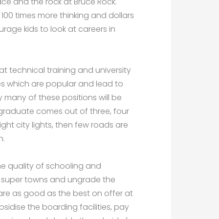
ace and the rock at Bruce Rock.
100 times more thinking and dollars
urage kids to look at careers in
t technical training and university
ies which are popular and lead to
ly many of these positions will be
graduate comes out of three, four
ight city lights, then few roads are
h.
he quality of schooling and
he super towns and ungrade the
 are as good as the best on offer at
ubsidise the boarding facilities, pay