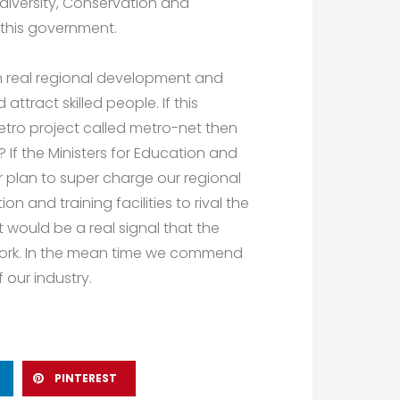
diversity, Conservation and
 this government.
n real regional development and
attract skilled people. If this
etro project called metro-net then
? If the Ministers for Education and
 plan to super charge our regional
on and training facilities to rival the
would be a real signal that the
 work. In the mean time we commend
 our industry.
PINTEREST