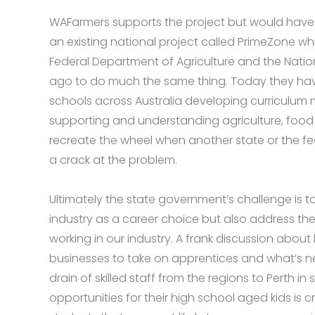
WAFarmers supports the project but would have li
an existing national project called PrimeZone whi
Federal Department of Agriculture and the Nati
ago to do much the same thing. Today they have 
schools across Australia developing curriculum 
supporting and understanding agriculture, food 
recreate the wheel when another state or the 
a crack at the problem.
Ultimately the state government’s challenge is to 
industry as a career choice but also address th
working in our industry. A frank discussion abo
businesses to take on apprentices and what’s n
drain of skilled staff from the regions to Perth in
opportunities for their high school aged kids is cri