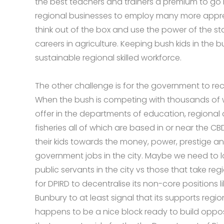
the best teachers and trainers a premium to go 
regional businesses to employ many more appr
think out of the box and use the power of the sta
careers in agriculture. Keeping bush kids in the 
sustainable regional skilled workforce.
The other challenge is for the government to reco
When the bush is competing with thousands of w
offer in the departments of education, regional
fisheries all of which are based in or near the CB
their kids towards the money, power, prestige and
government jobs in the city. Maybe we need to 
public servants in the city vs those that take regi
for DPIRD to decentralise its non-core positions l
Bunbury to at least signal that its supports regi
happens to be a nice block ready to build oppos