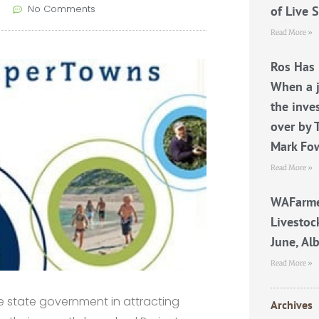
No Comments
of Live 
Read More »
Ros Has 
When a j
the inve
over by 
Mark Fo
Read More »
WAFarme
Livestoc
June, Al
Read More »
 state government in attracting
Archives