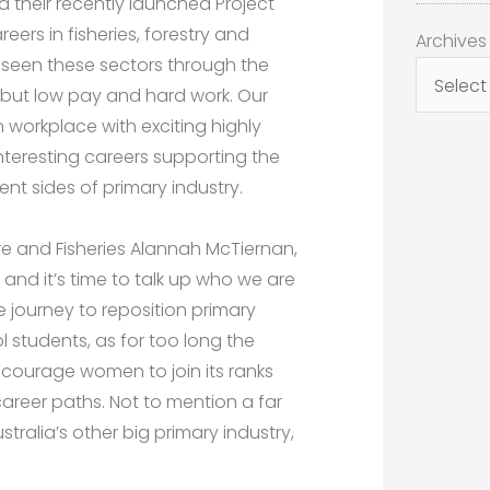
ia their recently launched Project
reers in fisheries, forestry and
Archives
Archives
 seen these sectors through the
 but low pay and hard work. Our
n workplace with exciting highly
teresting careers supporting the
t sides of primary industry.
re and Fisheries Alannah McTiernan,
nd it’s time to talk up who we are
e journey to reposition primary
l students, as for too long the
ncourage women to join its ranks
career paths. Not to mention a far
stralia’s other big primary industry,