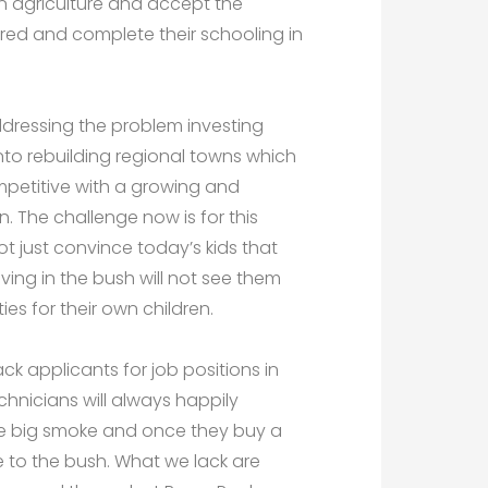
in agriculture and accept the
 bred and complete their schooling in
dressing the problem investing
 into rebuilding regional towns which
petitive with a growing and
n. The challenge now is for this
t just convince today’s kids that
living in the bush will not see them
s for their own children.
ck applicants for job positions in
hnicians will always happily
the big smoke and once they buy a
 to the bush. What we lack are