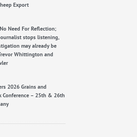
Sheep Export
No Need For Reflection;
ournalist stops listening,
stigation may already be
Trevor Whittington and
wler
rs 2026 Grains and
k Conference – 25th & 26th
bany