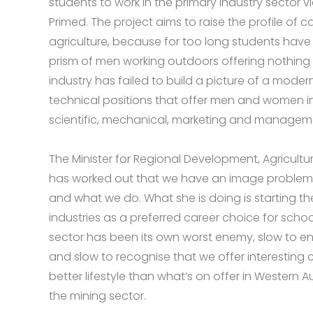
students to work in the primary industry sector v
Primed. The project aims to raise the profile of ca
agriculture, because for too long students have
prism of men working outdoors offering nothing
industry has failed to build a picture of a moder
technical positions that offer men and women in
scientific, mechanical, marketing and managemen
The Minister for Regional Development, Agricultu
has worked out that we have an image problem a
and what we do. What she is doing is starting th
industries as a preferred career choice for schoo
sector has been its own worst enemy, slow to e
and slow to recognise that we offer interesting 
better lifestyle than what’s on offer in Western Au
the mining sector.