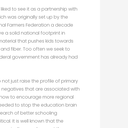
ked to see it as a partnership with
ch was originally set up by the
onal Farmers Federation a decade
a solid national footprint in
material that pushes kids towards
and fiber. Too often we seek to
federal government has already had
not just raise the profile of primary
e negatives that are associated with
ut how to encourage more regional
eeded to stop the education brain
 search of better schooling
tical. It is well known that the