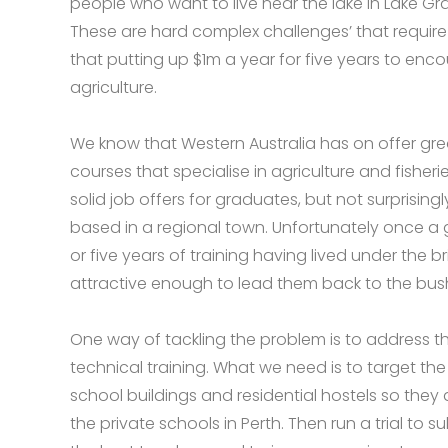
people who want to live near the lake in Lake Gr
These are hard complex challenges’ that require 
that putting up $1m a year for five years to enco
agriculture.
We know that Western Australia has on offer grea
courses that specialise in agriculture and fisher
solid job offers for graduates, but not surprising
based in a regional town. Unfortunately once a 
or five years of training having lived under the br
attractive enough to lead them back to the bus
One way of tackling the problem is to address t
technical training. What we need is to target t
school buildings and residential hostels so they
the private schools in Perth. Then run a trial to s