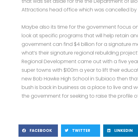
that was set aside for the the Department of Bio
Attractions head office which was cancelled by
Maybe also its time for the government focus o
look at specific programs that will help retain and 
government can find $4 billion for a signature m
what’s their signature regional rebuilding project
Regional Development came out with a five year
super towns with $100m a year to lift their educati
new Bob Hawke High School in Subiaco then that 
bush is back in business as a place to live and
the government for seeking to raise the profile of
FACEBOOK
TWITTER
LINKEDIN