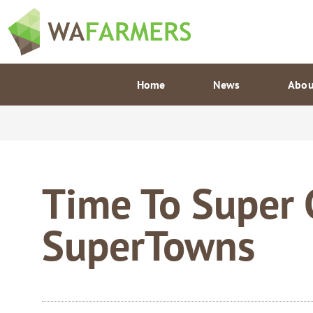
Skip
to
content
Home
News
Abou
Time To Super
SuperTowns