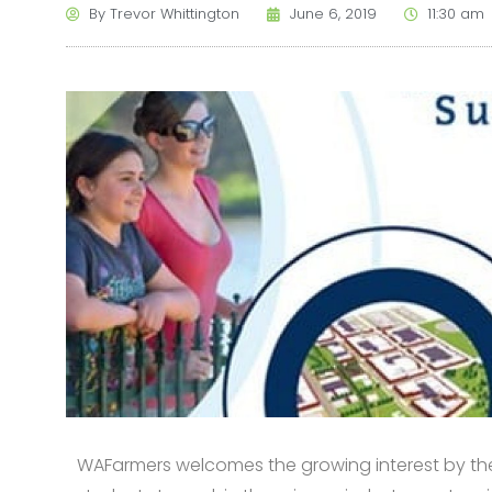
By
Trevor Whittington
June 6, 2019
11:30 am
WAFarmers welcomes the growing interest by the