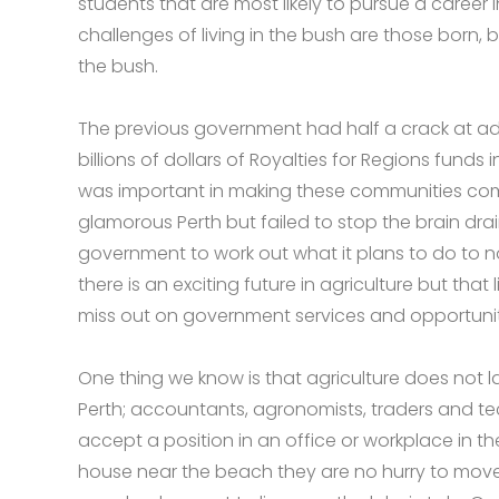
students that are most likely to pursue a career 
challenges of living in the bush are those born,
the bush.
The previous government had half a crack at ad
billions of dollars of Royalties for Regions funds
was important in making these communities com
glamorous Perth but failed to stop the brain drai
government to work out what it plans to do to no
there is an exciting future in agriculture but that 
miss out on government services and opportunitie
One thing we know is that agriculture does not la
Perth; accountants, agronomists, traders and tec
accept a position in an office or workplace in 
house near the beach they are no hurry to move