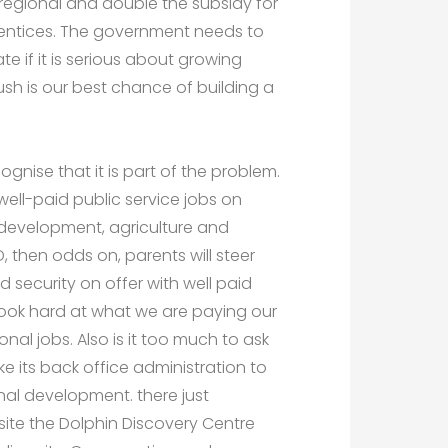
regional and double the subsidy for
entices. The government needs to
te if it is serious about growing
bush is our best chance of building a
gnise that it is part of the problem.
ell-paid public service jobs on
 development, agriculture and
D, then odds on, parents will steer
 security on offer with well paid
look hard at what we are paying our
onal jobs. Also is it too much to ask
ike its back office administration to
onal development. there just
ite the Dolphin Discovery Centre