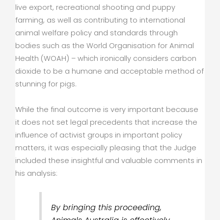
live export, recreational shooting and puppy
farming, as well as contributing to international
animal welfare policy and standards through
bodies such as the World Organisation for Animal
Health (WOAH) – which ironically considers carbon
dioxide to be a humane and acceptable method of
stunning for pigs.
While the final outcome is very important because
it does not set legal precedents that increase the
influence of activist groups in important policy
matters, it was especially pleasing that the Judge
included these insightful and valuable comments in
his analysis:
By bringing this proceeding,