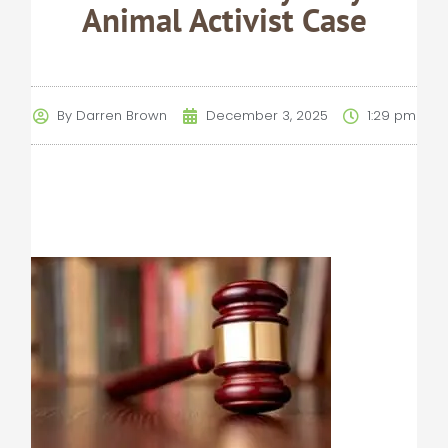
Animal Activist Case
By
Darren Brown
December 3, 2025
1:29 pm