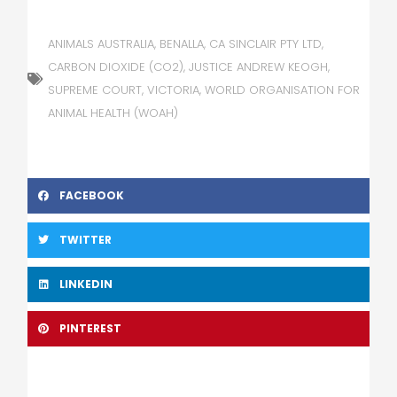
ANIMALS AUSTRALIA
,
BENALLA
,
CA SINCLAIR PTY LTD
,
CARBON DIOXIDE (CO2)
,
JUSTICE ANDREW KEOGH
,
SUPREME COURT
,
VICTORIA
,
WORLD ORGANISATION FOR
ANIMAL HEALTH (WOAH)
FACEBOOK
TWITTER
LINKEDIN
PINTEREST
Prev
Nex