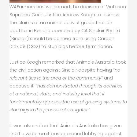
WAFarmers has welcomed the decision of Victorian
Supreme Court Justice Andrew Keogh to dismiss
the claims of an animal activist group that an
abattoir in Benalla operated by CA Sinclair Pty Ltd
(Sinclair) should be banned from using Carbon
Dioxide (CO2) to stun pigs before termination.
Justice Keogh remarked that Animals Australia took
the civil action against Sinclair despite having “
no
relevant ties to the area or the community
” and
because it, “
has demonstrated through its activities
at a national, state, and industry level that it
fundamentally opposes the use of gassing systems to
stun pigs in the process of slaughter
.”
It was also noted that Animals Australia has given
itself a wide remit based around lobbying against