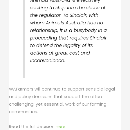
Animals Australia is effectively
seeking to step into the shoes of
the regulator. To Sinclair, with
whom Animals Australia has no
relationship, it is a busybody in a
proceeding that requires Sinclair
to defend the legality of its
actions at great cost and
inconvenience.
WAFarmers will continue to support sensible legal
and policy decisions that support the often
challenging, yet essential, work of our farming
communities.
Read the full decision
here
.