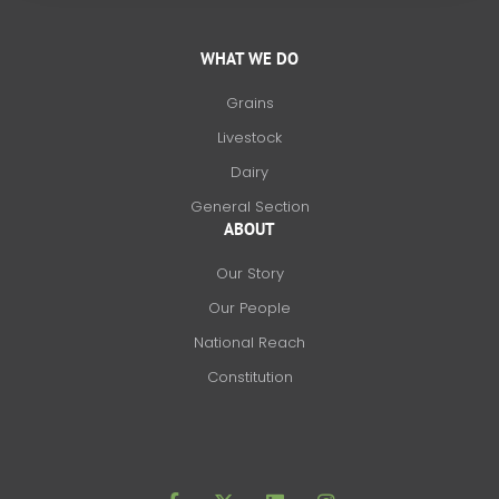
WHAT WE DO
Grains
Livestock
Dairy
General Section
ABOUT
Our Story
Our People
National Reach
Constitution
F
X
L
I
a
-
i
n
c
t
n
s