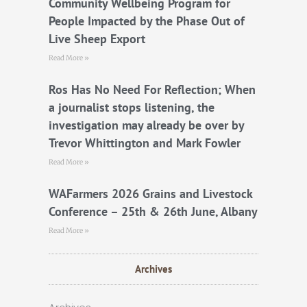
Community Wellbeing Program for
People Impacted by the Phase Out of
Live Sheep Export
Read More »
Ros Has No Need For Reflection; When
a journalist stops listening, the
investigation may already be over by
Trevor Whittington and Mark Fowler
Read More »
WAFarmers 2026 Grains and Livestock
Conference – 25th & 26th June, Albany
Read More »
Archives
Archives