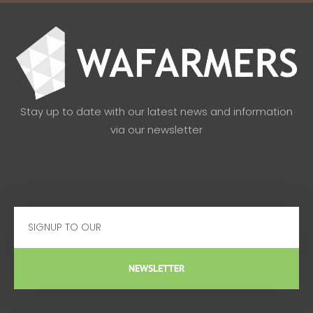
Stay up to date with our latest news and information
via our newsletter
Email
NEWSLETTER