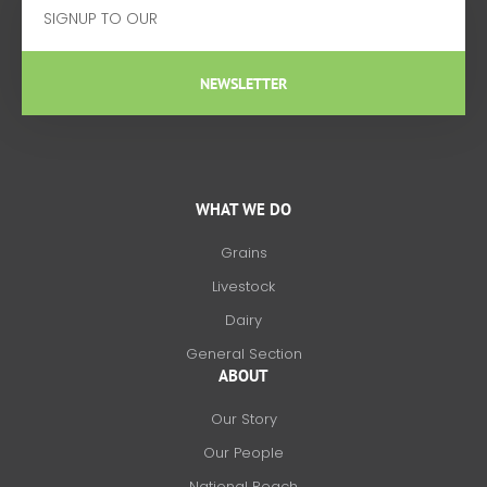
NEWSLETTER
WHAT WE DO
Grains
Livestock
Dairy
General Section
ABOUT
Our Story
Our People
National Reach