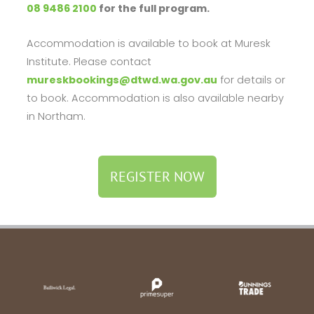
08 9486 2100
for the full program.
Accommodation is available to book at Muresk
Institute. Please contact
mureskbookings@dtwd.wa.gov.au
for details or
to book. Accommodation is also available nearby
in Northam.
REGISTER NOW