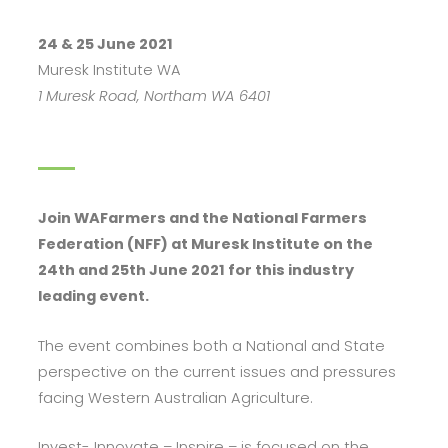
24 & 25 June 2021
Muresk Institute WA
1 Muresk Road, Northam WA 6401
Join WAFarmers and the National Farmers
Federation (NFF) at Muresk Institute on the
24th and 25th June 2021 for this industry
leading event.
The event combines both a National and State
perspective on the current issues and pressures
facing Western Australian Agriculture.
Invest- Innovate – Inspire – is focused on the