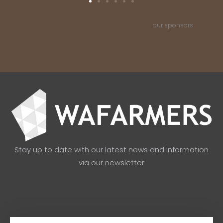
our sponsors
Stay up to date with our latest news and information
via our newsletter
Email