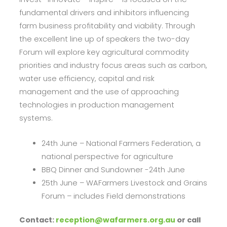
fundamental drivers and inhibitors influencing
farm business profitability and viability. Through
the excellent line up of speakers the two-day
Forum will explore key agricultural commodity
priorities and industry focus areas such as carbon,
water use efficiency, capital and risk
management and the use of approaching
technologies in production management
systems.
24th June – National Farmers Federation, a
national perspective for agriculture
BBQ Dinner and Sundowner -24th June
25th June – WAFarmers Livestock and Grains
Forum – includes Field demonstrations
Contact:
reception@wafarmers.org.au
or call