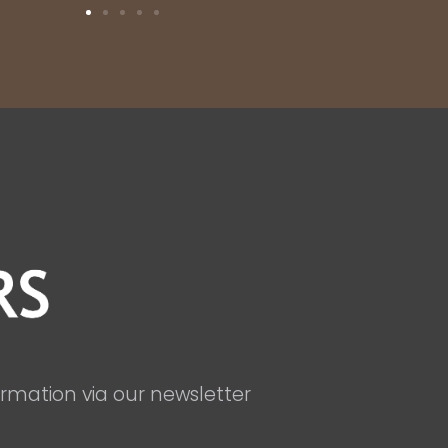
ormation via our newsletter