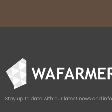
Stay up to date with our latest news and inf