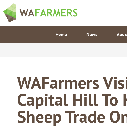
Skip
to
content
Home
News
Abou
WAFarmers Visi
Capital Hill To
Sheep Trade O