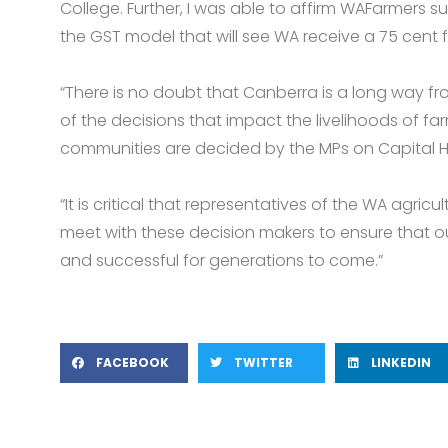
College. Further, I was able to affirm WAFarmers 
the GST model that will see WA receive a 75 cent f
“There is no doubt that Canberra is a long way f
of the decisions that impact the livelihoods of fa
communities are decided by the MPs on Capital Hil
“It is critical that representatives of the WA agricu
meet with these decision makers to ensure that ou
and successful for generations to come.”
FACEBOOK
TWITTER
LINKEDIN
Prev