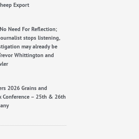
Sheep Export
No Need For Reflection;
ournalist stops listening,
stigation may already be
Trevor Whittington and
wler
rs 2026 Grains and
k Conference – 25th & 26th
bany