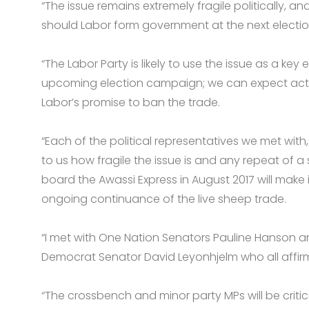
“The issue remains extremely fragile politically, a
should Labor form government at the next electio
“The Labor Party is likely to use the issue as a key
upcoming election campaign; we can expect activi
Labor’s promise to ban the trade.
“Each of the political representatives we met with
to us how fragile the issue is and any repeat of a
board the Awassi Express in August 2017 will make 
ongoing continuance of the live sheep trade.
“I met with One Nation Senators Pauline Hanson an
Democrat Senator David Leyonhjelm who all affirme
“The crossbench and minor party MPs will be critica