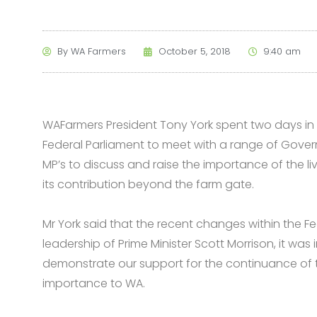
By
WA Farmers
October 5, 2018
9:40 am
WAFarmers President Tony York spent two days in C
Federal Parliament to meet with a range of Gov
MP’s to discuss and raise the importance of the 
its contribution beyond the farm gate.
Mr York said that the recent changes within the F
leadership of Prime Minister Scott Morrison, it wa
demonstrate our support for the continuance of th
importance to WA.