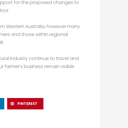
support for the proposed changes to
loor.
rom Western Australia, however many
rmers and those within regional
l.
ltural industry continue to travel and
r farmer’s business remain viable
PINTEREST
Next