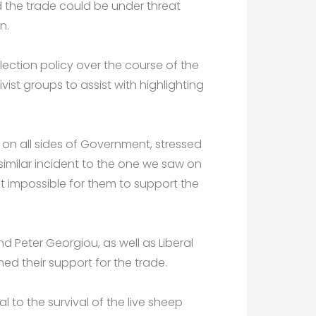
nd the trade could be under threat
n.
 election policy over the course of the
st groups to assist with highlighting
, on all sides of Government, stressed
 similar incident to the one we saw on
it impossible for them to support the
d Peter Georgiou, as well as Liberal
d their support for the trade.
l to the survival of the live sheep