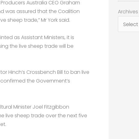
p Producers Australia CEO Graham
Archives
d was assured that the Coalition
Archives
e sheep trade,” Mr York said.
d as Assistant Ministers, it is
sing the live sheep trade will be
or Hinch’s Crossbench Bill to ban live
d confirmed the Government’s
ural Minister Joel Fitzgibbon
e live sheep trade over the next five
et.