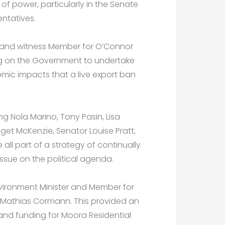
of power, particularly in the Senate
ntatives.
ery and witness Member for O’Connor
ing on the Government to undertake
omic impacts that a live export ban
ng Nola Marino, Tony Pasin, Lisa
get McKenzie, Senator Louise Pratt,
 all part of a strategy of continually
issue on the political agenda.
nvironment Minister and Member for
r Mathias Cormann. This provided an
and funding for Moora Residential