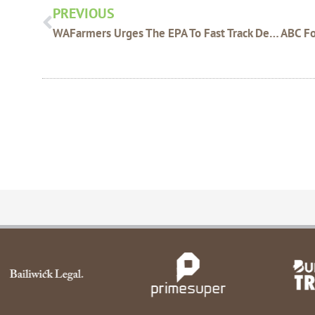
PREVIOUS
WAFarmers Urges The EPA To Fast Track Decisions For Esperance Extension