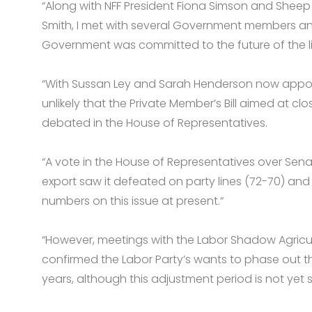
“Along with NFF President Fiona Simson and Shee
Smith, I met with several Government members an
Government was committed to the future of the liv
“With Sussan Ley and Sarah Henderson now appointe
unlikely that the Private Member’s Bill aimed at clo
debated in the House of Representatives.
“A vote in the House of Representatives over Senat
export saw it defeated on party lines (72-70) an
numbers on this issue at present.“
“However, meetings with the Labor Shadow Agricult
confirmed the Labor Party’s wants to phase out th
years, although this adjustment period is not yet s