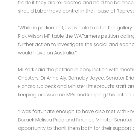
trade if they are re-elected and hold the balance 
should Labor have control in the House of Represe
“While in parliament, I was able to sit in the gall
Rick Wilson MP table the WAFarmers petition call
further action to investigate the social and econ
would have on Australia.”
Mr York said the petition in conjunction with meeti
Chesters, Dr Anne Aly, Barnaby Joyce, Senator Brid
Richard Colbeck and Minister Littleproud’s staff are
keeping pressure on MPs and keeping this critical 
“I was fortunate enough to have also met with E
Durack Melissa Price and Finance Minister Senato
opportunity to thank them both for their support 