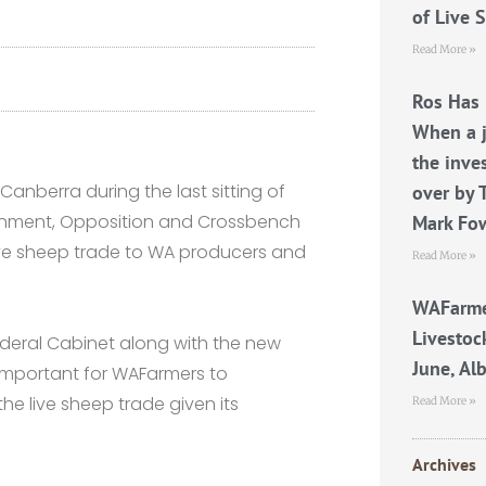
of Live 
Read More »
Ros Has 
When a j
the inve
anberra during the last sitting of
over by 
ernment, Opposition and Crossbench
Mark Fo
live sheep trade to WA producers and
Read More »
WAFarme
Livestoc
ederal Cabinet along with the new
June, Al
s important for WAFarmers to
e live sheep trade given its
Read More »
Archives