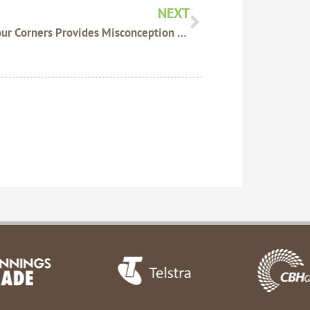
NEXT
ABC Four Corners Provides Misconception Of Glyphosate