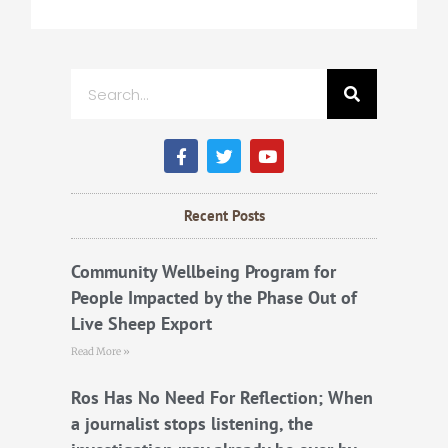
Search
F
T
Y
a
w
o
c
i
u
e
t
t
b
t
u
Recent Posts
o
e
b
o
r
e
k
Community Wellbeing Program for
People Impacted by the Phase Out of
Live Sheep Export
Read More »
Ros Has No Need For Reflection; When
a journalist stops listening, the