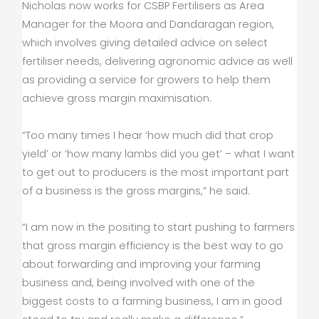
Nicholas now works for CSBP Fertilisers as Area
Manager for the Moora and Dandaragan region,
which involves giving detailed advice on select
fertiliser needs, delivering agronomic advice as well
as providing a service for growers to help them
achieve gross margin maximisation.
“Too many times I hear ‘how much did that crop
yield’ or ‘how many lambs did you get’ – what I want
to get out to producers is the most important part
of a business is the gross margins,” he said.
“I am now in the positing to start pushing to farmers
that gross margin efficiency is the best way to go
about forwarding and improving your farming
business and, being involved with one of the
biggest costs to a farming business, I am in good