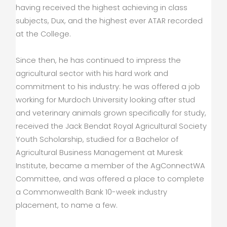
having received the highest achieving in class
subjects, Dux, and the highest ever ATAR recorded
at the College.
Since then, he has continued to impress the
agricultural sector with his hard work and
commitment to his industry: he was offered a job
working for Murdoch University looking after stud
and veterinary animals grown specifically for study,
received the Jack Bendat Royal Agricultural Society
Youth Scholarship, studied for a Bachelor of
Agricultural Business Management at Muresk
Institute, became a member of the AgConnectWA
Committee, and was offered a place to complete
a Commonwealth Bank 10-week industry
placement, to name a few.