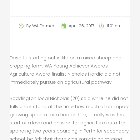
By
WA Farmers
April 26, 2017
11:01 am
Despite starting out in life on a mixed sheep and
cropping farm, WA Young Achiever Awards
Agriculture Award finalist Nicholas Hardie did not
immediately pursue an agricultural pathway.
Boddington local Nicholas (20) said while he did not
fully understand at the time how much of an impact
growing up on a farm had on him, it really was the
start of a love and passion for agriculture as, after
spending two years boarding in Perth for secondary
school, he felt that there was something missing.