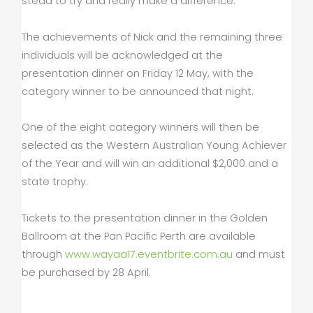
stead to try and really make a difference.”
The achievements of Nick and the remaining three
individuals will be acknowledged at the
presentation dinner on Friday 12 May, with the
category winner to be announced that night.
One of the eight category winners will then be
selected as the Western Australian Young Achiever
of the Year and will win an additional $2,000 and a
state trophy.
Tickets to the presentation dinner in the Golden
Ballroom at the Pan Pacific Perth are available
through
www.wayaa17.eventbrite.com.au
and must
be purchased by 28 April.