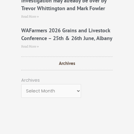
investigation may already be over by
Trevor Whittington and Mark Fowler
Read More »
WAFarmers 2026 Grains and Livestock
Conference – 25th & 26th June, Albany
Read More »
Archives
Archives
Archives