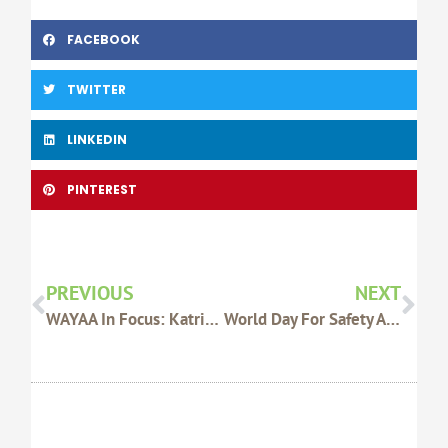
FACEBOOK
TWITTER
LINKEDIN
PINTEREST
Prev
Nex
PREVIOUS
NEXT
WAYAA In Focus: Katrina Sasse
World Day For Safety And Health At Work