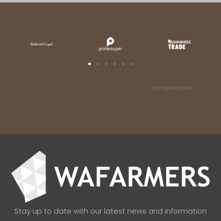
our sponsors
Stay up to date with our latest news and information