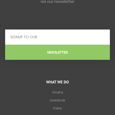
via our newsletter
Email
NEWSLETTER
WHAT WE DO
Grains
Livestock
Dairy