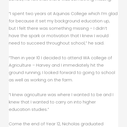
“I spent two years at Aquinas College which I’m glad
for because it set my background education up,
but I felt there was something missing – I didn’t
have the spark or motivation that I knew I would
need to succeed throughout school,” he said.
“Then in year 10 I decided to attend WA college of
Agriculture – Harvey and I immediately hit the
ground running; I looked forward to going to school
as well as working on the farm.
“I knew agriculture was where I wanted to be and I
knew that I wanted to carry on into higher
education studies.”
Come the end of Year 12, Nicholas graduated