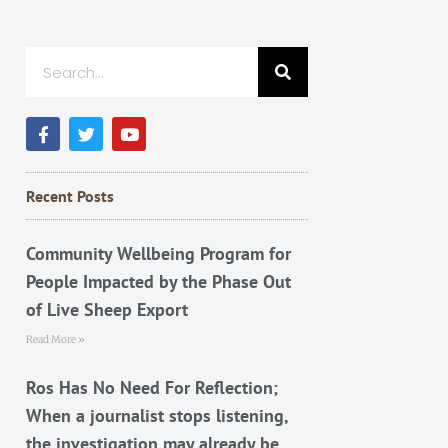
Search
F
T
Y
a
w
o
c
i
u
e
t
t
b
t
u
Recent Posts
o
e
b
o
r
e
k
Community Wellbeing Program for
People Impacted by the Phase Out
of Live Sheep Export
Read More »
Ros Has No Need For Reflection;
When a journalist stops listening,
the investigation may already be