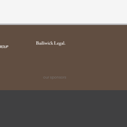
our sponsors