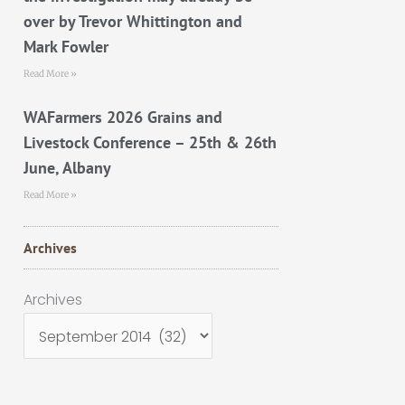
over by Trevor Whittington and
Mark Fowler
Read More »
WAFarmers 2026 Grains and
Livestock Conference – 25th & 26th
June, Albany
Read More »
Archives
Archives
Archives