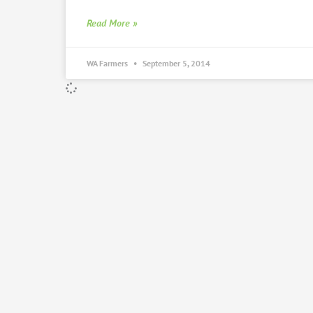
Read More »
WA Farmers
September 5, 2014