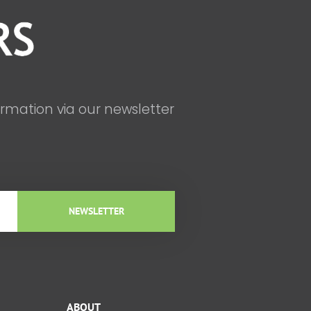
ormation via our newsletter
NEWSLETTER
ABOUT