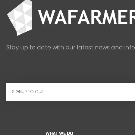
Stay up to date with our latest news and inf
Email
WHAT WE DO