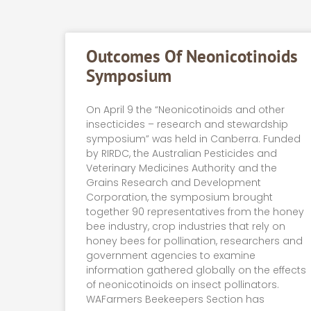
Outcomes Of Neonicotinoids
Symposium
On April 9 the “Neonicotinoids and other
insecticides – research and stewardship
symposium” was held in Canberra. Funded
by RIRDC, the Australian Pesticides and
Veterinary Medicines Authority and the
Grains Research and Development
Corporation, the symposium brought
together 90 representatives from the honey
bee industry, crop industries that rely on
honey bees for pollination, researchers and
government agencies to examine
information gathered globally on the effects
of neonicotinoids on insect pollinators.
WAFarmers Beekeepers Section has