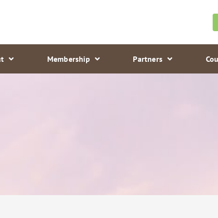
t
Membership
Partners
Cou