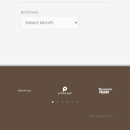
Archives
Archives
our sponsors