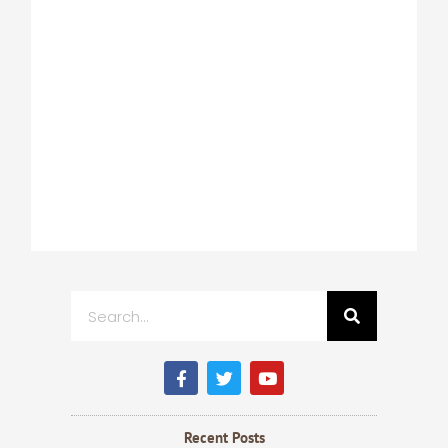
Search
F
T
Y
a
w
o
c
i
u
e
t
t
b
t
u
Recent Posts