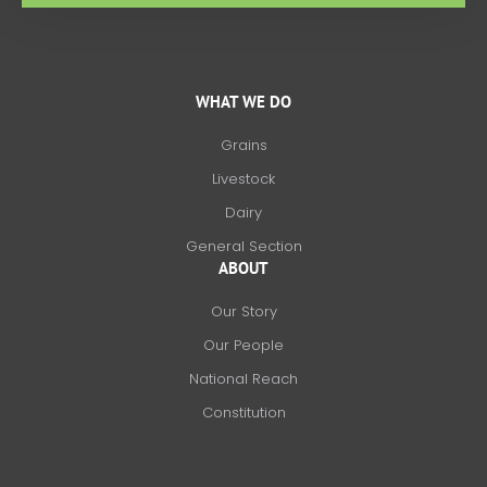
WHAT WE DO
Grains
Livestock
Dairy
General Section
ABOUT
Our Story
Our People
National Reach
Constitution