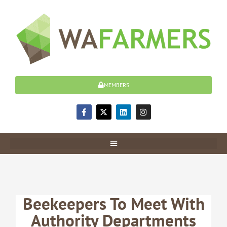
Skip
to
content
MEMBERS
F
X
L
I
a
-
i
n
c
t
n
s
e
w
k
t
b
i
e
a
o
t
d
g
o
t
i
r
k
e
n
a
-
r
m
f
Beekeepers To Meet With
Authority Departments