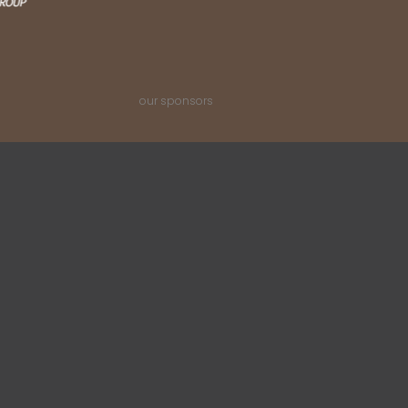
our sponsors