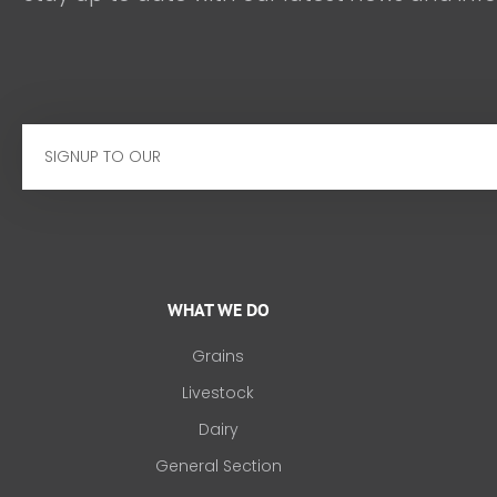
Email
WHAT WE DO
Grains
Livestock
Dairy
General Section