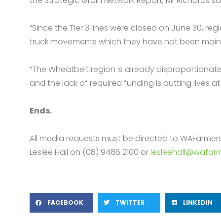
the Strategic Grain Network Report, Mr Richards sa
“Since the Tier 3 lines were closed on June 30, r
truck movements which they have not been mainta
“The Wheatbelt region is already disproportionately
and the lack of required funding is putting lives at r
Ends.
All media requests must be directed to WAFarme
Leslee Hall on (08) 9486 2100 or
lesleehall@wafarm
FACEBOOK
TWITTER
LINKEDIN