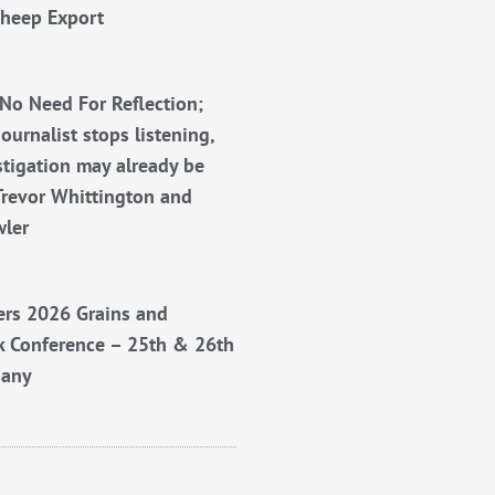
Sheep Export
No Need For Reflection;
ournalist stops listening,
stigation may already be
Trevor Whittington and
wler
rs 2026 Grains and
k Conference – 25th & 26th
bany