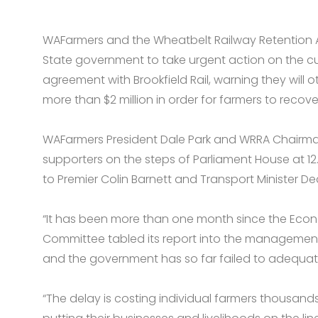
WAFarmers and the Wheatbelt Railway Retention All
State government to take urgent action on the curr
agreement with Brookfield Rail, warning they will 
more than $2 million in order for farmers to recove
WAFarmers President Dale Park and WRRA Chairman
supporters on the steps of Parliament House at 1
to Premier Colin Barnett and Transport Minister De
“It has been more than one month since the Eco
Committee tabled its report into the management o
and the government has so far failed to adequate
“The delay is costing individual farmers thousands 