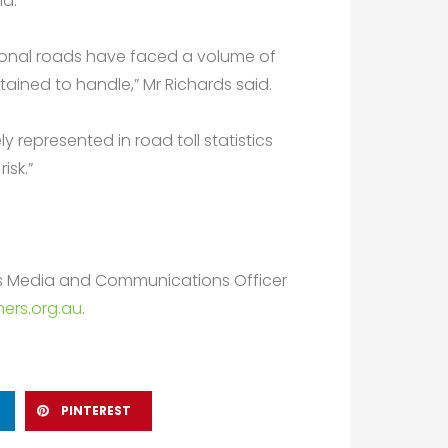
id.
egional roads have faced a volume of
ined to handle,” Mr Richards said.
 represented in road toll statistics
isk.”
rs Media and Communications Officer
ers.org.au
.
PINTEREST