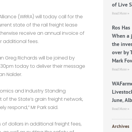
of Live 
Read More »
iance (WRRA) will today call for the
ent state of the rail freight lease
Ros Has 
otherwise receive an annual invoice of
When a j
r additional fees.
the inve
over by 
 Greg Richards will be joined by
Mark Fo
2.30pm today to deliver their message
Read More »
an Nalder.
WAFarme
nomics and Industry Standing
Livestoc
f the State’s grain freight network,
June, Al
ly respond,” Mr Park said.
Read More »
of dollars in additional freight fees,
Archives