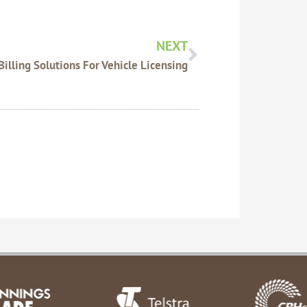
Next
NEXT
Billing Solutions For Vehicle Licensing