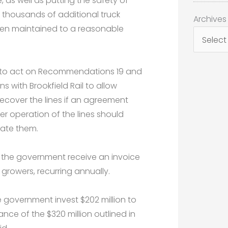
, as well as putting the safety of
 thousands of additional truck
Archives
Archives
en maintained to a reasonable
t to act on Recommendations 19 and
 with Brookfield Rail to allow
 recover the lines if an agreement
r operation of the lines should
rate them.
e the government receive an invoice
 growers, recurring annually.
 government invest $202 million to
nce of the $320 million outlined in