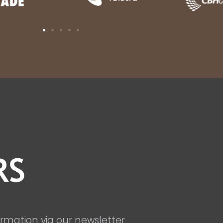
ormation via our newsletter