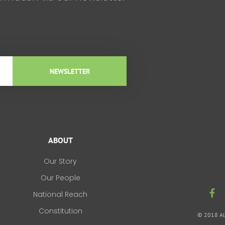
NEWSLETTER
ABOUT
Our Story
Our People
F
National Reach
a
c
Constitution
© 2018 All
e