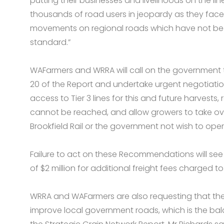
putting their businesses and livelihoods on the line
thousands of road users in jeopardy as they face
movements on regional roads which have not be
standard.”
WAFarmers and WRRA will call on the governmen
20 of the Report and undertake urgent negotiations
access to Tier 3 lines for this and future harvests,
cannot be reached, and allow growers to take ove
Brookfield Rail or the government not wish to ope
Failure to act on these Recommendations will se
of $2 million for additional freight fees charged to
WRRA and WAFarmers are also requesting that the
improve local government roads, which is the bala