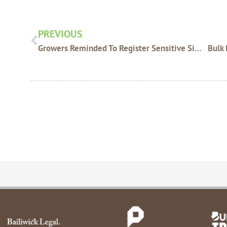
Prev
PREVIOUS
Growers Reminded To Register Sensitive Sites Online – DAFWA
Bulk 