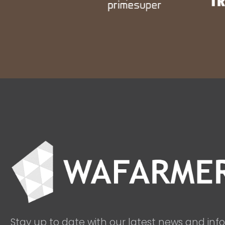
Stay up to date with our latest news and inf