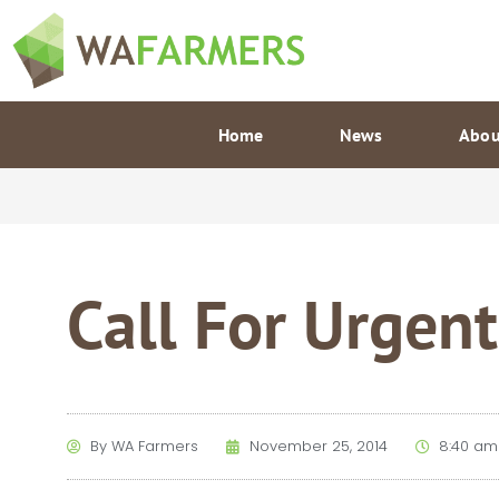
Skip
to
content
Home
News
Abou
Call For Urgent
By
WA Farmers
November 25, 2014
8:40 am