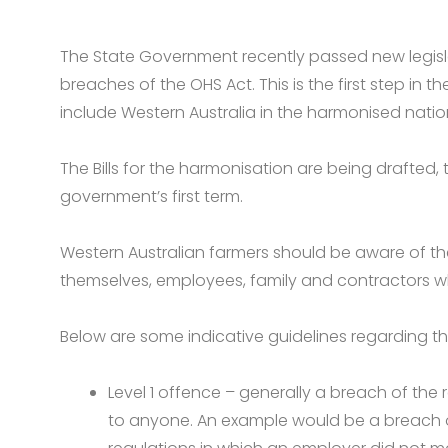
The State Government recently passed new legisla
breaches of the OHS Act. This is the first step i
include Western Australia in the harmonised natio
The Bills for the harmonisation are being drafted, t
government’s first term.
Western Australian farmers should be aware of thei
themselves, employees, family and contractors wh
Below are some indicative guidelines regarding t
Level 1 offence – generally a breach of the 
to anyone. An example would be a breach