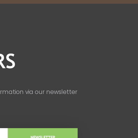
ormation via our newsletter
NEWSLETTER