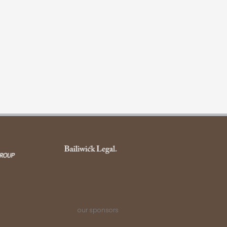
our sponsors