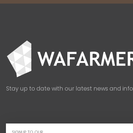
Stay up to date with our latest news and inf
Email