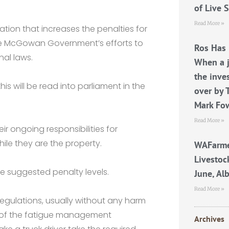
of Live 
Read More »
tion that increases the penalties for
n the McGowan Government’s efforts to
Ros Has 
nal laws.
When a j
the inve
his will be read into parliament in the
over by 
Mark Fo
Read More »
r ongoing responsibilities for
ile they are the property.
WAFarme
Livestoc
he suggested penalty levels.
June, Al
Read More »
regulations, usually without any harm
 of the fatigue management
Archives