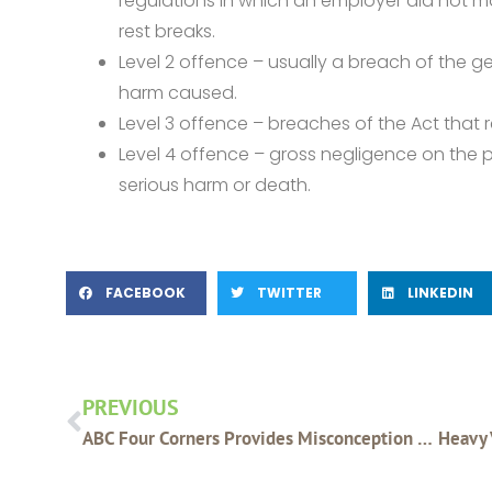
regulations in which an employer did not ma
rest breaks.
Level 2 offence – usually a breach of the ge
harm caused.
Level 3 offence – breaches of the Act that r
Level 4 offence – gross negligence on the p
serious harm or death.
FACEBOOK
TWITTER
LINKEDIN
Prev
PREVIOUS
ABC Four Corners Provides Misconception Of Glyphosate