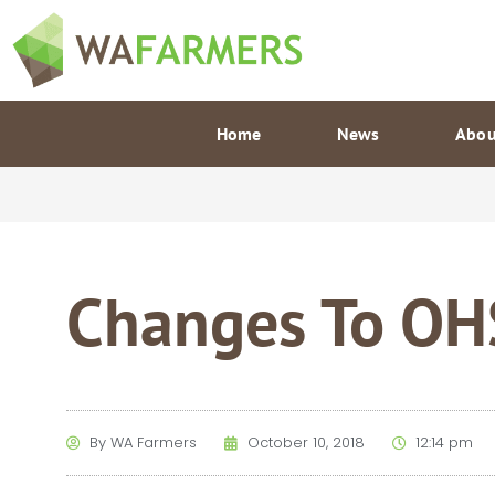
Skip
to
content
Home
News
Abou
Changes To OHS
By
WA Farmers
October 10, 2018
12:14 pm