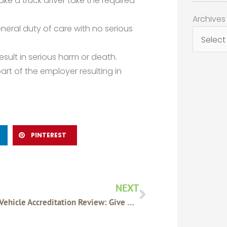
ke a truck driver take the required
Archives
Archives
neral duty of care with no serious
esult in serious harm or death.
art of the employer resulting in
PINTEREST
Next
NEXT
Heavy Vehicle Accreditation Review: Give Us Your Feedback!