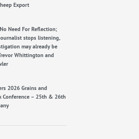
Sheep Export
No Need For Reflection;
ournalist stops listening,
stigation may already be
Trevor Whittington and
wler
rs 2026 Grains and
k Conference – 25th & 26th
bany