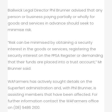
Bailiwick Legal Director Phil Brunner advised that any
person or business paying partially or wholly for
goods and services in advance should seek to
minimise risk.
“Risk can be minimised by obtaining a security
interest in the goods or services, registering the
security interest on the PPSA Register or demanding
that their funds are placed into a trust account,” Mr
Brunner said.
WAFarmers has actively sought details on the
Superfert administration and, with Phil Brunner, is
assisting members that have been affected. For
further information contact the WAFarmers office
on (08) 9486 2100.