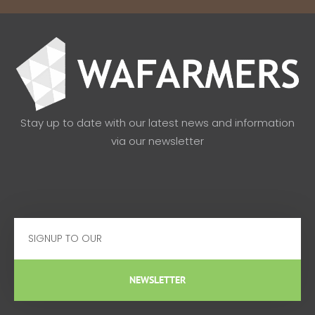
Stay up to date with our latest news and information
via our newsletter
Email
NEWSLETTER