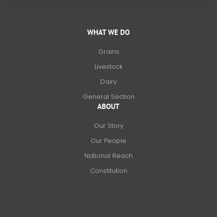
WHAT WE DO
Grains
Livestock
Dairy
General Section
ABOUT
Our Story
Our People
National Reach
Constitution
F
X
L
I
a
-
i
n