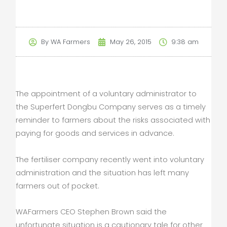
By
WA Farmers
May 26, 2015
9:38 am
The appointment of a voluntary administrator to
the Superfert Dongbu Company serves as a timely
reminder to farmers about the risks associated with
paying for goods and services in advance.
The fertiliser company recently went into voluntary
administration and the situation has left many
farmers out of pocket.
WAFarmers CEO Stephen Brown said the
unfortunate situation is a cautionary tale for other