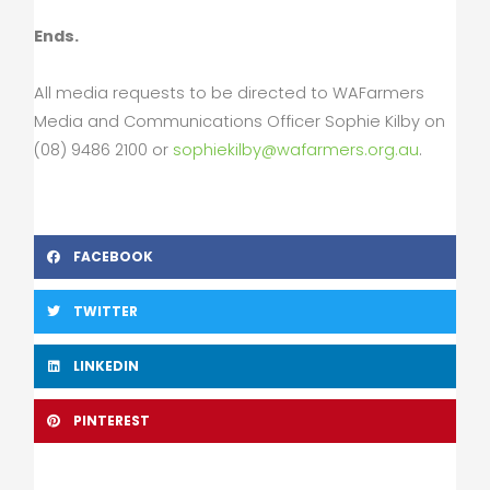
Ends.
All media requests to be directed to WAFarmers
Media and Communications Officer Sophie Kilby on
(08) 9486 2100 or
sophiekilby@wafarmers.org.au
.
FACEBOOK
TWITTER
LINKEDIN
PINTEREST
Prev
Nex