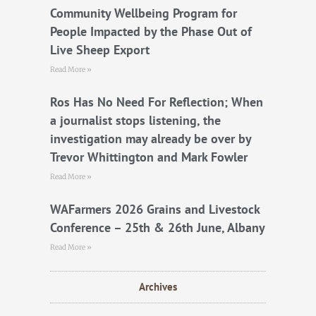
k
Community Wellbeing Program for
People Impacted by the Phase Out of
Live Sheep Export
Read More »
Ros Has No Need For Reflection; When
a journalist stops listening, the
investigation may already be over by
Trevor Whittington and Mark Fowler
Read More »
WAFarmers 2026 Grains and Livestock
Conference – 25th & 26th June, Albany
Read More »
Archives