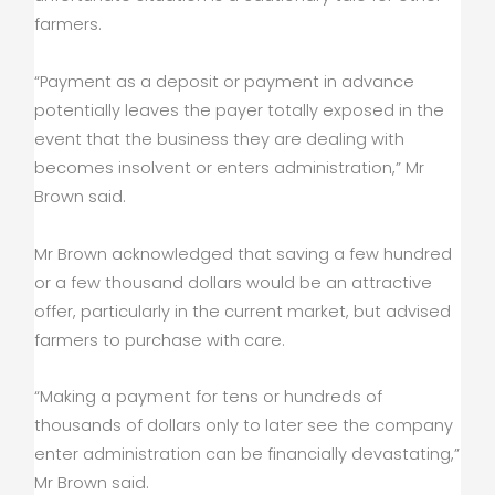
farmers.
“Payment as a deposit or payment in advance
potentially leaves the payer totally exposed in the
event that the business they are dealing with
becomes insolvent or enters administration,” Mr
Brown said.
Mr Brown acknowledged that saving a few hundred
or a few thousand dollars would be an attractive
offer, particularly in the current market, but advised
farmers to purchase with care.
“Making a payment for tens or hundreds of
thousands of dollars only to later see the company
enter administration can be financially devastating,”
Mr Brown said.