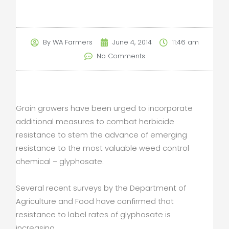
By
WA Farmers
June 4, 2014
11:46 am
No Comments
Grain growers have been urged to incorporate
additional measures to combat herbicide
resistance to stem the advance of emerging
resistance to the most valuable weed control
chemical – glyphosate.
Several recent surveys by the Department of
Agriculture and Food have confirmed that
resistance to label rates of glyphosate is
increasing.