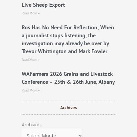
Live Sheep Export
Read More »
Ros Has No Need For Reflection; When
a journalist stops listening, the
investigation may already be over by
Trevor Whittington and Mark Fowler
Read More »
WAFarmers 2026 Grains and Livestock
Conference – 25th & 26th June, Albany
Read More »
Archives
Archives
Archives