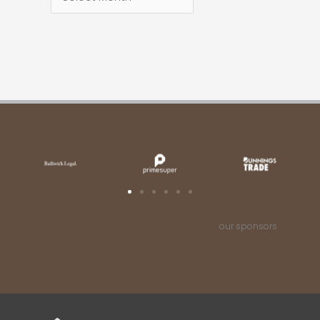
our sponsors