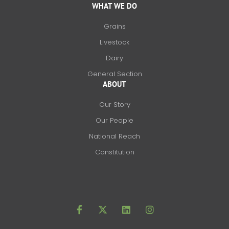
WHAT WE DO
Grains
Livestock
Dairy
General Section
ABOUT
Our Story
Our People
National Reach
Constitution
F
X
L
I
a
-
i
n
c
t
n
s
e
w
k
t
b
i
e
a