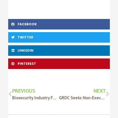
FACEBOOK
TWITTER
LINKEDIN
PINTEREST
Prev
Nex
PREVIOUS
NEXT
Biosecurity Industry Funding Scheme Details
GRDC Seeks Non-Executive Directors