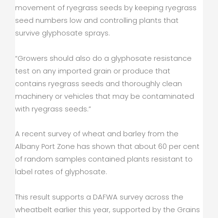
movement of ryegrass seeds by keeping ryegrass
seed numbers low and controlling plants that
survive glyphosate sprays.
“Growers should also do a glyphosate resistance
test on any imported grain or produce that
contains ryegrass seeds and thoroughly clean
machinery or vehicles that may be contaminated
with ryegrass seeds.”
A recent survey of wheat and barley from the
Albany Port Zone has shown that about 60 per cent
of random samples contained plants resistant to
label rates of glyphosate.
This result supports a DAFWA survey across the
wheatbelt earlier this year, supported by the Grains