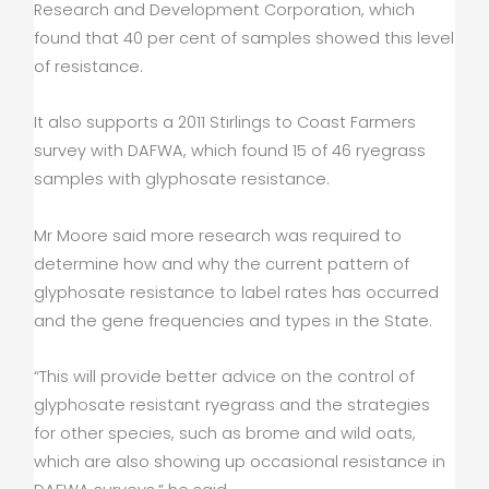
Research and Development Corporation, which
found that 40 per cent of samples showed this level
of resistance.
It also supports a 2011 Stirlings to Coast Farmers
survey with DAFWA, which found 15 of 46 ryegrass
samples with glyphosate resistance.
Mr Moore said more research was required to
determine how and why the current pattern of
glyphosate resistance to label rates has occurred
and the gene frequencies and types in the State.
“This will provide better advice on the control of
glyphosate resistant ryegrass and the strategies
for other species, such as brome and wild oats,
which are also showing up occasional resistance in