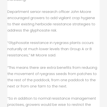
Department senior research officer John Moore
encouraged growers to add vigilant crop hygiene
to their existing herbicide resistance strategies to
address the glyphosate risk.
“Glyphosate resistance in ryegrass plants occurs
naturally at much lower levels than Group A or B
resistances,” Mr Moore said.
“This means there are extra benefits from reducing
the movement of ryegrass seeds from patches to
the rest of the paddock, from one paddock to the
next or from one farm to the next.
“So in addition to normal resistance management
practises, growers would be wise to restrict the