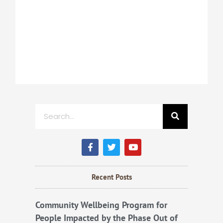
Search
F
T
Y
a
w
o
c
i
u
e
t
t
b
t
u
Recent Posts
o
e
b
o
r
e
k
Community Wellbeing Program for
People Impacted by the Phase Out of