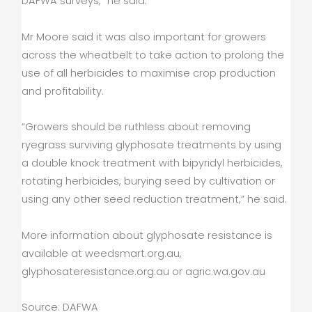
DAFWA surveys,” he said.
Mr Moore said it was also important for growers
across the wheatbelt to take action to prolong the
use of all herbicides to maximise crop production
and profitability.
“Growers should be ruthless about removing
ryegrass surviving glyphosate treatments by using
a double knock treatment with bipyridyl herbicides,
rotating herbicides, burying seed by cultivation or
using any other seed reduction treatment,” he said.
More information about glyphosate resistance is
available at weedsmart.org.au,
glyphosateresistance.org.au or agric.wa.gov.au
Source: DAFWA