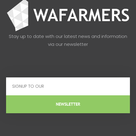
Stay up to date with our latest news and information
via our newsletter
Email
NEWSLETTER