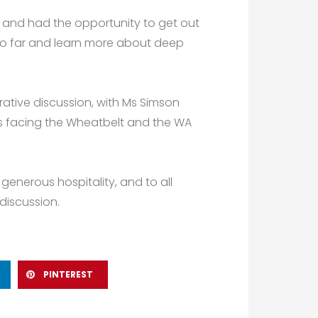
, and had the opportunity to get out
 so far and learn more about deep
ative discussion, with Ms Simson
es facing the Wheatbelt and the WA
generous hospitality, and to all
discussion.
PINTEREST
Next