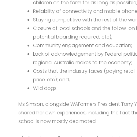
children on the farm for as long as possible
Reliability of connectivity and mobile phon
Staying competitive with the rest of the wor
Closure of local schools and the follow-on i
potential boarding required, etc);
Community engagement and education;
Lack of acknowledgement by Federal politic
regional Australia makes to the economy;
Costs that the industry faces (paying retail
price. etc); and,
Wild dogs.
Ms Simson, alongside WAFarmers President Tony Yo
shared her own experiences, including the fact th
school is now mostly decimated.