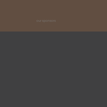
our sponsors