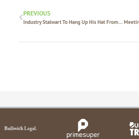
PREVIOUS
Industry Stalwart To Hang Up His Hat From WAFarmers Zone