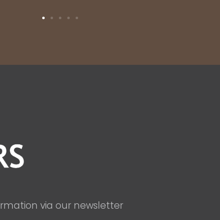
ormation via our newsletter