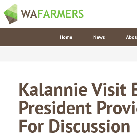
Skip
to
content
Home
News
Abou
Kalannie Visit
President Prov
For Discussion