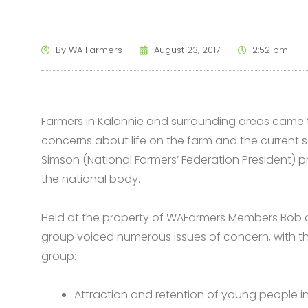
By
WA Farmers
August 23, 2017
2:52 pm
Farmers in Kalannie and surrounding areas came 
concerns about life on the farm and the current s
Simson (National Farmers’ Federation President) p
the national body.
Held at the property of WAFarmers Members Bob 
group voiced numerous issues of concern, with th
group:
Attraction and retention of young people in 