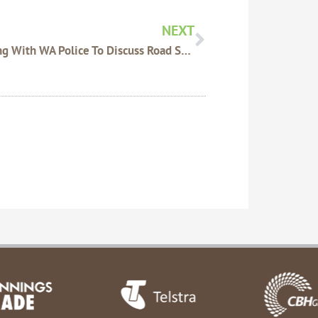
NEXT
Meeting With WA Police To Discuss Road Safety After Traffic Accidents