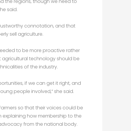
e and the regions, though we need to
he said.
trustworthy connotation, and that
rly sell agriculture.
 needed to be more proactive rather
t agricultural technology should be
icalities of the industry.
rtunities, if we can get it right, and
p young people involved,” she said.
armers so that their voices could be
on explaining how membership to the
o advocacy from the national body.