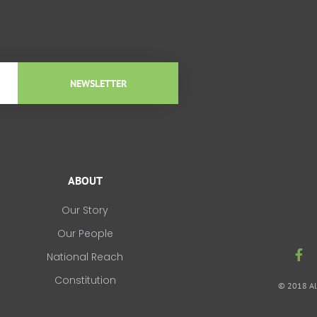
NEWSLETTER
ABOUT
Our Story
Our People
F
National Reach
a
c
Constitution
© 2018 All
e
b
o