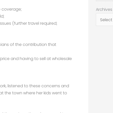
;
Archives
e coverage;
Archives
ld;
ssues (further travel required;
ians of the contribution that
 price and having to sell at wholesale
rk, listened to these concerns and
at the town where her kids went to