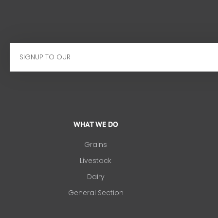
Email
WHAT WE DO
Grains
Livestock
Dairy
General Section