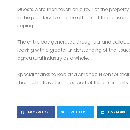
Guests were then taken on a tour of the property
in the paddock to see the effects of the season
ripping.
The entire day generated thoughtful and collabor
leaving with a greater understanding of the issu
agricultural industry as a whole.
Special thanks to Bob and Amanda Nixon for their 
those who travelled to be part of this community 
FACEBOOK
TWITTER
LINKEDIN
Prev