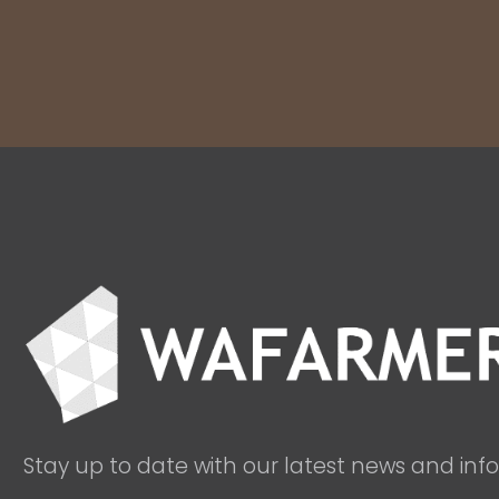
Stay up to date with our latest news and inf