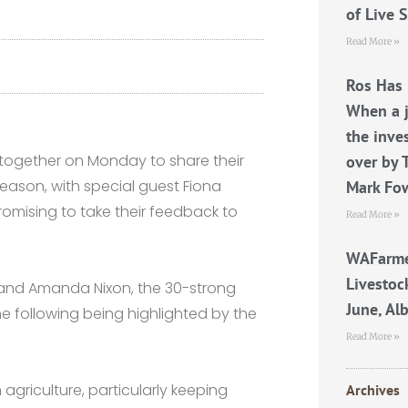
of Live 
Read More »
Ros Has 
When a j
the inve
together on Monday to share their
over by 
eason, with special guest Fiona
Mark Fo
romising to take their feedback to
Read More »
WAFarme
Livestoc
and Amanda Nixon, the 30-strong
June, Al
e following being highlighted by the
Read More »
agriculture, particularly keeping
Archives