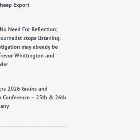
Sheep Export
No Need For Reflection;
ournalist stops listening,
stigation may already be
Trevor Whittington and
wler
rs 2026 Grains and
k Conference – 25th & 26th
bany