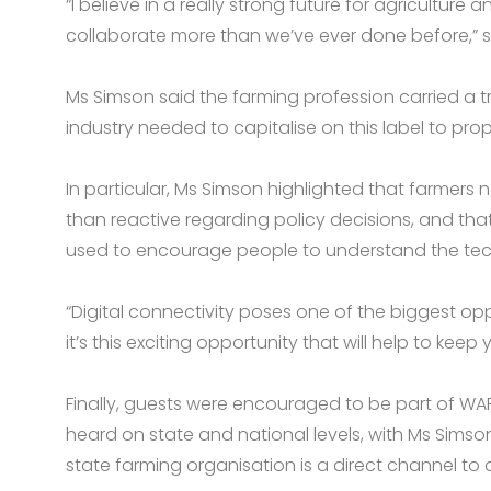
“I believe in a really strong future for agricultur
collaborate more than we’ve ever done before,” s
Ms Simson said the farming profession carried a 
industry needed to capitalise on this label to prope
In particular, Ms Simson highlighted that farmers
than reactive regarding policy decisions, and tha
used to encourage people to understand the techn
“Digital connectivity poses one of the biggest oppo
it’s this exciting opportunity that will help to kee
Finally, guests were encouraged to be part of WAF
heard on state and national levels, with Ms Sims
state farming organisation is a direct channel t