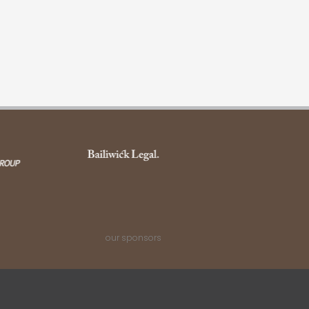
our sponsors