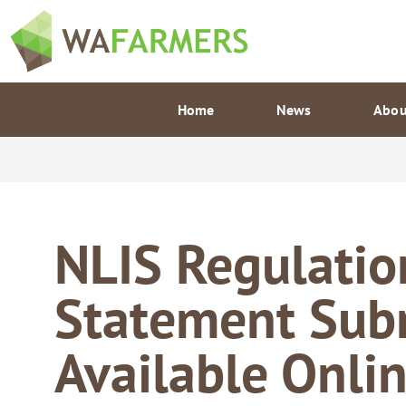
Skip
to
content
Home
News
Abou
NLIS Regulatio
Statement Sub
Available Onli