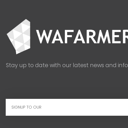
Stay up to date with our latest news and inf
Email