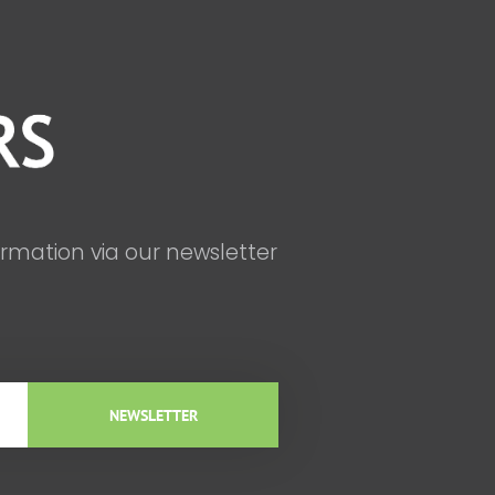
ormation via our newsletter
NEWSLETTER