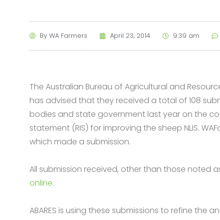
By
WA Farmers
April 23, 2014
9:39 am
The Australian Bureau of Agricultural and Resou
has advised that they received a total of 108 sub
bodies and state government last year on the co
statement (RIS) for improving the sheep NLIS. WAF
which made a submission.
All submission received, other than those noted as
online.
ABARES is using these submissions to refine the an