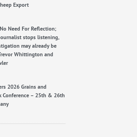
Sheep Export
No Need For Reflection;
ournalist stops listening,
stigation may already be
Trevor Whittington and
wler
rs 2026 Grains and
k Conference – 25th & 26th
bany