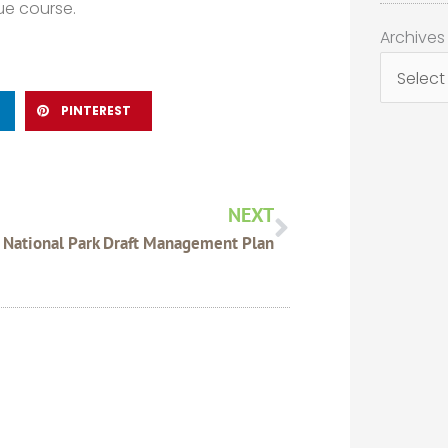
ue course.
Archives
Archives
PINTEREST
Next
NEXT
National Park Draft Management Plan