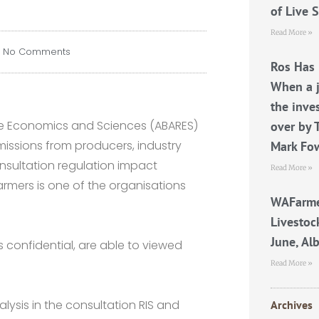
of Live 
Read More »
No Comments
Ros Has 
When a j
the inve
rce Economics and Sciences (ABARES)
over by 
missions from producers, industry
Mark Fo
nsultation regulation impact
Read More »
armers is one of the organisations
WAFarme
Livestoc
June, Al
 confidential, are able to viewed
Read More »
alysis in the consultation RIS and
Archives