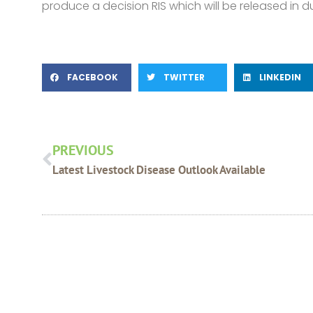
produce a decision RIS which will be released in d
FACEBOOK
TWITTER
LINKEDIN
Prev
PREVIOUS
Latest Livestock Disease Outlook Available