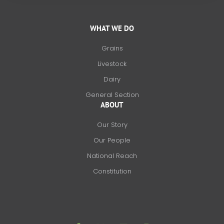
WHAT WE DO
Grains
Livestock
Dairy
General Section
ABOUT
Our Story
Our People
National Reach
Constitution
F
X
L
I
a
-
i
n