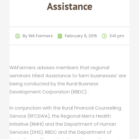
Assistance
By
WA Farmers
February 5, 2015
3:41 pm
WAFarmers advises members that regional
seminars titled ‘Assistance to farm businesses’ are
being conducted by the Rural Business
Development Corporation (RBDC) .
In conjunction with the Rural Financial Counselling
Service (RFCSWA), the Regional Men’s Health
Initiative (RMHI) and the Department of Human
Services (DHS), RBDC and the Department of