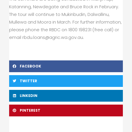
Katanning, Newdegate and Bruce Rock in February.
The tour will continue to Mukinbudin, Dalwallinu,
Mullewa and Moora in March. For further information,
please phone the RBDC on 1800 198231 (free call) or
email
rbdu.loans@agric.wa.gov.au
.
FACEBOOK
TWITTER
LINKEDIN
PINTEREST
Prev
Nex