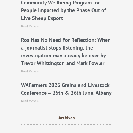
k
Community Wellbeing Program for
People Impacted by the Phase Out of
Live Sheep Export
Read More »
Ros Has No Need For Reflection; When
a journalist stops listening, the
investigation may already be over by
Trevor Whittington and Mark Fowler
Read More »
WAFarmers 2026 Grains and Livestock
Conference – 25th & 26th June, Albany
Read More »
Archives