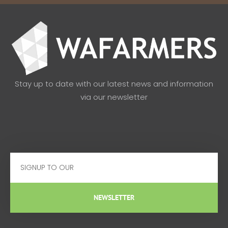
Stay up to date with our latest news and information
via our newsletter
Email
NEWSLETTER