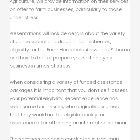
Agriculture, will provide information on their services
on offer to farm businesses, particularly to those
under stress.
Presentations will include details about the variety
of concessional and drought loan schemes,
eligibility for the Farm Household Allowance Scheme
and how to better prepare yourself and your
business in times of stress.
When considering a variety of funded assistance
packages it is important that you don’t self-assess
your potential eligibility. Recent experience has
seen some businesses, who originally assumed
that they would not be eligible, qualify for
assistance after attending an information seminar.
The seminars are being conducted in Manjimup,