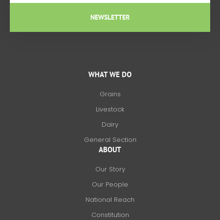
NEWSLETTER
WHAT WE DO
Grains
Livestock
Dairy
General Section
ABOUT
Our Story
Our People
National Reach
Constitution