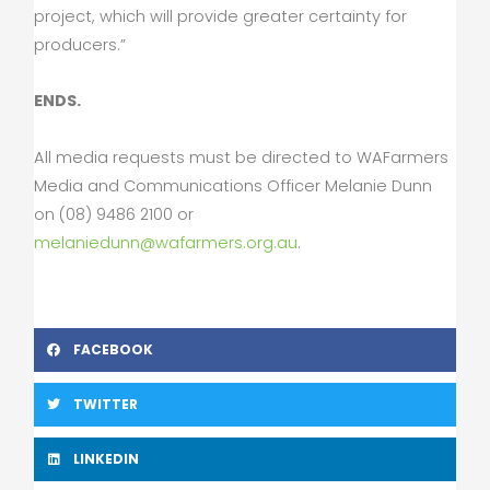
project, which will provide greater certainty for
producers.”
ENDS.
All media requests must be directed to WAFarmers
Media and Communications Officer Melanie Dunn
on (08) 9486 2100 or
melaniedunn@wafarmers.org.au
.
FACEBOOK
TWITTER
LINKEDIN