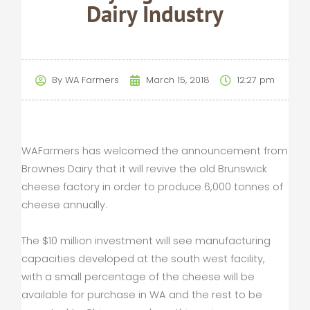
Dairy Industry
By
WA Farmers
March 15, 2018
12:27 pm
WAFarmers has welcomed the announcement from
Brownes Dairy that it will revive the old Brunswick
cheese factory in order to produce 6,000 tonnes of
cheese annually.
The $10 million investment will see manufacturing
capacities developed at the south west facility,
with a small percentage of the cheese will be
available for purchase in WA and the rest to be