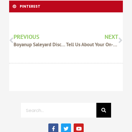
PINTEREST
Prev
Nex
PREVIOUS
NEXT
Boyanup Saleyard Discussions ‘constructive’: WAFarmers
Tell Us About Your On-Farm Machinery!
Search
F
T
Y
a
w
o