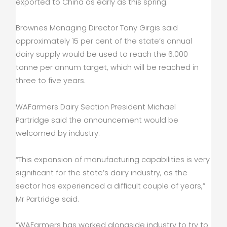
exported to China as early as this spring.
Brownes Managing Director Tony Girgis said
approximately 15 per cent of the state’s annual
dairy supply would be used to reach the 6,000
tonne per annum target, which will be reached in
three to five years.
WAFarmers Dairy Section President Michael
Partridge said the announcement would be
welcomed by industry.
“This expansion of manufacturing capabilities is very
significant for the state’s dairy industry, as the
sector has experienced a difficult couple of years,”
Mr Partridge said.
“WAFarmers has worked alongside industry to try to