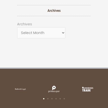
Archives
Archives
Archives