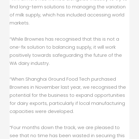
find long-term solutions to managing the variation
of milk supply, which has included accessing world
markets.
“While Brownes has recognised that this is not a
one-fix solution to balancing supply, it will work
positively towards safeguarding the future of the
WA dairy industry.
“When Shanghai Ground Food Tech purchased
Brownes in November last year, we recognised the
potential for the business to expand opportunities
for dairy exports, particularly if local manufacturing
capacities were developed.
“Four months down the track, we are pleased to
see that no time has been wasted in securing this