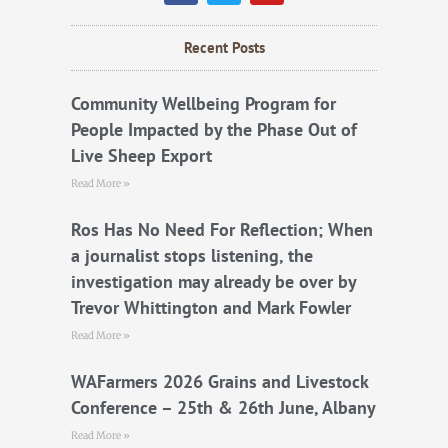
c
i
u
e
t
t
b
t
u
Recent Posts
o
e
b
o
r
e
k
Community Wellbeing Program for
People Impacted by the Phase Out of
Live Sheep Export
Read More »
Ros Has No Need For Reflection; When
a journalist stops listening, the
investigation may already be over by
Trevor Whittington and Mark Fowler
Read More »
WAFarmers 2026 Grains and Livestock
Conference – 25th & 26th June, Albany
Read More »