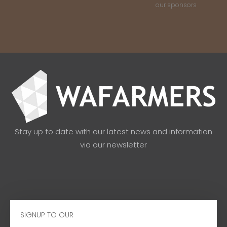
our sponsors
Stay up to date with our latest news and information
via our newsletter
Email