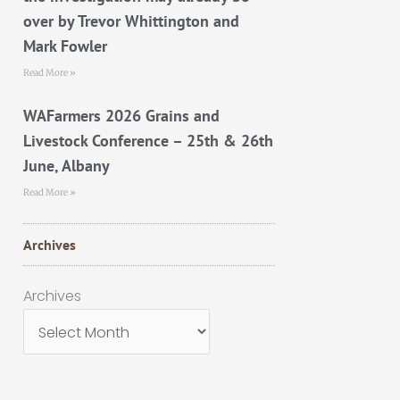
over by Trevor Whittington and
Mark Fowler
Read More »
WAFarmers 2026 Grains and
Livestock Conference – 25th & 26th
June, Albany
Read More »
Archives
Archives
Archives