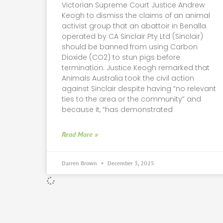
Victorian Supreme Court Justice Andrew
Keogh to dismiss the claims of an animal
activist group that an abattoir in Benalla
operated by CA Sinclair Pty Ltd (Sinclair)
should be banned from using Carbon
Dioxide (CO2) to stun pigs before
termination. Justice Keogh remarked that
Animals Australia took the civil action
against Sinclair despite having “no relevant
ties to the area or the community” and
because it, “has demonstrated
Read More »
Darren Brown
December 3, 2025