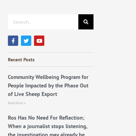
Search
F
T
Y
a
w
o
c
i
u
e
t
t
b
t
u
Recent Posts
o
e
b
o
r
e
k
Community Wellbeing Program for
People Impacted by the Phase Out
of Live Sheep Export
Read More »
Ros Has No Need For Reflection;
When a journalist stops listening,
the investigation may already be