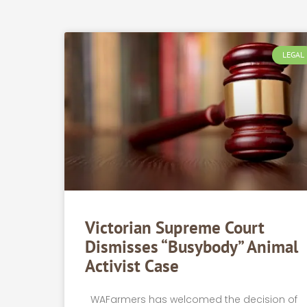
LEGAL
Victorian Supreme Court
Dismisses “busybody” Animal
Activist Case
WAFarmers has welcomed the decision of