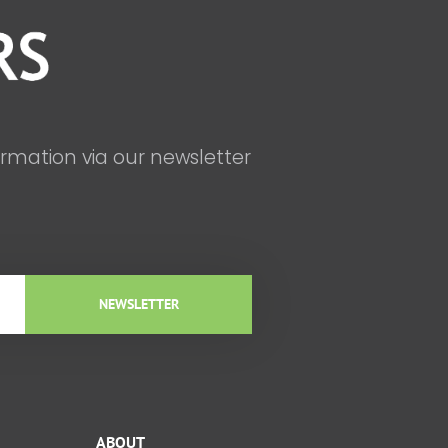
ormation via our newsletter
NEWSLETTER
ABOUT