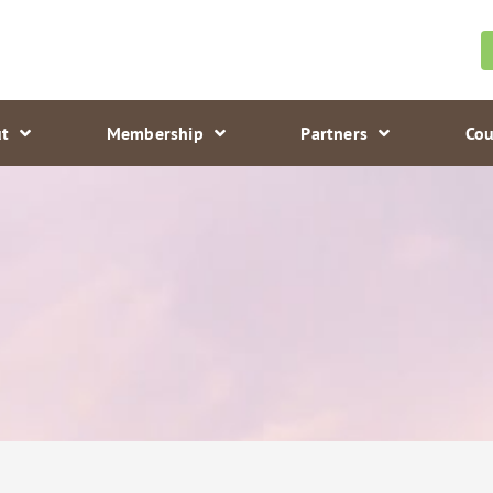
t
Membership
Partners
Cou