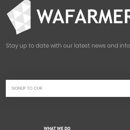
Stay up to date with our latest news and inf
Email
WHAT WE DO