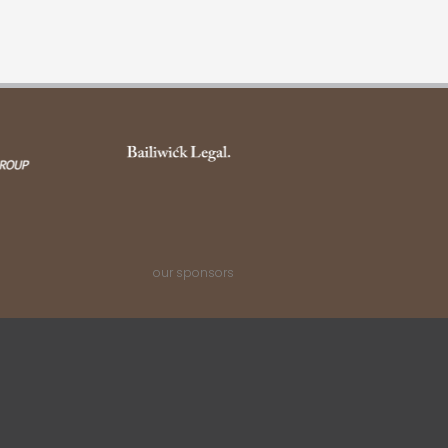
our sponsors